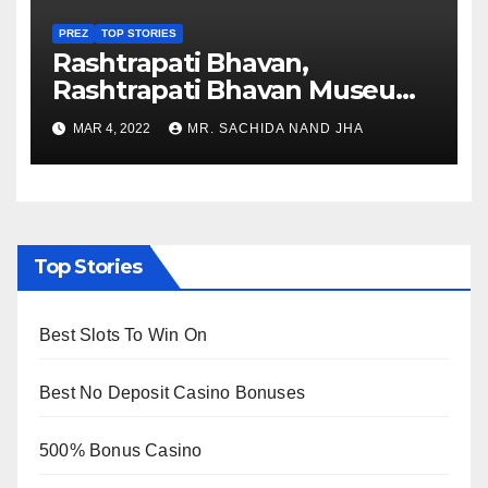
PREZ
TOP STORIES
Rashtrapati Bhavan,
Rashtrapati Bhavan Museum
to Re-Open for Public
MAR 4, 2022
MR. SACHIDA NAND JHA
Viewing from Next Week
Top Stories
Best Slots To Win On
Best No Deposit Casino Bonuses
500% Bonus Casino