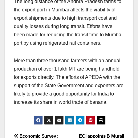
The long distance of the Andhra Pradesh farms to
the export port in Mumbai affects the viability of
export shipments due to high transport cost and
quality losses during long transit. Efforts have
been made for reducing the transit time to Mumbai
port by using refrigerated rail containers.
More than three thousand farmers with an annual
production of over 1 lakh MT are being handheld
for exports directly. The efforts of APEDA with the
support of the State Government and exporters are
likely to provide a good opportunity for India to
increase its share in world trade of banana.
Post
Economic Survey :
ECI appoints B Murali