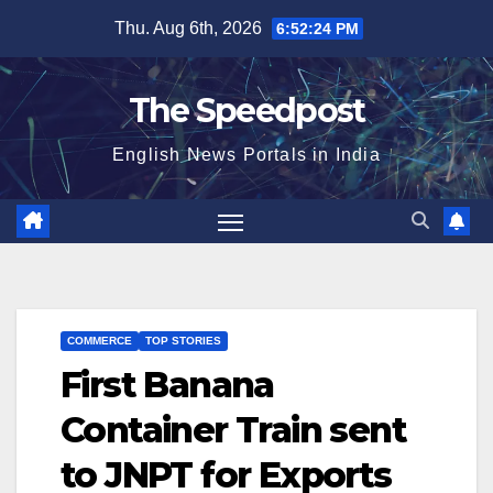
Skip
Thu. Aug 6th, 2026
6:52:24 PM
to
content
The Speedpost
English News Portals in India
COMMERCE
TOP STORIES
First Banana
Container Train sent
to JNPT for Exports