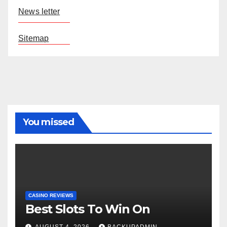
News letter
Sitemap
You missed
CASINO REVIEWS
Best Slots To Win On
AUGUST 4, 2026
BACKUPADMIN