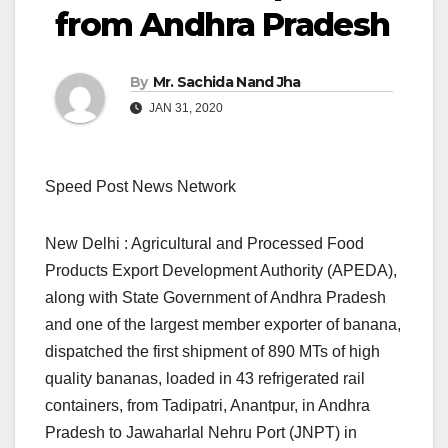
from Andhra Pradesh
By
Mr. Sachida Nand Jha
JAN 31, 2020
Speed Post News Network
New Delhi : Agricultural and Processed Food
Products Export Development Authority (APEDA),
along with State Government of Andhra Pradesh
and one of the largest member exporter of banana,
dispatched the first shipment of 890 MTs of high
quality bananas, loaded in 43 refrigerated rail
containers, from Tadipatri, Anantpur, in Andhra
Pradesh to Jawaharlal Nehru Port (JNPT) in