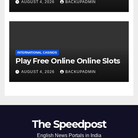
AUGUST 4, 2026
BACKUPADMIN
INTERNATIONAL CASINOS
Play Free Online Online Slots
AUGUST 4, 2026
BACKUPADMIN
The Speedpost
English News Portals in India