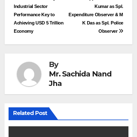
Industrial Sector
Kumar as Spl.
navigation
Performance Key to
Expenditure Observer & M
Achieving USD 5 Trillion
K Das as Spl. Police
Economy
Observer
By
Mr. Sachida Nand
Jha
Related Post