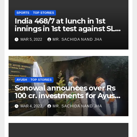
SPORTS
TOP STORIES
India 468/7 at lunch in 1st
innings in 1st test against SL
as Jadeja scores 2nd test ton
MAR 5, 2022
MR. SACHIDA NAND JHA
AYUSH
TOP STORIES
Sonowal announces over Rs
100 cr. investments for Ayush
Healthcare sector in
MAR 4, 2022
MR. SACHIDA NAND JHA
Nagaland