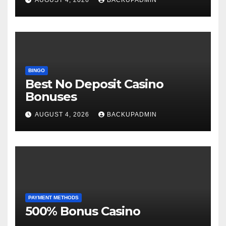
BINGO
Best No Deposit Casino
Bonuses
AUGUST 4, 2026
BACKUPADMIN
PAYMENT METHODS
500% Bonus Casino