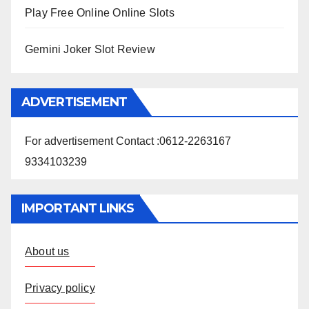
Play Free Online Online Slots
Gemini Joker Slot Review
ADVERTISEMENT
For advertisement Contact :0612-2263167
9334103239
IMPORTANT LINKS
About us
Privacy policy