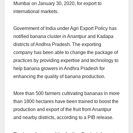
Mumbai on January 30, 2020, for export to
international markets.
Government of India under Agri Export Policy has
notified banana cluster in Anantpur and Kadapa
districts of Andhra Pradesh. The exporting
company has been able to change the package of
practices by providing expertise and technology to
help banana growers in Andhra Pradesh for
enhancing the quality of banana production.
More than 500 farmers cultivating bananas in more
than 1800 hectares have been trained to boost the
production and export of the fruit from Anantpur
and nearby districts, according to a PIB release.