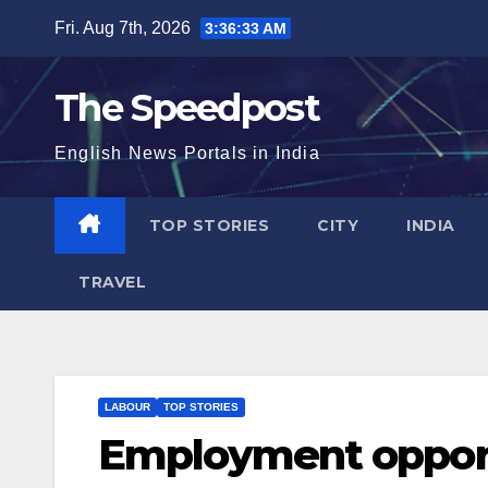
Skip
Fri. Aug 7th, 2026
3:36:34 AM
to
content
The Speedpost
English News Portals in India
TOP STORIES
CITY
INDIA
TRAVEL
LABOUR
TOP STORIES
Employment opportu