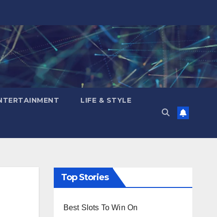
NTERTAINMENT
LIFE & STYLE
Top Stories
Best Slots To Win On