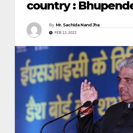
country : Bhupend
By
Mr. Sachida Nand Jha
FEB 12, 2022