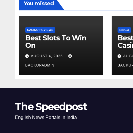
You missed
CASINO REVIEWS
BINGO
Best Slots To Win
Best
On
Cas
AUGUST 4, 2026
AUGU
BACKUPADMIN
BACKU
The Speedpost
English News Portals in India