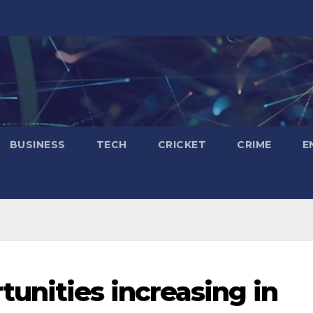
BUSINESS
TECH
CRICKET
CRIME
E
nities increasing in