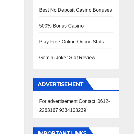
Best No Deposit Casino Bonuses
500% Bonus Casino
Play Free Online Online Slots
Gemini Joker Slot Review
ADVERTISEMENT
For advertisement Contact :0612-
2263167 9334103239
IMPORTANT LINKS