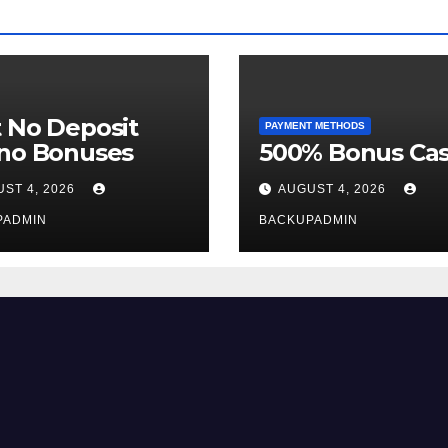
 No Deposit
PAYMENT METHODS
ino Bonuses
500% Bonus Cas
ST 4, 2026
AUGUST 4, 2026
PADMIN
BACKUPADMIN