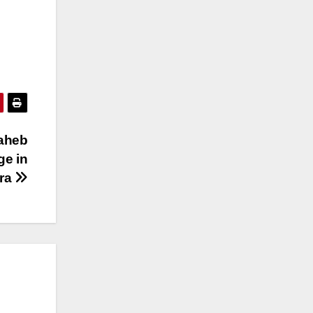
saheb
ge in
ra