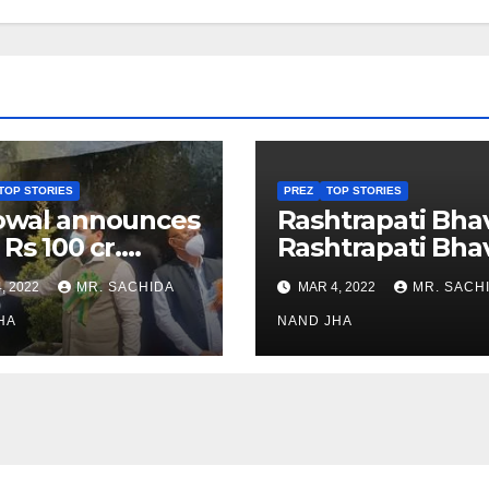
TOP STORIES
PREZ
TOP STORIES
owal announces
Rashtrapati Bha
 Rs 100 cr.
Rashtrapati Bha
stments for
Museum to Re-
, 2022
MR. SACHIDA
MAR 4, 2022
MR. SACH
h Healthcare
Open for Public
or in Nagaland
HA
Viewing from N
NAND JHA
Week