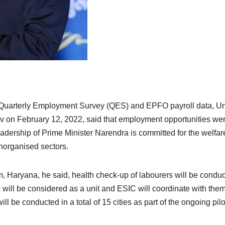
he Quarterly Employment Survey (QES) and EPFO payroll data, U
on February 12, 2022, said that employment opportunities we
adership of Prime Minister Narendra is committed for the welfar
norganised sectors.
 Haryana, he said, health check-up of labourers will be condu
will be considered as a unit and ESIC will coordinate with them
ll be conducted in a total of 15 cities as part of the ongoing pilo