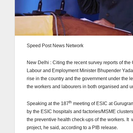
Speed Post News Network
New Delhi : Citing the recent survey reports of t
Labour and Employment Minister Bhupender Yadav 
rise in the country and the government under the le
the workers and labourers in both organised and u
th
Speaking at the 187
meeting of ESIC at Gurugram,
by the ESIC hospitals and factories/MSME clusters 
the preventive health check-ups of the workers. It wi
project, he said, according to a PIB release.