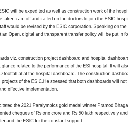
ESIC will be expedited as well as construction work of the hospi
be taken care off and called on the doctors to join the ESIC hospi
taff would be revised by the ESIC corporation. Speaking on the
an Open, digital and transparent transfer policy will be put in f
s viz. construction project dashboard and hospital dashboar
glance related to the performance of the ESI hospital. It will als
 footfall at at the hospital dashboard. The construction dashbo
n projects of the ESIC.He stressed that both dashboards will not
t and effective implementation.
icitated the 2021 Paralympics gold medal winner Pramod Bhaga
sented cheques of Rs one crore and Rs 50 lakh respectively and
ter and the ESIC for the constant support.