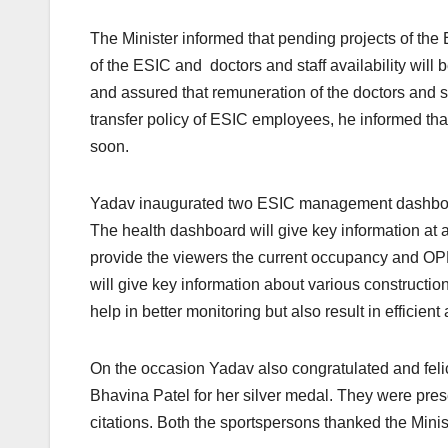
The Minister informed that pending projects of the 
of the ESIC and doctors and staff availability will 
and assured that remuneration of the doctors and s
transfer policy of ESIC employees, he informed that 
soon.
Yadav inaugurated two ESIC management dashboard
The health dashboard will give key information at a 
provide the viewers the current occupancy and OPD
will give key information about various constructio
help in better monitoring but also result in efficien
On the occasion Yadav also congratulated and fel
Bhavina Patel for her silver medal. They were pre
citations. Both the sportspersons thanked the Minis