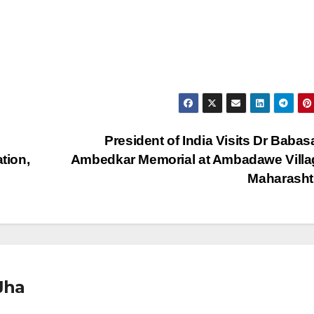
President of India Visits Dr Baba
tion,
Ambedkar Memorial at Ambadawe Villa
Maharasht
Jha