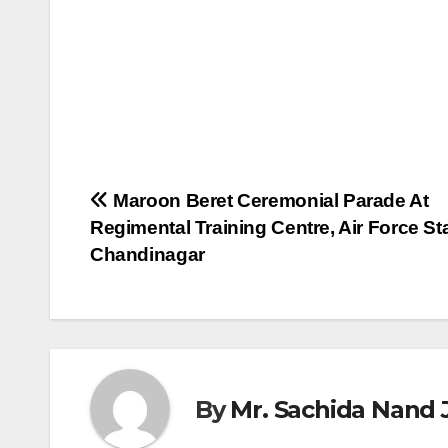
Post
Maroon Beret Ceremonial Parade At
Regimental Training Centre, Air Force Sta
navigation
Chandinagar
By
Mr. Sachida Nand 