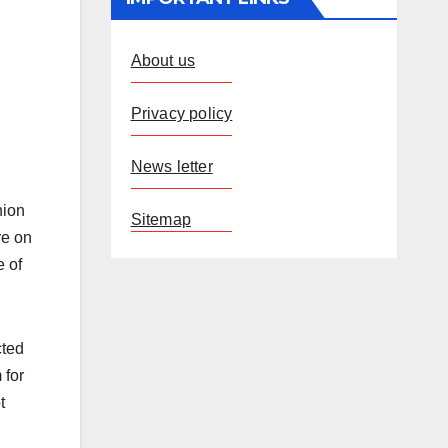
About us
Privacy policy
News letter
nion
Sitemap
re on
e of
cted
 for
t