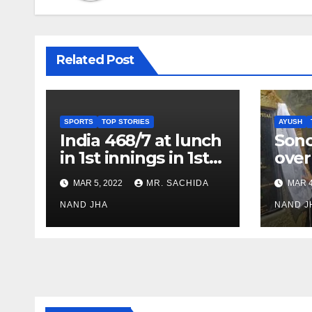
Related Post
SPORTS
TOP STORIES
AYUSH
India 468/7 at lunch
Son
in 1st innings in 1st
over
test against SL as
inve
MAR 5, 2022
MR. SACHIDA
MAR 4
Jadeja scores 2nd
Ayus
test ton
NAND JHA
sect
NAND J