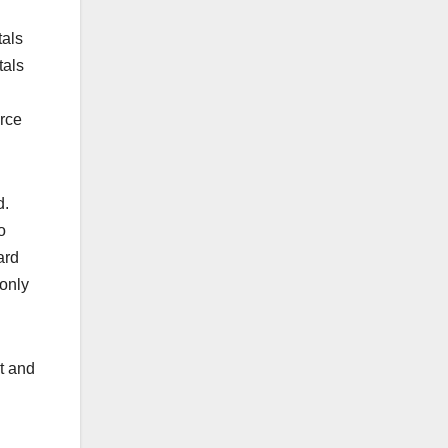
tals
tals
orce
d.
o
ard
 only
t and