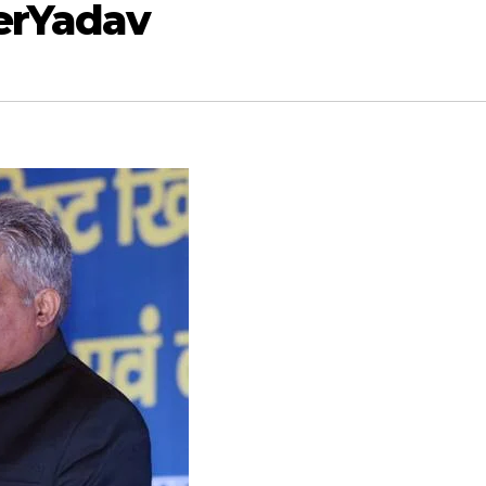
erYadav