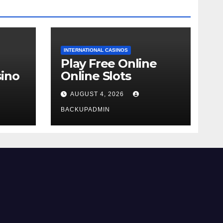
INTERNATIONAL CASINOS
Play Free Online
ino
Online Slots
AUGUST 4, 2026
BACKUPADMIN