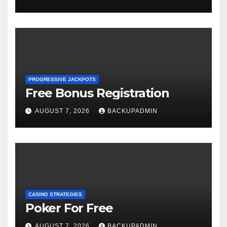
PROGRESSIVE JACKPOTS
Free Bonus Registration
AUGUST 7, 2026
BACKUPADMIN
CASINO STRATEGIES
Poker For Free
AUGUST 7, 2026
BACKUPADMIN