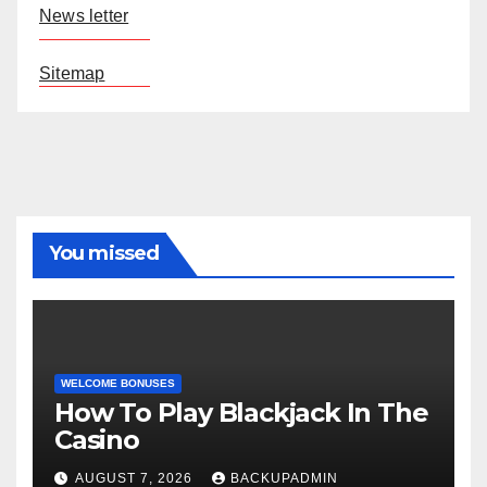
News letter
Sitemap
You missed
WELCOME BONUSES
How To Play Blackjack In The
Casino
AUGUST 7, 2026
BACKUPADMIN