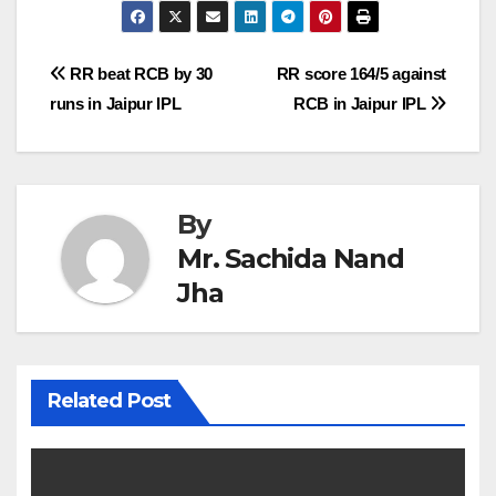
Post
RR beat RCB by 30
RR score 164/5 against
runs in Jaipur IPL
RCB in Jaipur IPL
navigation
By
Mr. Sachida Nand
Jha
Related Post