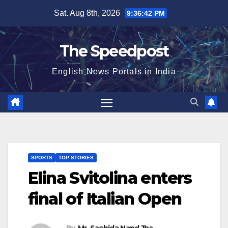
Skip
Sat. Aug 8th, 2026
9:36:42 PM
to
content
The Speedpost
English News Portals in India
SPORTS
TOP STORIES
Elina Svitolina enters
final of Italian Open