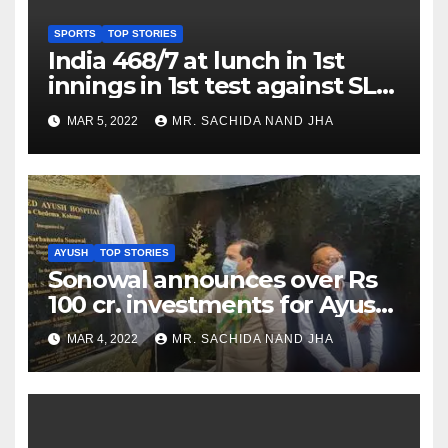
SPORTS
TOP STORIES
India 468/7 at lunch in 1st
innings in 1st test against SL
as Jadeja scores 2nd test ton
MAR 5, 2022
MR. SACHIDA NAND JHA
AYUSH
TOP STORIES
Sonowal announces over Rs
100 cr. investments for Ayush
Healthcare sector in
MAR 4, 2022
MR. SACHIDA NAND JHA
Nagaland