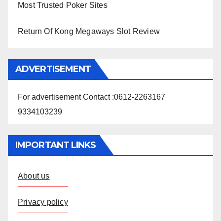
Most Trusted Poker Sites
Return Of Kong Megaways Slot Review
ADVERTISEMENT
For advertisement Contact :0612-2263167
9334103239
IMPORTANT LINKS
About us
Privacy policy