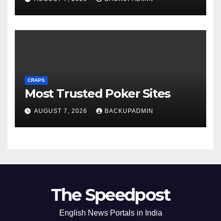
CRAPS
Most Trusted Poker Sites
AUGUST 7, 2026
BACKUPADMIN
The Speedpost
English News Portals in India