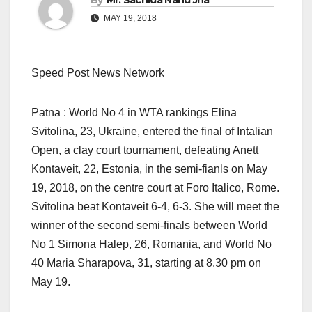
By
Mr. Sachida Nand Jha
MAY 19, 2018
Speed Post News Network
Patna : World No 4 in WTA rankings Elina
Svitolina, 23, Ukraine, entered the final of Intalian
Open, a clay court tournament, defeating Anett
Kontaveit, 22, Estonia, in the semi-fianls on May
19, 2018, on the centre court at Foro Italico, Rome.
Svitolina beat Kontaveit 6-4, 6-3. She will meet the
winner of the second semi-finals between World
No 1 Simona Halep, 26, Romania, and World No
40 Maria Sharapova, 31, starting at 8.30 pm on
May 19.