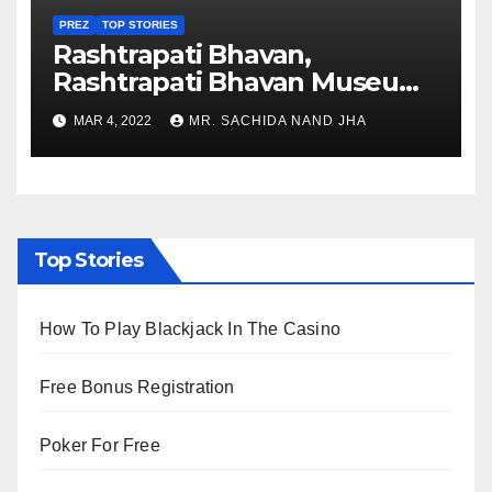
PREZ
TOP STORIES
Rashtrapati Bhavan,
Rashtrapati Bhavan Museum
to Re-Open for Public
MAR 4, 2022
MR. SACHIDA NAND JHA
Viewing from Next Week
Top Stories
How To Play Blackjack In The Casino
Free Bonus Registration
Poker For Free