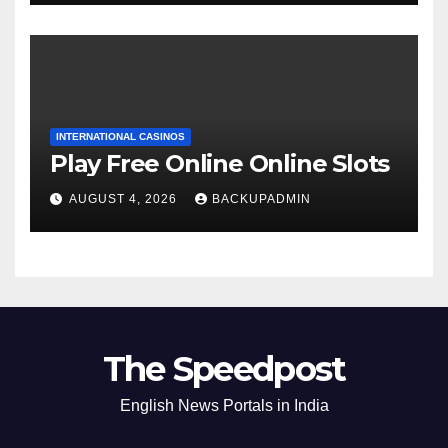
INTERNATIONAL CASINOS
Play Free Online Online Slots
AUGUST 4, 2026
BACKUPADMIN
The Speedpost
English News Portals in India