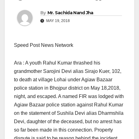
By
Mr. Sachida Nand Jha
MAY 19, 2018
Speed Post News Network
Ara : A youth Rahul Kumar thrashed his
grandmother Sarojini Devi alias Sirajo Kuer, 102,
to death at village Lohai under Agiaw Bazaar
police station in Bhojpur district
on May 18,2018,
night, and escaped. A named FIR was lodged with
Agiaw Bazaar police station against Rahul Kumar
on the statement of Sushila Devi alias Dharmshila
Devi, daughter of the deceased, but no arrest has
so far been made in this connection. Property
dispute is said to be reason behind the incident.