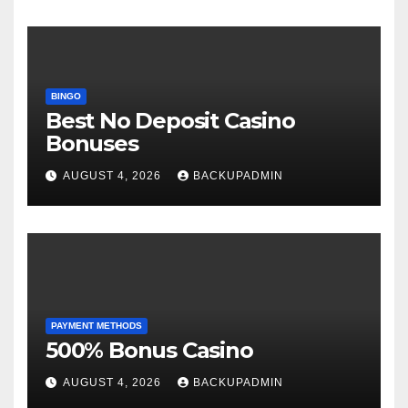
BINGO
Best No Deposit Casino
Bonuses
AUGUST 4, 2026
BACKUPADMIN
PAYMENT METHODS
500% Bonus Casino
AUGUST 4, 2026
BACKUPADMIN