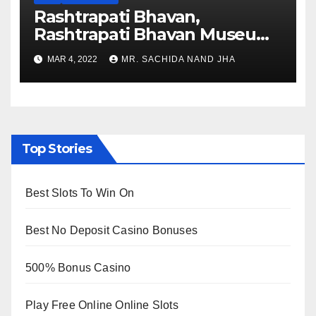
Rashtrapati Bhavan,
Rashtrapati Bhavan Museum
to Re-Open for Public
MAR 4, 2022
MR. SACHIDA NAND JHA
Viewing from Next Week
Top Stories
Best Slots To Win On
Best No Deposit Casino Bonuses
500% Bonus Casino
Play Free Online Online Slots