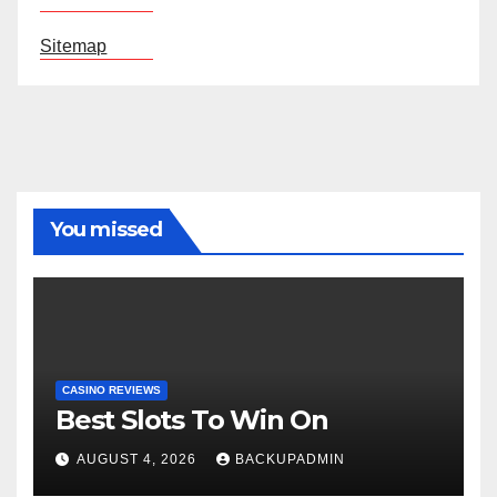
Sitemap
You missed
CASINO REVIEWS
Best Slots To Win On
AUGUST 4, 2026
BACKUPADMIN