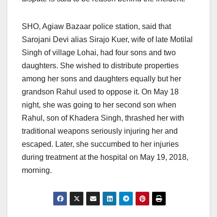
SHO, Agiaw Bazaar police station, said that
Sarojani Devi alias Sirajo Kuer, wife of late Motilal
Singh of village Lohai, had four sons and two
daughters. She wished to distribute properties
among her sons and daughters equally but her
grandson Rahul used to oppose it.
On May 18
night, she was going to her second son when
Rahul, son of Khadera Singh, thrashed her with
traditional weapons seriously injuring her and
escaped. Later, she succumbed to her injuries
during treatment at the hospital
on May 19, 2018,
morning.