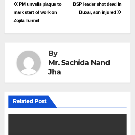
Post
PM unveils plaque to
BSP leader shot dead in
mark start of work on
Buxar, son injured
navigation
Zojila Tunnel
By
Mr. Sachida Nand
Jha
Related Post