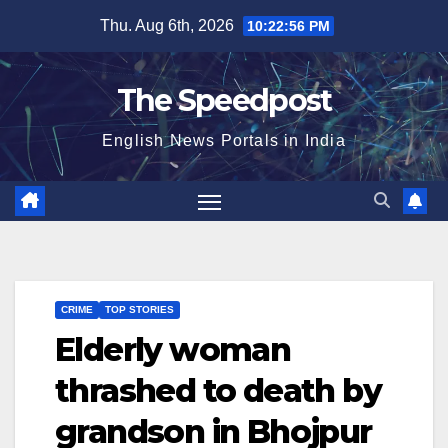
Skip
Thu. Aug 6th, 2026
10:22:56 PM
to
content
The Speedpost
English News Portals in India
CRIME
TOP STORIES
Elderly woman
thrashed to death by
grandson in Bhojpur