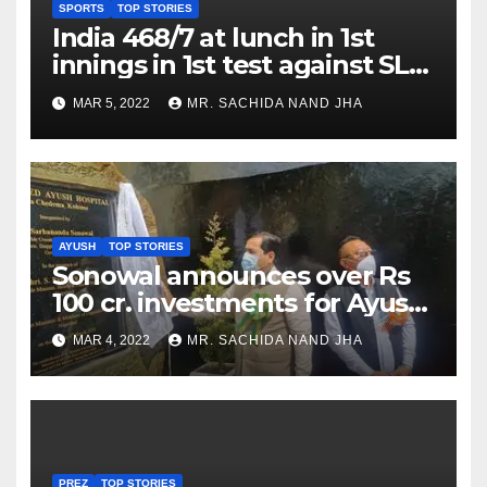
SPORTS
TOP STORIES
India 468/7 at lunch in 1st
innings in 1st test against SL
as Jadeja scores 2nd test ton
MAR 5, 2022
MR. SACHIDA NAND JHA
AYUSH
TOP STORIES
Sonowal announces over Rs
100 cr. investments for Ayush
Healthcare sector in
MAR 4, 2022
MR. SACHIDA NAND JHA
Nagaland
PREZ
TOP STORIES