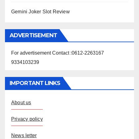
Gemini Joker Slot Review
ADVERTISEMENT
For advertisement Contact :0612-2263167
9334103239
IMPORTANT LINKS
About us
Privacy policy
News letter