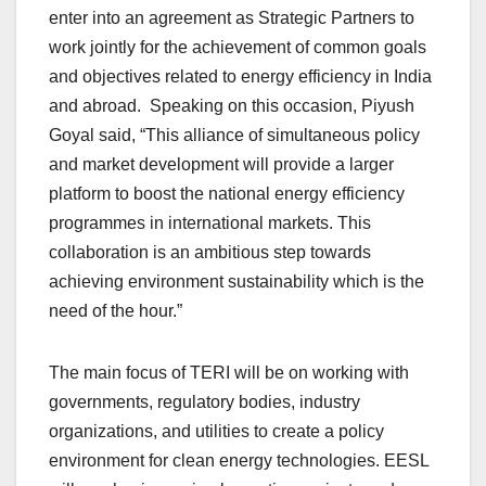
enter into an agreement as Strategic Partners to
work jointly for the achievement of common goals
and objectives related to energy efficiency in India
and abroad. Speaking on this occasion, Piyush
Goyal said, “This alliance of simultaneous policy
and market development will provide a larger
platform to boost the national energy efficiency
programmes in international markets. This
collaboration is an ambitious step towards
achieving environment sustainability which is the
need of the hour.”
The main focus of TERI will be on working with
governments, regulatory bodies, industry
organizations, and utilities to create a policy
environment for clean energy technologies. EESL