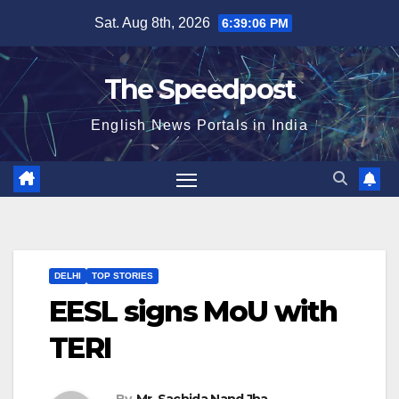
Skip
Sat. Aug 8th, 2026
6:39:07 PM
to
content
The Speedpost
English News Portals in India
DELHI
TOP STORIES
EESL signs MoU with
TERI