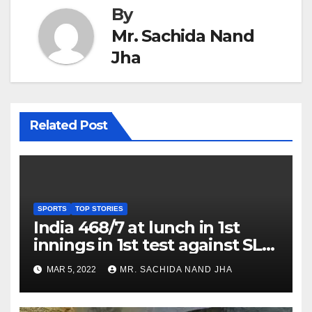
By
Mr. Sachida Nand
Jha
Related Post
SPORTS
TOP STORIES
India 468/7 at lunch in 1st
innings in 1st test against SL
as Jadeja scores 2nd test ton
MAR 5, 2022
MR. SACHIDA NAND JHA