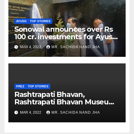
AYUSH
TOP STORIES
Sonowal announces over Rs
100 cr. investments for Ayush
Healthcare sector in
MAR 4, 2022
MR. SACHIDA NAND JHA
Nagaland
PREZ
TOP STORIES
Rashtrapati Bhavan,
Rashtrapati Bhavan Museum
to Re-Open for Public
MAR 4, 2022
MR. SACHIDA NAND JHA
Viewing from Next Week