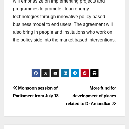
will emphasize on implementing projects and
programmes to promote clean energy
technologies through innovative policy based
business model to end users. The agreement will
also bring in people and institutions who work on
the policy side into the market based interventions.
Post
Monsoon session of
More fund for
Parliament from July 18
development of places
navigation
related to Dr Ambedkar