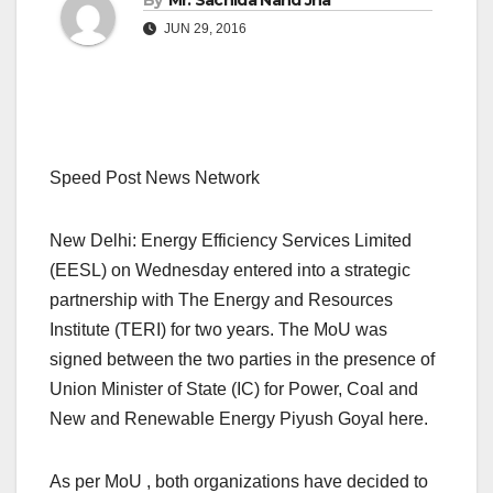
By
Mr. Sachida Nand Jha
JUN 29, 2016
Speed Post News Network
New Delhi: Energy Efficiency Services Limited
(EESL) on Wednesday entered into a strategic
partnership with The Energy and Resources
Institute (TERI) for two years. The MoU was
signed between the two parties in the presence of
Union Minister of State (IC) for Power, Coal and
New and Renewable Energy Piyush Goyal here.
As per MoU , both organizations have decided to