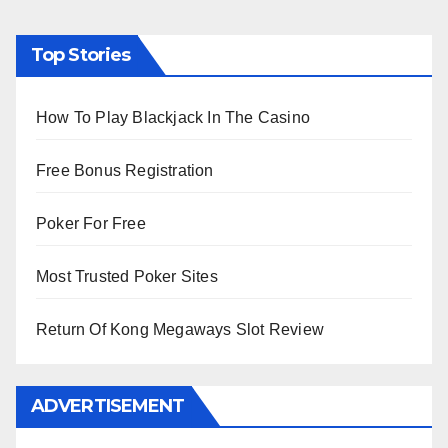
Top Stories
How To Play Blackjack In The Casino
Free Bonus Registration
Poker For Free
Most Trusted Poker Sites
Return Of Kong Megaways Slot Review
ADVERTISEMENT