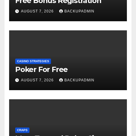
Free Bonus Registration
AUGUST 7, 2026
BACKUPADMIN
CASINO STRATEGIES
Poker For Free
AUGUST 7, 2026
BACKUPADMIN
CRAPS