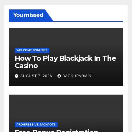
You missed
WELCOME BONUSES
How To Play Blackjack In The
Casino
AUGUST 7, 2026
BACKUPADMIN
PROGRESSIVE JACKPOTS