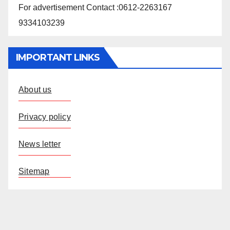
For advertisement Contact :0612-2263167
9334103239
IMPORTANT LINKS
About us
Privacy policy
News letter
Sitemap