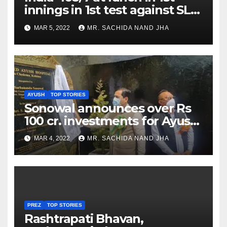
innings in 1st test against SL
as Jadeja scores 2nd test ton
MAR 5, 2022
MR. SACHIDA NAND JHA
AYUSH
TOP STORIES
Sonowal announces over Rs
100 cr. investments for Ayush
Healthcare sector in
MAR 4, 2022
MR. SACHIDA NAND JHA
Nagaland
PREZ
TOP STORIES
Rashtrapati Bhavan,