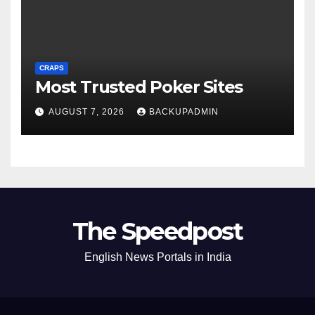
CRAPS
Most Trusted Poker Sites
AUGUST 7, 2026
BACKUPADMIN
The Speedpost
English News Portals in India