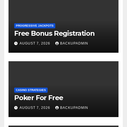
PROGRESSIVE JACKPOTS
Free Bonus Registration
AUGUST 7, 2026
BACKUPADMIN
CASINO STRATEGIES
Poker For Free
AUGUST 7, 2026
BACKUPADMIN