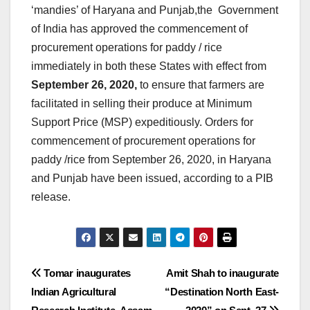
‘mandies’ of Haryana and Punjab,the Government
of India has approved the commencement of
procurement operations for paddy / rice
immediately in both these States with effect from
September 26, 2020,
to ensure that farmers are
facilitated in selling their produce at Minimum
Support Price (MSP) expeditiously. Orders for
commencement of procurement operations for
paddy /rice from September 26, 2020, in Haryana
and Punjab have been issued, according to a PIB
release.
Post
Tomar inaugurates
Amit Shah to inaugurate
Indian Agricultural
“Destination North East-
navigation