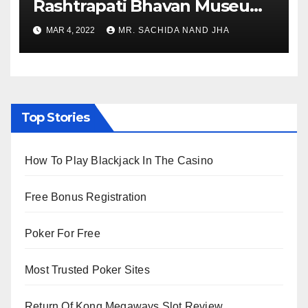
Rashtrapati Bhavan Museum
to Re-Open for Public
MAR 4, 2022
MR. SACHIDA NAND JHA
Viewing from Next Week
Top Stories
How To Play Blackjack In The Casino
Free Bonus Registration
Poker For Free
Most Trusted Poker Sites
Return Of Kong Megaways Slot Review