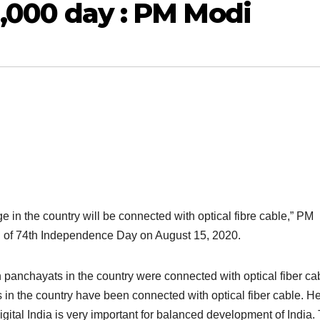
 1,000 day : PM Modi
e in the country will be connected with optical fibre cable,” PM
n of 74th Independence Day on August 15, 2020.
panchayats in the country were connected with optical fiber cab
s in the country have been connected with optical fiber cable. H
 Digital India is very important for balanced development of India.