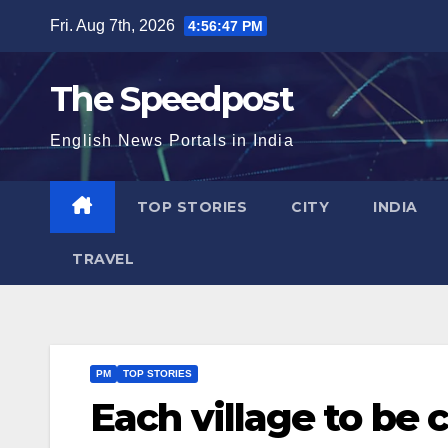
Skip
Fri. Aug 7th, 2026
4:56:47 PM
to
content
The Speedpost
English News Portals in India
TOP STORIES
CITY
INDIA
TRAVEL
PM
TOP STORIES
Each village to be 