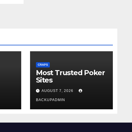
CRAPS
Most Trusted Poker
Sites
AUGUST 7, 2026
BACKUPADMIN