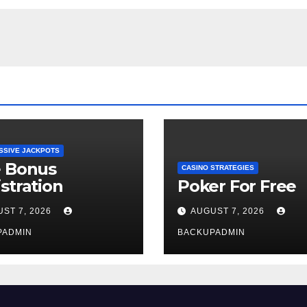
SSIVE JACKPOTS
e Bonus
CASINO STRATEGIES
stration
Poker For Free
ST 7, 2026
AUGUST 7, 2026
PADMIN
BACKUPADMIN