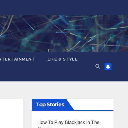
NTERTAINMENT
LIFE & STYLE
Top Stories
How To Play Blackjack In The