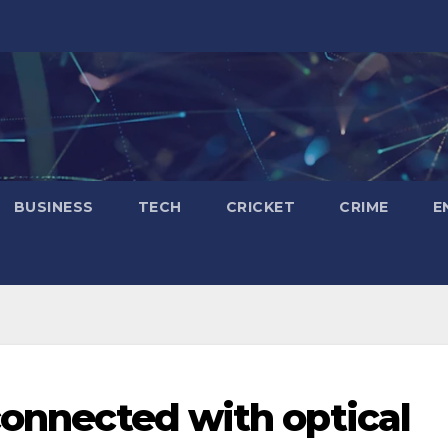
BUSINESS
TECH
CRICKET
CRIME
E
connected with optical