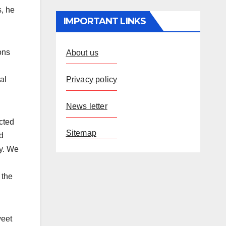
s, he
IMPORTANT LINKS
ons
About us
Privacy policy
al
News letter
cted
Sitemap
d
ay. We
 the
weet