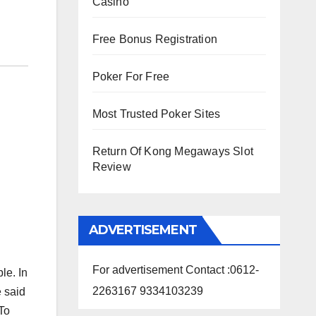
Casino
Free Bonus Registration
Poker For Free
Most Trusted Poker Sites
Return Of Kong Megaways Slot
Review
ADVERTISEMENT
For advertisement Contact :0612-
le. In
2263167 9334103239
e said
 To