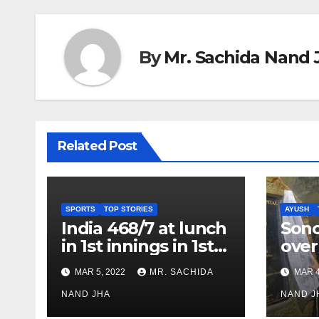
By
Mr. Sachida Nand 
Related Post
SPORTS
TOP STORIES
AYUSH
India 468/7 at lunch
Son
in 1st innings in 1st
over
test against SL as
inve
MAR 5, 2022
MR. SACHIDA
MAR 4
Jadeja scores 2nd
Ayus
test ton
NAND JHA
sect
NAND J