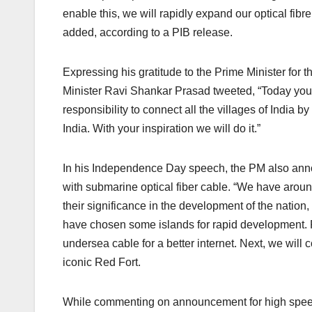
enable this, we will rapidly expand our optical fibre
added, according to a PIB release.
Expressing his gratitude to the Prime Minister fo
Minister Ravi Shankar Prasad tweeted, “Today you
responsibility to connect all the villages of India by
India. With your inspiration we will do it.”
In his Independence Day speech, the PM also anno
with submarine optical fiber cable. “We have aroun
their significance in the development of the natio
have chosen some islands for rapid development.
undersea cable for a better internet. Next, we wil
iconic Red Fort.
While commenting on announcement for high speed 