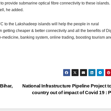
 to provide submarine optical fibre connectivity to these islands.
ell, he added.
 to the Lakshadeep islands will help the people in rural
getting cheaper & better connectivity and all the benefits of Dig
le-medicine, banking system, online trading, boosting tourism and
Bihar,
National Infrastructure Pipeline Project to
country out of impact of Covid 19 :