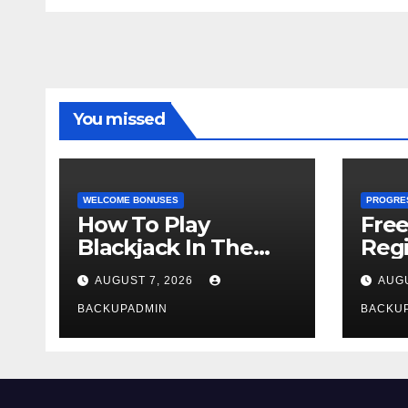
You missed
WELCOME BONUSES
PROGRE
How To Play
Fre
Blackjack In The
Regi
Casino
AUGUST 7, 2026
AUGU
BACKUPADMIN
BACKU