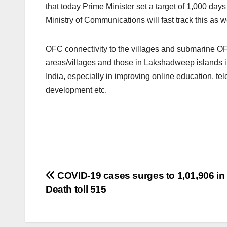
that today Prime Minister set a target of 1,000 days
Ministry of Communications will fast track this as w
OFC connectivity to the villages and submarine OFC
areas/villages and those in Lakshadweep islands in 
India, especially in improving online education, te
development etc.
Post
COVID-19 cases surges to 1,01,906 in 
Death toll 515
navigation