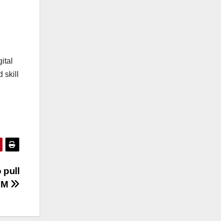
ital
 skill
 pull
 PM