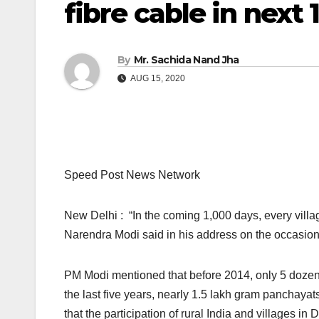
fibre cable in next
By
Mr. Sachida Nand Jha
AUG 15, 2020
Speed Post News Network
New Delhi : “In the coming 1,000 days, every villag
Narendra Modi said in his address on the occasio
PM Modi mentioned that before 2014, only 5 dozen 
the last five years, nearly 1.5 lakh gram panchayat
that the participation of rural India and villages in