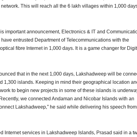
 network. This will reach all the 6 lakh villages within 1,000 day
r this important announcement, Electronics & IT and Communicati
 have entrusted Department of Telecommunications with the
 optical fibre Internet in 1,000 days. It is a game changer for Digit
unced that in the next 1,000 days, Lakshadweep will be conne
d 1,300 islands. Keeping in mind their geographical location an
n, work to begin new projects in some of these islands is underw
 Recently, we connected Andaman and Nicobar Islands with an
l connect Lakshadweep,” he said while delivering his speech from
Internet services in Lakshadweep Islands, Prasad said in a t