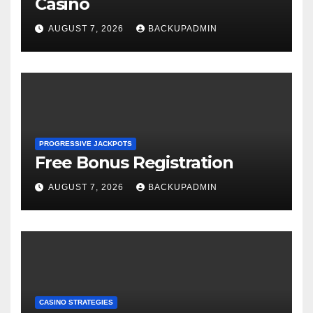
Casino
AUGUST 7, 2026
BACKUPADMIN
PROGRESSIVE JACKPOTS
Free Bonus Registration
AUGUST 7, 2026
BACKUPADMIN
CASINO STRATEGIES