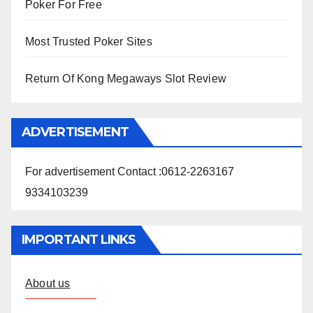
Poker For Free
Most Trusted Poker Sites
Return Of Kong Megaways Slot Review
ADVERTISEMENT
For advertisement Contact :0612-2263167
9334103239
IMPORTANT LINKS
About us