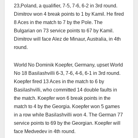
23,Poland, a qualifier, 7-5, 7-6, 6-2 in 3rd round.
Dimitrov won 4 break points to 1 by Kamil. He fired
8 Aces in the match to 7 by the Pole. The
Bulgarian on 73 service points to 67 by Kamil.
Dimitrov will face Alez de Minaur, Australia, in 4th
round.
World No Dominik Koepfer, Germany, upset World
No 18 Basilashvilli 6-3, 7-6, 4-6, 6-1 in 3rd round.
Koepfer fired 13 Aces in the match to 6 by
Basilashvilli, who committed 14 double faults in
the match. Koepfer won 6 break points in the
match to 4 by the Georgia. Koepfer won 5 games
in a row while Basilashvilli won 4. The German 77
service points to 69 by the Georgian. Koepfer will
face Medvedev in 4th round.