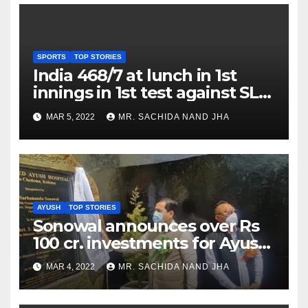
SPORTS
TOP STORIES
India 468/7 at lunch in 1st
innings in 1st test against SL
as Jadeja scores 2nd test ton
MAR 5, 2022
MR. SACHIDA NAND JHA
AYUSH
TOP STORIES
Sonowal announces over Rs
100 cr. investments for Ayush
Healthcare sector in
MAR 4, 2022
MR. SACHIDA NAND JHA
Nagaland