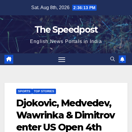
Skip
Sat. Aug 8th, 2026
2:36:13 PM
to
content
The Speedpost
English News Portals in India
SPORTS
TOP STORIES
Djokovic, Medvedev,
Wawrinka & Dimitrov
enter US Open 4th