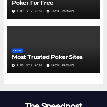
Poker For Free
AUGUST 7, 2026
BACKUPADMIN
CRAPS
Most Trusted Poker Sites
AUGUST 7, 2026
BACKUPADMIN
The Speedpost