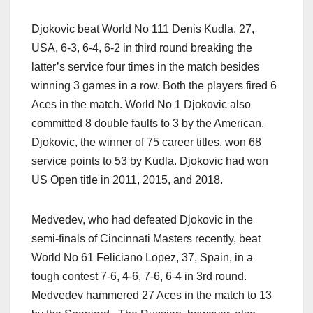
Djokovic beat World No 111 Denis Kudla, 27,
USA, 6-3, 6-4, 6-2 in third round breaking the
latter’s service four times in the match besides
winning 3 games in a row. Both the players fired 6
Aces in the match. World No 1 Djokovic also
committed 8 double faults to 3 by the American.
Djokovic, the winner of 75 career titles, won 68
service points to 53 by Kudla. Djokovic had won
US Open title in 2011, 2015, and 2018.
Medvedev, who had defeated Djokovic in the
semi-finals of Cincinnati Masters recently, beat
World No 61 Feliciano Lopez, 37, Spain, in a
tough contest 7-6, 4-6, 7-6, 6-4 in 3rd round.
Medvedev hammered 27 Aces in the match to 13