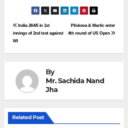
Post
India 264/5 in 1st
Pliskova & Martic enter
innings of 2nd test against
4th round of US Open
navigation
WI
By
Mr. Sachida Nand
Jha
Related Post