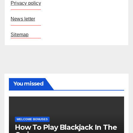
Privacy policy
News letter
Sitemap
You missed
WELCOME BONUSES
How To Play Blackjack In The