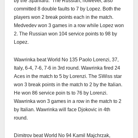
by the Spaniard. The Russian, however, also
committed 8 double faults to 7 by Lopez. Both the
players won 2 break points each in the match.
Medvedev won 3 games in a row while Lopez won
2. The Russian won 104 service points to 98 by
Lopez.
Wawrinka beat World No 135 Paolo Lorenzi, 37,
Italy, 6-4, 7-6, 7-6 in 3rd round. Wawrinka fired 24
Aces in the match to 5 by Lorenzi. The SWiss star
won 3 break points in the match to 2 by the Italian.
He won 86 service poin ts to 76 by Lorenzi.
Wawrinka won 3 games in a row in the match to 2
by Italian. Wawrinka will face Djokovic in 4th
round.
Dimitrov beat World No 94 Kamil Majchrzak,