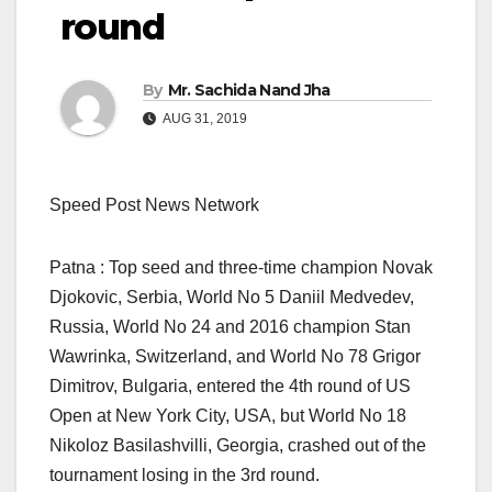
round
By
Mr. Sachida Nand Jha
AUG 31, 2019
Speed Post News Network
Patna : Top seed and three-time champion Novak
Djokovic, Serbia, World No 5 Daniil Medvedev,
Russia, World No 24 and 2016 champion Stan
Wawrinka, Switzerland, and World No 78 Grigor
Dimitrov, Bulgaria, entered the 4th round of US
Open at New York City, USA, but World No 18
Nikoloz Basilashvilli, Georgia, crashed out of the
tournament losing in the 3rd round.