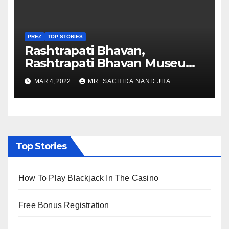
PREZ
TOP STORIES
Rashtrapati Bhavan,
Rashtrapati Bhavan Museum
to Re-Open for Public
MAR 4, 2022
MR. SACHIDA NAND JHA
Viewing from Next Week
Top Stories
How To Play Blackjack In The Casino
Free Bonus Registration