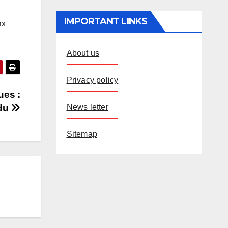
IMPORTANT LINKS
ax
About us
Privacy policy
ues :
News letter
du
Sitemap