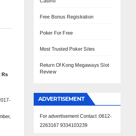
Casino
Free Bonus Registration
Poker For Free
Most Trusted Poker Sites
Return Of Kong Megaways Slot
Review
t
Rs
ADVERTISEMENT
2017-
For advertisement Contact :0612-
mber,
2263167 9334103239