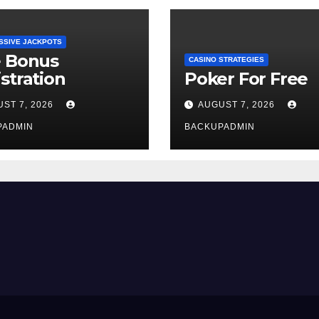
SSIVE JACKPOTS
e Bonus
CASINO STRATEGIES
stration
Poker For Free
ST 7, 2026
AUGUST 7, 2026
PADMIN
BACKUPADMIN