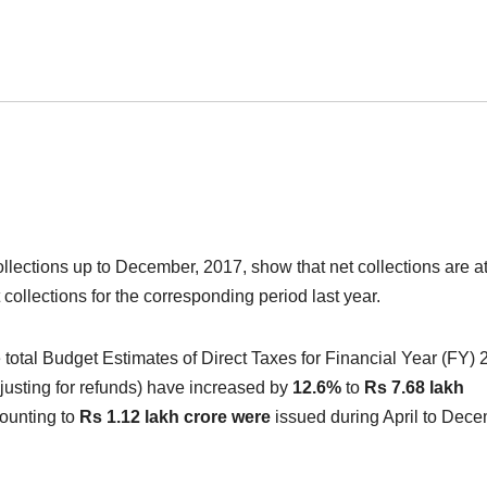
ollections up to December, 2017, show that net collections are a
 collections for the corresponding period last year.
 total Budget Estimates of Direct Taxes for Financial Year (FY) 
djusting for refunds) have increased by
12.6%
to
Rs 7.68 lakh
ounting to
Rs 1.12 lakh crore were
issued during April to Dece