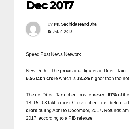
Dec 2017
By
Mr. Sachida Nand Jha
JAN 9, 2018
Speed Post News Network
New Delhi : The provisional figures of Direct Tax c
6.56 lakh crore
which is
18.2%
higher than the net
The net Direct Tax collections represent
67%
of the
18 (Rs 9.8 lakh crore). Gross collections (before a
crore
during April to December, 2017. Refunds am
2017, according to a PIB release.