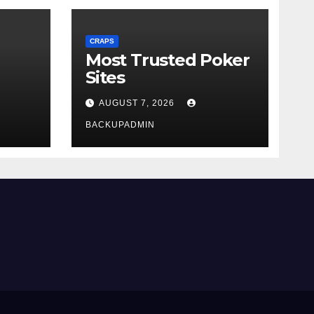
CRAPS
Most Trusted Poker
Sites
AUGUST 7, 2026
BACKUPADMIN