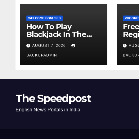
WELCOME BONUSES
PROGRE
How To Play
Fre
Blackjack In The
Regi
Casino
AUGUST 7, 2026
AUGU
BACKUPADMIN
BACKU
The Speedpost
English News Portals in India