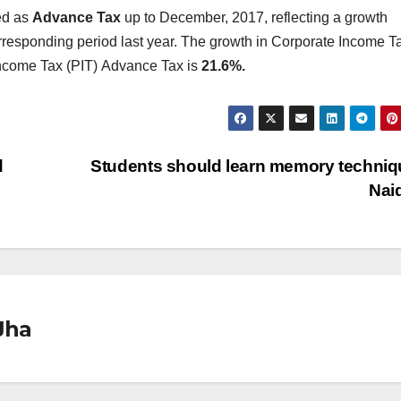
ed as
Advance Tax
up to December, 2017, reflecting a growth
responding period last year. The growth in Corporate Income T
ncome Tax (PIT)
Advance Tax is
21.6%.
d
Students should learn memory techniq
Nai
Jha