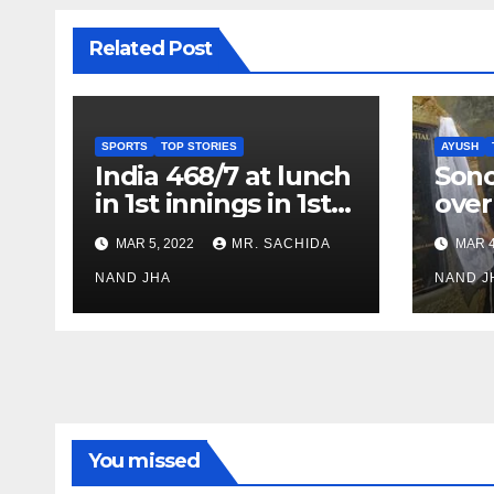
Related Post
SPORTS
TOP STORIES
AYUSH
India 468/7 at lunch
Son
in 1st innings in 1st
over
test against SL as
inve
MAR 5, 2022
MR. SACHIDA
MAR 4
Jadeja scores 2nd
Ayus
test ton
NAND JHA
sect
NAND J
You missed