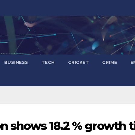
BUSINESS
TECH
CRICKET
CRIME
E
on shows 18.2 % growth ti