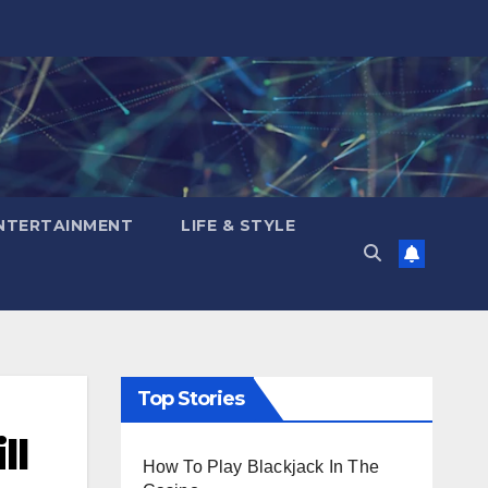
NTERTAINMENT
LIFE & STYLE
Top Stories
ll
How To Play Blackjack In The