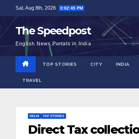
Skip
Sat. Aug 8th, 2026
3:02:46 PM
to
content
The Speedpost
English News Portals in India
TOP STORIES
CITY
INDIA
TRAVEL
DELHI
TOP STORIES
Direct Tax collecti