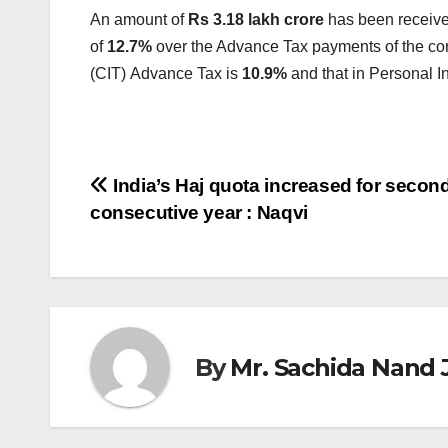
An amount of
Rs 3.18 lakh crore
has been receiv
of
12.7%
over the Advance Tax payments of the cor
(CIT)
Advance Tax is
10.9%
and that in Personal I
Post
India’s Haj quota increased for secon
consecutive year : Naqvi
navigation
By
Mr. Sachida Nand 