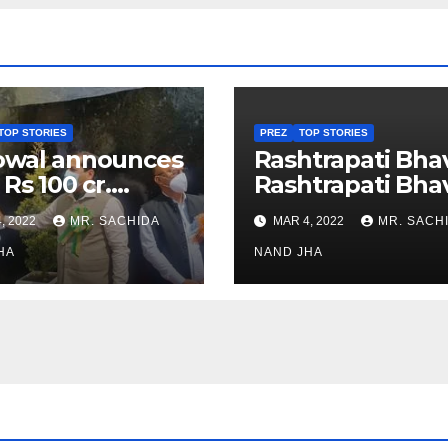
TOP STORIES
PREZ
TOP STORIES
owal announces
Rashtrapati Bha
 Rs 100 cr.
Rashtrapati Bha
stments for
Museum to Re-
, 2022
MR. SACHIDA
MAR 4, 2022
MR. SACH
h Healthcare
Open for Public
or in Nagaland
HA
Viewing from N
NAND JHA
Week