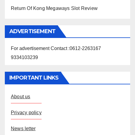
Return Of Kong Megaways Slot Review
ADVERTISEMENT
For advertisement Contact :0612-2263167
9334103239
IMPORTANT LINKS
About us
Privacy policy
News letter