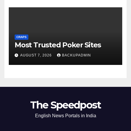
CRAPS
Most Trusted Poker Sites
AUGUST 7, 2026
BACKUPADMIN
The Speedpost
English News Portals in India