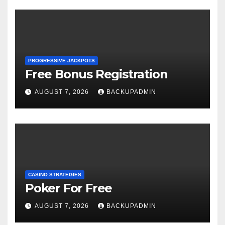
PROGRESSIVE JACKPOTS
Free Bonus Registration
AUGUST 7, 2026
BACKUPADMIN
CASINO STRATEGIES
Poker For Free
AUGUST 7, 2026
BACKUPADMIN