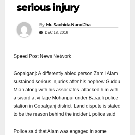
serious injury
By
Mr. Sachida Nand Jha
DEC 18, 2016
Speed Post News Network
Gopalganj: A differently abled person Zamil Alam
sustained serious injuries after his nephew Guddu
Mian along with his associates attacked him with
a sword at village Mohanpur under Barauli police
station in Gopalganj district. Land dispute is stated
to be the reason behind the incident, police said.
Police said that Alam was engaged in some