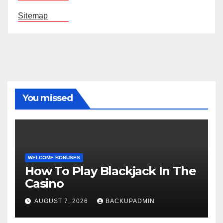
Sitemap
You missed
WELCOME BONUSES
How To Play Blackjack In The
Casino
AUGUST 7, 2026
BACKUPADMIN