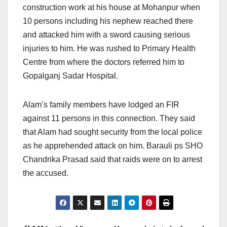
construction work at his house at Mohanpur when
10 persons including his nephew reached there
and attacked him with a sword causing serious
injuries to him. He was rushed to Primary Health
Centre from where the doctors referred him to
Gopalganj Sadar Hospital.
Alam’s family members have lodged an FIR
against 11 persons in this connection. They said
that Alam had sought security from the local police
as he apprehended attack on him. Barauli ps SHO
Chandrika Prasad said that raids were on to arrest
the accused.