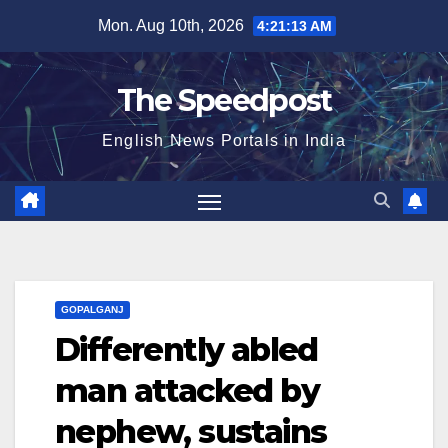
Skip
Mon. Aug 10th, 2026
4:21:13 AM
to
content
The Speedpost
English News Portals in India
GOPALGANJ
Differently abled
man attacked by
nephew, sustains