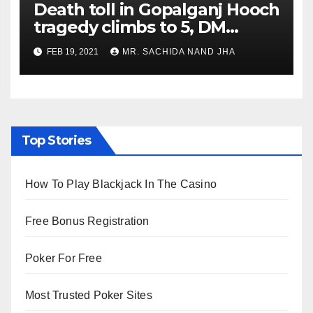
Death toll in Gopalganj Hooch
tragedy climbs to 5, DM
confirms 2 deaths, SHO
FEB 19, 2021
MR. SACHIDA NAND JHA
suspended
Top Stories
How To Play Blackjack In The Casino
Free Bonus Registration
Poker For Free
Most Trusted Poker Sites