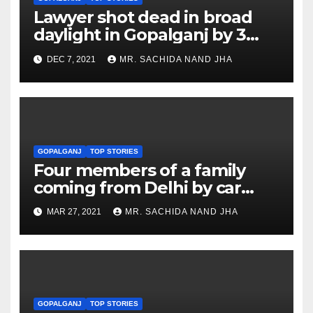
Lawyer shot dead in broad
daylight in Gopalganj by 3
bike borne criminals
DEC 7, 2021
MR. SACHIDA NAND JHA
GOPALGANJ
TOP STORIES
Four members of a family
coming from Delhi by car
killed in accident in
MAR 27, 2021
MR. SACHIDA NAND JHA
Gopalganj
GOPALGANJ
TOP STORIES