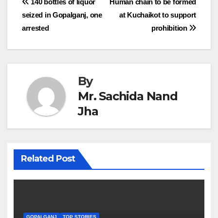
Post
140 bottles of liquor
Human chain to be formed
seized in Gopalganj, one
at Kuchaikot to support
navigation
arrested
prohibition
By
Mr. Sachida Nand
Jha
Related Post
GOPALGANJ
TOP STORIES