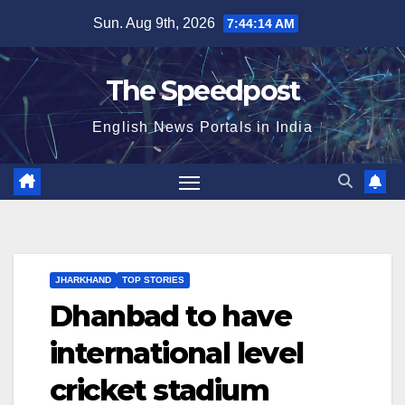
Skip
Sun. Aug 9th, 2026
7:44:14 AM
to
content
The Speedpost
English News Portals in India
JHARKHAND
TOP STORIES
Dhanbad to have
international level
cricket stadium