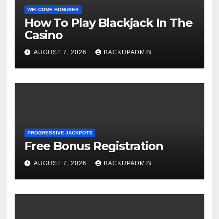
WELCOME BONUSES
How To Play Blackjack In The
Casino
AUGUST 7, 2026
BACKUPADMIN
PROGRESSIVE JACKPOTS
Free Bonus Registration
AUGUST 7, 2026
BACKUPADMIN