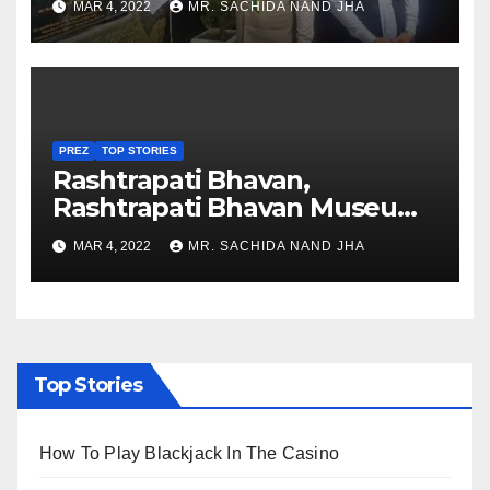
MAR 4, 2022
MR. SACHIDA NAND JHA
Nagaland
PREZ
TOP STORIES
Rashtrapati Bhavan,
Rashtrapati Bhavan Museum
to Re-Open for Public
MAR 4, 2022
MR. SACHIDA NAND JHA
Viewing from Next Week
Top Stories
How To Play Blackjack In The Casino