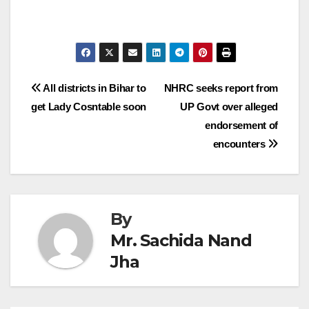
Post
All districts in Bihar to
NHRC seeks report from
get Lady Cosntable soon
UP Govt over alleged
navigation
endorsement of
encounters
By
Mr. Sachida Nand
Jha