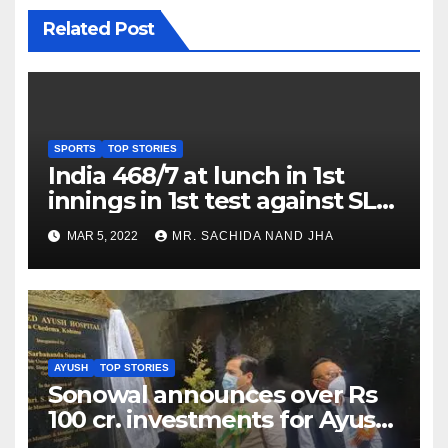
Related Post
SPORTS
TOP STORIES
India 468/7 at lunch in 1st
innings in 1st test against SL
as Jadeja scores 2nd test ton
MAR 5, 2022
MR. SACHIDA NAND JHA
AYUSH
TOP STORIES
Sonowal announces over Rs
100 cr. investments for Ayush
Healthcare sector in