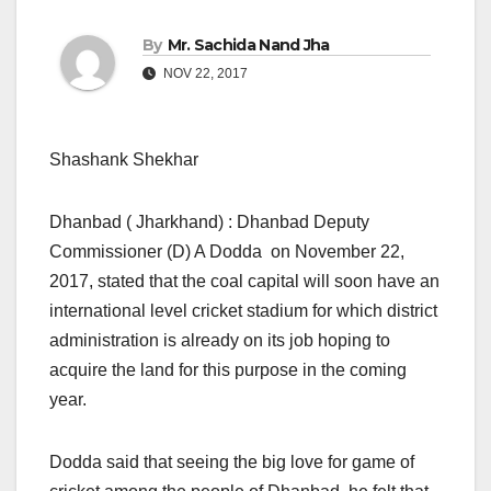
By
Mr. Sachida Nand Jha
NOV 22, 2017
Shashank Shekhar
Dhanbad ( Jharkhand) : Dhanbad Deputy
Commissioner (D) A Dodda on November 22,
2017, stated that the coal capital will soon have an
international level cricket stadium for which district
administration is already on its job hoping to
acquire the land for this purpose in the coming
year.
Dodda said that seeing the big love for game of