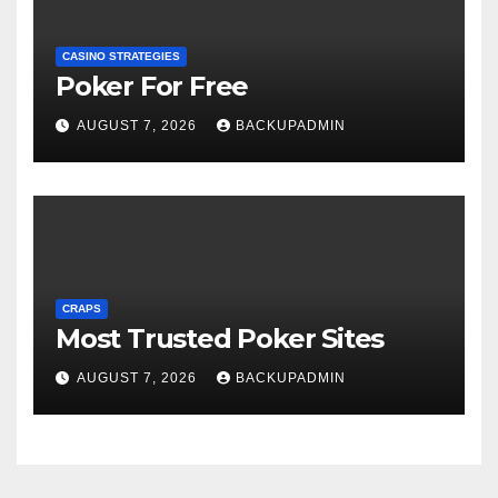
CASINO STRATEGIES
Poker For Free
AUGUST 7, 2026
BACKUPADMIN
CRAPS
Most Trusted Poker Sites
AUGUST 7, 2026
BACKUPADMIN