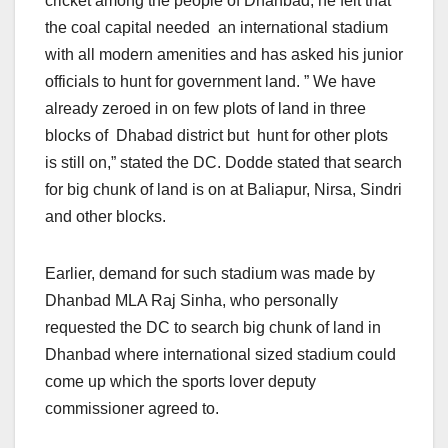
cricket among the people of Dhanbad, he felt that
the coal capital needed an international stadium
with all modern amenities and has asked his junior
officials to hunt for government land. ” We have
already zeroed in on few plots of land in three
blocks of Dhabad district but hunt for other plots
is still on,” stated the DC. Dodde stated that search
for big chunk of land is on at Baliapur, Nirsa, Sindri
and other blocks.
Earlier, demand for such stadium was made by
Dhanbad MLA Raj Sinha, who personally
requested the DC to search big chunk of land in
Dhanbad where international sized stadium could
come up which the sports lover deputy
commissioner agreed to.