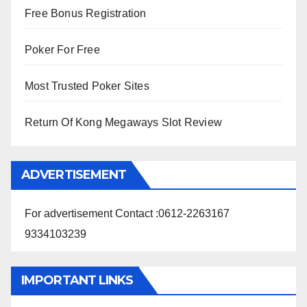
Free Bonus Registration
Poker For Free
Most Trusted Poker Sites
Return Of Kong Megaways Slot Review
ADVERTISEMENT
For advertisement Contact :0612-2263167
9334103239
IMPORTANT LINKS