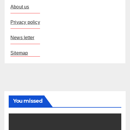
About us
Privacy policy
News letter
Sitemap
You missed