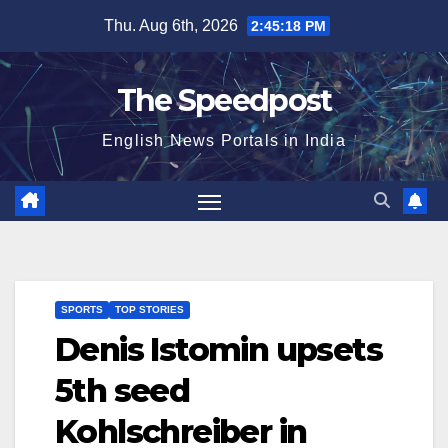
Skip
Thu. Aug 6th, 2026
2:45:19 PM
to
content
The Speedpost
English News Portals in India
SPORTS
TOP STORIES
Denis Istomin upsets
5th seed
Kohlschreiber in