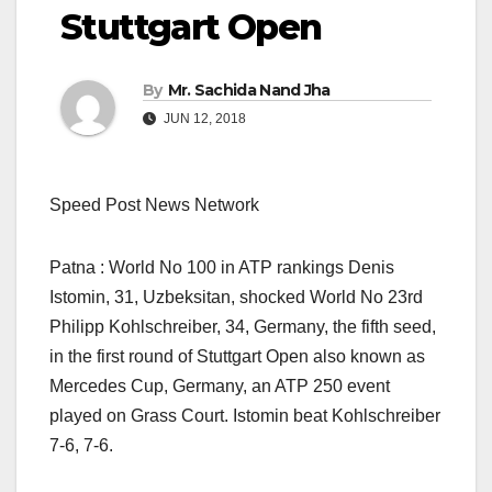
Stuttgart Open
By
Mr. Sachida Nand Jha
JUN 12, 2018
Speed Post News Network
Patna : World No 100 in ATP rankings Denis
Istomin, 31, Uzbeksitan, shocked World No 23rd
Philipp Kohlschreiber, 34, Germany, the fifth seed,
in the first round of Stuttgart Open also known as
Mercedes Cup, Germany, an ATP 250 event
played on Grass Court. Istomin beat Kohlschreiber
7-6, 7-6.