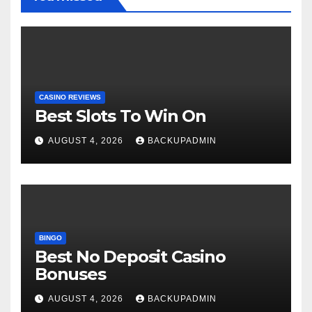
CASINO REVIEWS
Best Slots To Win On
AUGUST 4, 2026
BACKUPADMIN
BINGO
Best No Deposit Casino
Bonuses
AUGUST 4, 2026
BACKUPADMIN