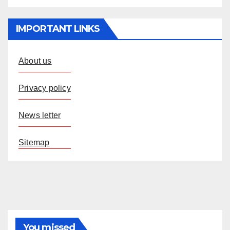
IMPORTANT LINKS
About us
Privacy policy
News letter
Sitemap
You missed