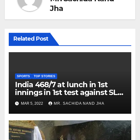
Jha
Related Post
SPORTS
TOP STORIES
India 468/7 at lunch in 1st
innings in 1st test against SL
as Jadeja scores 2nd test ton
MAR 5, 2022
MR. SACHIDA NAND JHA