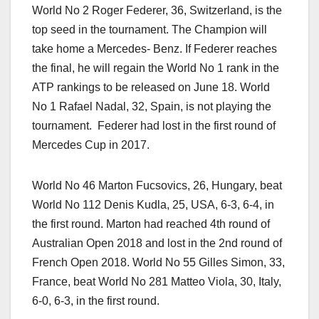
World No 2 Roger Federer, 36, Switzerland, is the
top seed in the tournament. The Champion will
take home a Mercedes- Benz. If Federer reaches
the final, he will regain the World No 1 rank in the
ATP rankings to be released on June 18. World
No 1 Rafael Nadal, 32, Spain, is not playing the
tournament. Federer had lost in the first round of
Mercedes Cup in 2017.
World No 46 Marton Fucsovics, 26, Hungary, beat
World No 112 Denis Kudla, 25, USA, 6-3, 6-4, in
the first round. Marton had reached 4th round of
Australian Open 2018 and lost in the 2nd round of
French Open 2018. World No 55 Gilles Simon, 33,
France, beat World No 281 Matteo Viola, 30, Italy,
6-0, 6-3, in the first round.