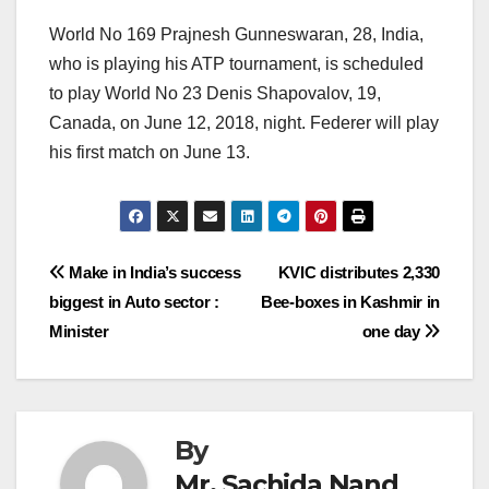
World No 169 Prajnesh Gunneswaran, 28, India,
who is playing his ATP tournament, is scheduled
to play World No 23 Denis Shapovalov, 19,
Canada, on June 12, 2018, night. Federer will play
his first match on June 13.
Post
Make in India’s success
KVIC distributes 2,330
biggest in Auto sector :
Bee-boxes in Kashmir in
navigation
Minister
one day
By
Mr. Sachida Nand