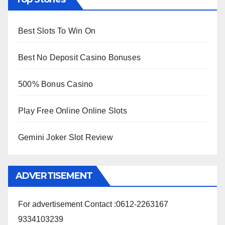
Best Slots To Win On
Best No Deposit Casino Bonuses
500% Bonus Casino
Play Free Online Online Slots
Gemini Joker Slot Review
ADVERTISEMENT
For advertisement Contact :0612-2263167
9334103239