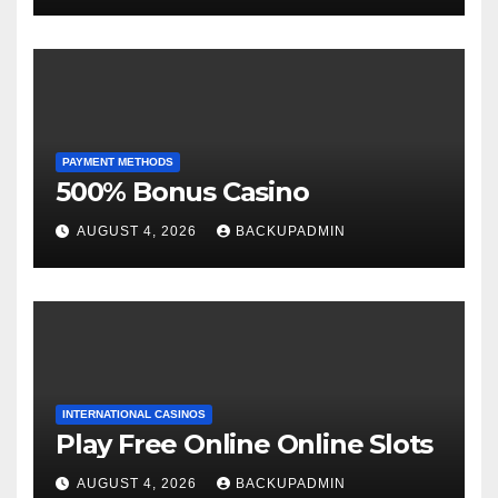
PAYMENT METHODS
500% Bonus Casino
AUGUST 4, 2026
BACKUPADMIN
INTERNATIONAL CASINOS
Play Free Online Online Slots
AUGUST 4, 2026
BACKUPADMIN