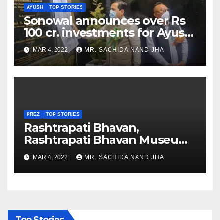
AYUSH
TOP STORIES
Sonowal announces over Rs
100 cr. investments for Ayush
Healthcare sector in
MAR 4, 2022
MR. SACHIDA NAND JHA
Nagaland
PREZ
TOP STORIES
Rashtrapati Bhavan,
Rashtrapati Bhavan Museum
to Re-Open for Public
MAR 4, 2022
MR. SACHIDA NAND JHA
Viewing from Next Week
Top Stories