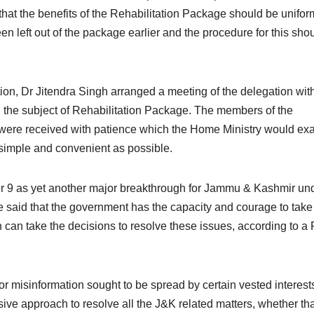
hat the benefits of the Rehabilitation Package should be unifor
n left out of the package earlier and the procedure for this sho
on, Dr Jitendra Singh arranged a meeting of the delegation wit
h the subject of Rehabilitation Package. The members of the
ns were received with patience which the Home Ministry would e
 simple and convenient as possible.
er 9 as yet another major breakthrough for Jammu & Kashmir un
e said that the government has the capacity and courage to take
h can take the decisions to resolve these issues, according to a
r misinformation sought to be spread by certain vested interest
ve approach to resolve all the J&K related matters, whether th