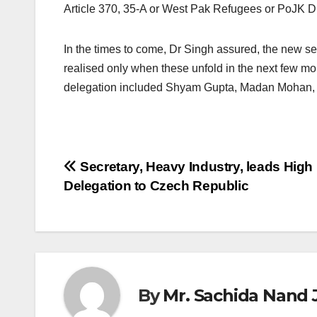
Article 370, 35-A or West Pak Refugees or PoJK D
In the times to come, Dr Singh assured, the new set
realised only when these unfold in the next few 
delegation included Shyam Gupta, Madan Mohan, 
Post
Secretary, Heavy Industry, leads High
Delegation to Czech Republic
navigation
By
Mr. Sachida Nand 