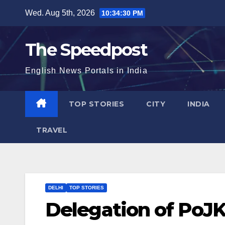
Skip
Wed. Aug 5th, 2026
10:34:31 PM
to
content
The Speedpost
English News Portals in India
TOP STORIES
CITY
INDIA
TRAVEL
DELHI
TOP STORIES
Delegation of PoJK