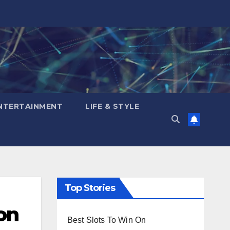
NTERTAINMENT
LIFE & STYLE
Top Stories
on
Best Slots To Win On