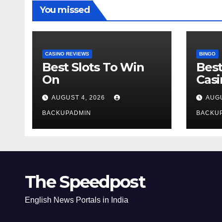
You missed
CASINO REVIEWS
BINGO
Best Slots To Win
Best
On
Cas
AUGUST 4, 2026
AUGU
BACKUPADMIN
BACKU
The Speedpost
English News Portals in India