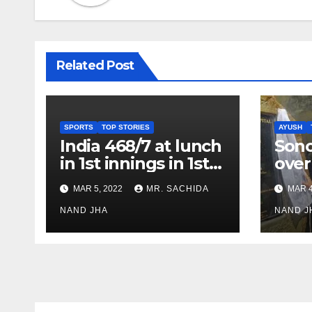
Related Post
SPORTS
TOP STORIES
AYUSH
India 468/7 at lunch
Son
in 1st innings in 1st
over
test against SL as
inve
MAR 5, 2022
MR. SACHIDA
MAR 4
Jadeja scores 2nd
Ayus
test ton
NAND JHA
sect
NAND J