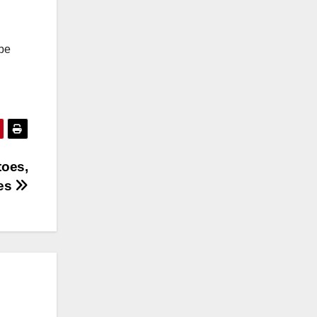
 be
toes,
ces