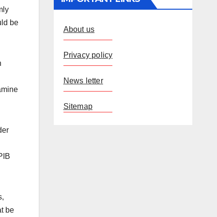
mly
uld be
About us
Privacy policy
h
News letter
xamine
Sitemap
der
 PIB
s,
at be