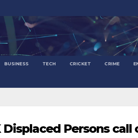
BUSINESS
TECH
CRICKET
CRIME
E
 Displaced Persons call 