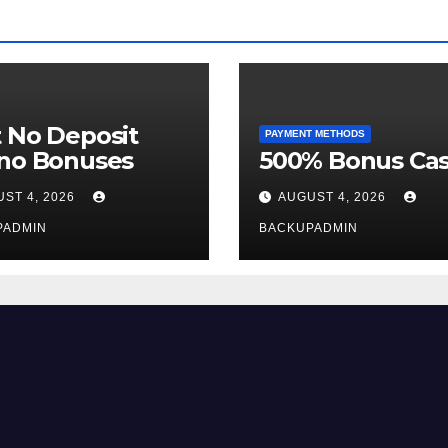
 No Deposit
PAYMENT METHODS
ino Bonuses
500% Bonus Cas
ST 4, 2026
AUGUST 4, 2026
PADMIN
BACKUPADMIN