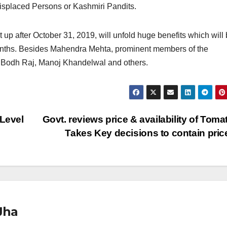
isplaced Persons or Kashmiri Pandits.
 up after October 31, 2019, will unfold huge benefits which will
months. Besides Mahendra Mehta, prominent members of the
Bodh Raj, Manoj Khandelwal and others.
 Level
Govt. reviews price & availability of Toma
Takes Key decisions to contain pri
Jha