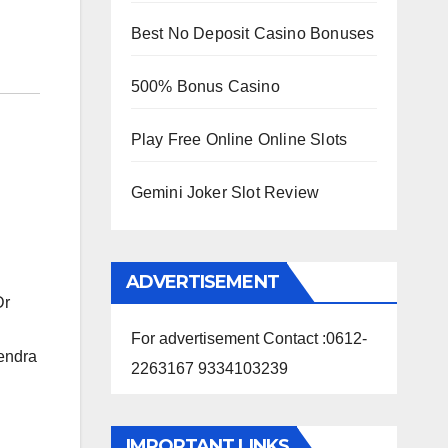
Best No Deposit Casino Bonuses
500% Bonus Casino
Play Free Online Online Slots
Gemini Joker Slot Review
ADVERTISEMENT
Dr
For advertisement Contact :0612-
rendra
2263167 9334103239
IMPORTANT LINKS