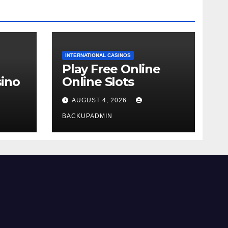
INTERNATIONAL CASINOS
Play Free Online
ino
Online Slots
AUGUST 4, 2026
BACKUPADMIN