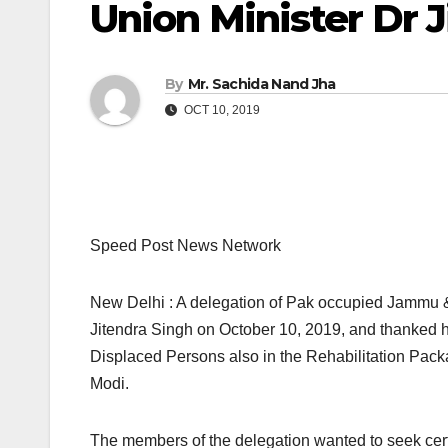
Union Minister Dr 
By
Mr. Sachida Nand Jha
OCT 10, 2019
Speed Post News Network
New Delhi : A delegation of Pak occupied Jammu 
Jitendra Singh on October 10, 2019, and thanked hi
Displaced Persons also in the Rehabilitation Pac
Modi.
The members of the delegation wanted to seek certa