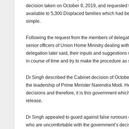
decision taken on October 9, 2019, and requested t
available to 5,300 Displaced families which had bee
simple.
Following the request from the members of delegati
senior officers of Union Home Ministry dealing wit
delegation later said, their inputs and suggestio
in course of time and try to make the procedure as
Dr Singh described the Cabinet decision of Octob
the leadership of Prime Minister Narendra Modi. H
decisions and therefore, it is this government whic
release.
Dr Singh appealed to guard against false rumours o
who are uncomfortable with the government’s decisi