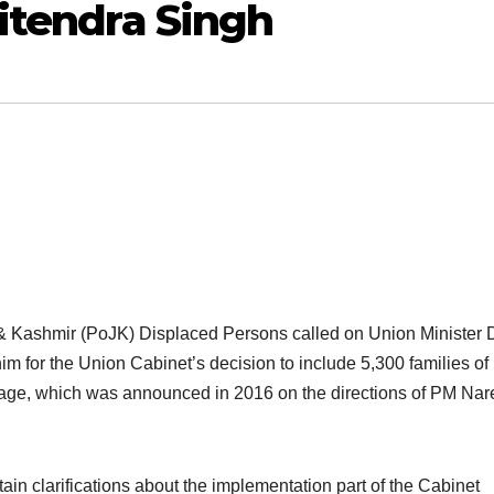
Jitendra Singh
& Kashmir (PoJK) Displaced Persons called on Union Minister 
m for the Union Cabinet’s decision to include 5,300 families of
kage, which was announced in 2016 on the directions of PM Na
in clarifications about the implementation part of the Cabinet