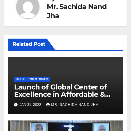
Mr. Sachida Nand
Jha
Related Post
DELHI
TOP STORIES
Launch of Global Center of
Excellence in Affordable &
Clean Energy at IIT Dharwad
JAN 31, 2022
MR. SACHIDA NAND JHA