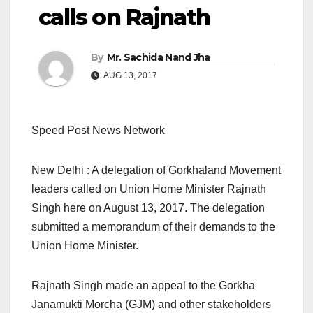
calls on Rajnath
By
Mr. Sachida Nand Jha
AUG 13, 2017
Speed Post News Network
New Delhi : A delegation of Gorkhaland Movement
leaders called on Union Home Minister Rajnath
Singh here on August 13, 2017. The delegation
submitted a memorandum of their demands to the
Union Home Minister.
Rajnath Singh made an appeal to the Gorkha
Janamukti Morcha (GJM) and other stakeholders