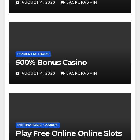
AUGUST 4, 2026
BACKUPADMIN
PAYMENT METHODS
500% Bonus Casino
AUGUST 4, 2026
BACKUPADMIN
INTERNATIONAL CASINOS
Play Free Online Online Slots