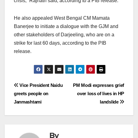
crisis,” Rajnath said, according to a PIB release.
He also appealed West Bengal CM Mamata
Banerjee to initiate a dialogue with the GJM and
other stakeholders of Darjeeling, who are on a
strike for last 60 days, according to the PIB
release.
Post
Vice President Naidu
PM Modi expresses grief
greets people on
over loss of lives in HP
navigation
Janmashtami
landslide
By