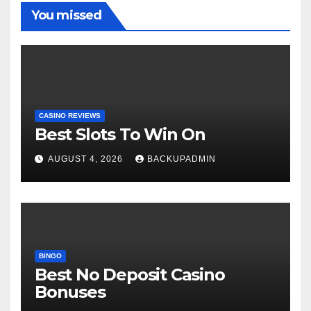
You missed
CASINO REVIEWS
Best Slots To Win On
AUGUST 4, 2026
BACKUPADMIN
BINGO
Best No Deposit Casino
Bonuses