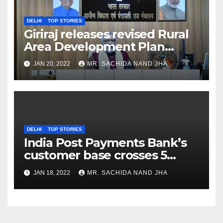
DELHI
TOP STORIES
Giriraj releases revised Rural
Area Development Plan
Formulation and
JAN 20, 2022
MR. SACHIDA NAND JHA
Implementation Guidelines
DELHI
TOP STORIES
India Post Payments Bank’s
customer base crosses 5
Crore Mark
JAN 18, 2022
MR. SACHIDA NAND JHA