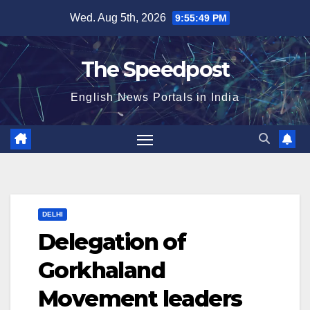
Skip
Wed. Aug 5th, 2026
9:55:50 PM
to
content
The Speedpost
English News Portals in India
DELHI
Delegation of
Gorkhaland
Movement leaders