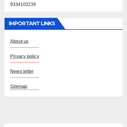
9334103239
IMPORTANT LINKS
About us
Privacy policy
News letter
Sitemap