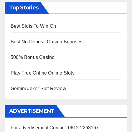
Top Stories
Best Slots To Win On
Best No Deposit Casino Bonuses
500% Bonus Casino
Play Free Online Online Slots
Gemini Joker Slot Review
ADVERTISEMENT
For advertisement Contact :0612-2263167