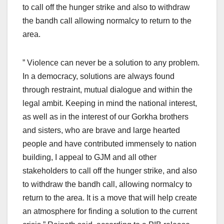
to call off the hunger strike and also to withdraw
the bandh call allowing normalcy to return to the
area.
” Violence can never be a solution to any problem.
In a democracy, solutions are always found
through restraint, mutual dialogue and within the
legal ambit. Keeping in mind the national interest,
as well as in the interest of our Gorkha brothers
and sisters, who are brave and large hearted
people and have contributed immensely to nation
building, I appeal to GJM and all other
stakeholders to call off the hunger strike, and also
to withdraw the bandh call, allowing normalcy to
return to the area. It is a move that will help create
an atmosphere for finding a solution to the current