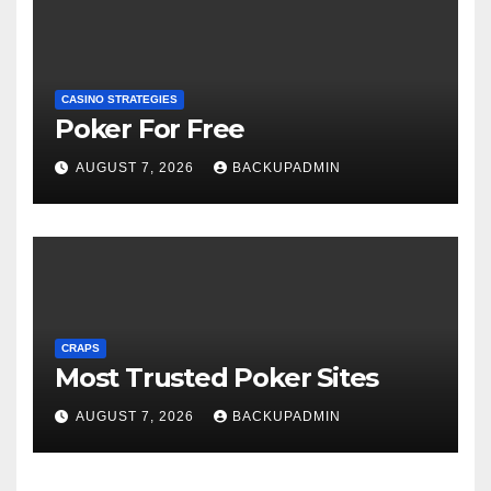
CASINO STRATEGIES
Poker For Free
AUGUST 7, 2026
BACKUPADMIN
CRAPS
Most Trusted Poker Sites
AUGUST 7, 2026
BACKUPADMIN