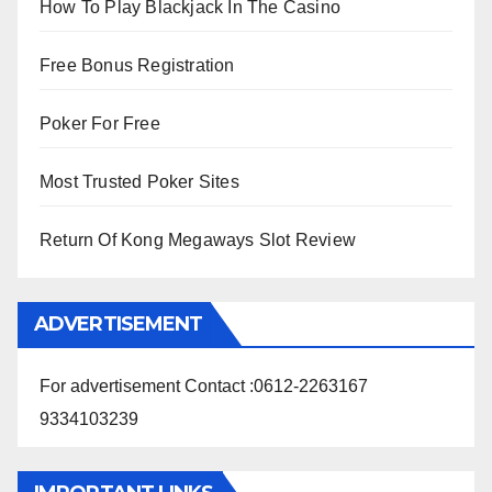
How To Play Blackjack In The Casino
Free Bonus Registration
Poker For Free
Most Trusted Poker Sites
Return Of Kong Megaways Slot Review
ADVERTISEMENT
For advertisement Contact :0612-2263167
9334103239