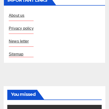
IMPORTANT LINKS
About us
Privacy policy
News letter
Sitemap
You missed