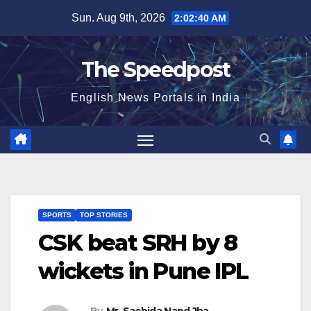
Skip
Sun. Aug 9th, 2026
2:02:40 AM
to
content
The Speedpost
English News Portals in India
SPORTS
TOP STORIES
CSK beat SRH by 8
wickets in Pune IPL