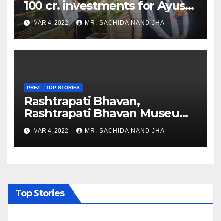
100 cr. investments for Ayush
Healthcare sector in
MAR 4, 2022
MR. SACHIDA NAND JHA
Nagaland
PREZ
TOP STORIES
Rashtrapati Bhavan,
Rashtrapati Bhavan Museum
to Re-Open for Public
MAR 4, 2022
MR. SACHIDA NAND JHA
Viewing from Next Week
Top Stories