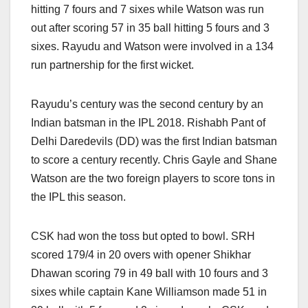
hitting 7 fours and 7 sixes while Watson was run
out after scoring 57 in 35 ball hitting 5 fours and 3
sixes. Rayudu and Watson were involved in a 134
run partnership for the first wicket.
Rayudu’s century was the second century by an
Indian batsman in the IPL 2018. Rishabh Pant of
Delhi Daredevils (DD) was the first Indian batsman
to score a century recently. Chris Gayle and Shane
Watson are the two foreign players to score tons in
the IPL this season.
CSK had won the toss but opted to bowl. SRH
scored 179/4 in 20 overs with opener Shikhar
Dhawan scoring 79 in 49 ball with 10 fours and 3
sixes while captain Kane Williamson made 51 in