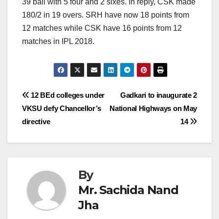
39 ball with 5 four and 2 sixes. In reply, CSK made
180/2 in 19 overs. SRH have now 18 points from
12 matches while CSK have 16 points from 12
matches in IPL 2018.
Post
12 BEd colleges under
Gadkari to inaugurate 2
VKSU defy Chancellor’s
National Highways on May
navigation
directive
14
By
Mr. Sachida Nand
Jha