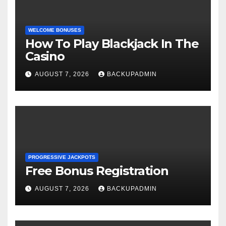
WELCOME BONUSES
How To Play Blackjack In The
Casino
AUGUST 7, 2026
BACKUPADMIN
PROGRESSIVE JACKPOTS
Free Bonus Registration
AUGUST 7, 2026
BACKUPADMIN