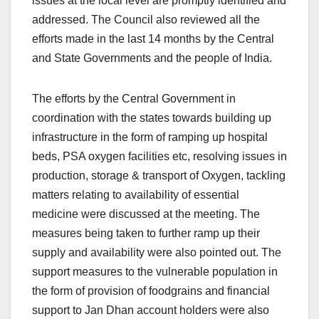
issues at the local level are promptly identified and
addressed. The Council also reviewed all the
efforts made in the last 14 months by the Central
and State Governments and the people of India.
The efforts by the Central Government in
coordination with the states towards building up
infrastructure in the form of ramping up hospital
beds, PSA oxygen facilities etc, resolving issues in
production, storage & transport of Oxygen, tackling
matters relating to availability of essential
medicine were discussed at the meeting. The
measures being taken to further ramp up their
supply and availability were also pointed out. The
support measures to the vulnerable population in
the form of provision of foodgrains and financial
support to Jan Dhan account holders were also