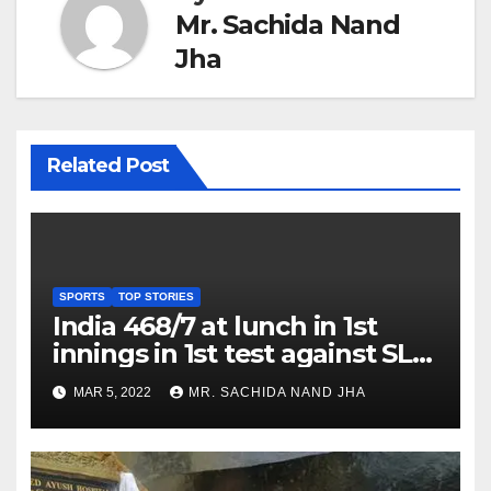
Mr. Sachida Nand
Jha
Related Post
SPORTS
TOP STORIES
India 468/7 at lunch in 1st
innings in 1st test against SL
as Jadeja scores 2nd test ton
MAR 5, 2022
MR. SACHIDA NAND JHA