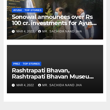
AYUSH
TOP STORIES
Sonowal announces over Rs
100 cr. investments for Ayush
Healthcare sector in
MAR 4, 2022
MR. SACHIDA NAND JHA
Nagaland
PREZ
TOP STORIES
Rashtrapati Bhavan,
Rashtrapati Bhavan Museum
to Re-Open for Public
MAR 4, 2022
MR. SACHIDA NAND JHA
Viewing from Next Week