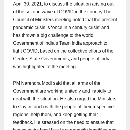
April 30, 2021, to discuss the situation arising out
of the second wave of COVID in the country.The
Council of Ministers meeting noted that the present
pandemic crisis is ‘once in a century crisis’ and
has thrown a big challenge to the world.
Government of India’s Team India approach to
fight COVID, based on the collective efforts of the
Centre, State Governments, and people of India
was highlighted at the meeting.
PM Narendra Modi said that all arms of the
Government are working unitedly and rapidly to
deal with the situation. He also urged the Ministers
to stay in touch with the people of their respective
regions, help them, and keep getting their
feedback. He stressed on the need to ensure that