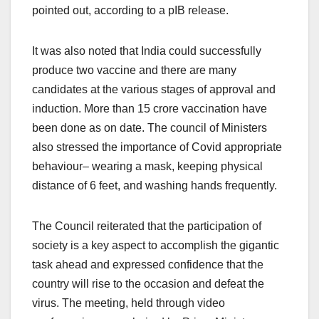
pointed out, according to a pIB release.
It was also noted that India could successfully
produce two vaccine and there are many
candidates at the various stages of approval and
induction. More than 15 crore vaccination have
been done as on date. The council of Ministers
also stressed the importance of Covid appropriate
behaviour– wearing a mask, keeping physical
distance of 6 feet, and washing hands frequently.
The Council reiterated that the participation of
society is a key aspect to accomplish the gigantic
task ahead and expressed confidence that the
country will rise to the occasion and defeat the
virus. The meeting, held through video