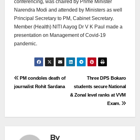
conferencing, was chaired by Prime Minister
Narendra Modi and attended by Ministers as well
Principal Secretary to PM, Cabinet Secretary.
Member (Health) NITI Aayog Dr V K Paul made a
presentation on Management of Covid-19
pandemic.
Post
PM condoles death of
Three DPS Bokaro
journalist Rohit Sardana
students secure National
navigation
& Zonal level ranks at VVM
Exam.
By