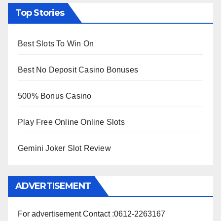
Top Stories
Best Slots To Win On
Best No Deposit Casino Bonuses
500% Bonus Casino
Play Free Online Online Slots
Gemini Joker Slot Review
ADVERTISEMENT
For advertisement Contact :0612-2263167