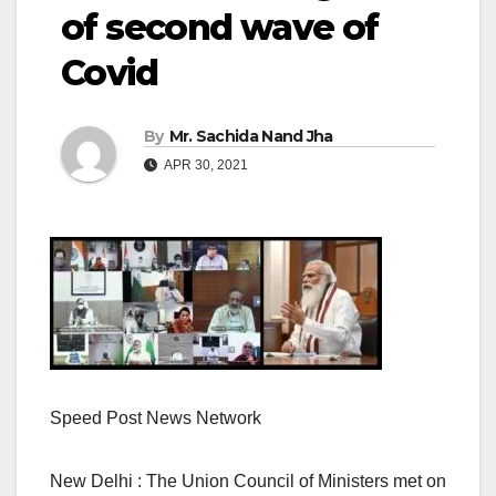
of second wave of
Covid
By
Mr. Sachida Nand Jha
APR 30, 2021
Speed Post News Network
New Delhi : The Union Council of Ministers met on