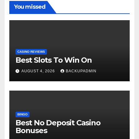
You missed
CASINO REVIEWS
Best Slots To Win On
AUGUST 4, 2026
BACKUPADMIN
BINGO
Best No Deposit Casino
Bonuses