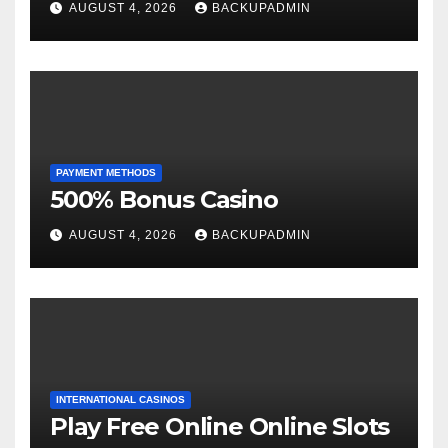
AUGUST 4, 2026
BACKUPADMIN
PAYMENT METHODS
500% Bonus Casino
AUGUST 4, 2026
BACKUPADMIN
INTERNATIONAL CASINOS
Play Free Online Online Slots