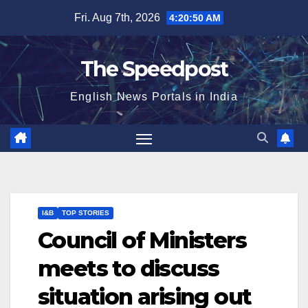
Skip
Fri. Aug 7th, 2026
4:20:50 AM
to
content
The Speedpost
English News Portals in India
I&B
TOP STORIES
Council of Ministers
meets to discuss
situation arising out