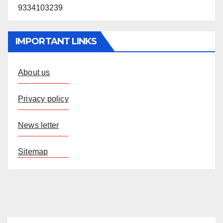
9334103239
IMPORTANT LINKS
About us
Privacy policy
News letter
Sitemap