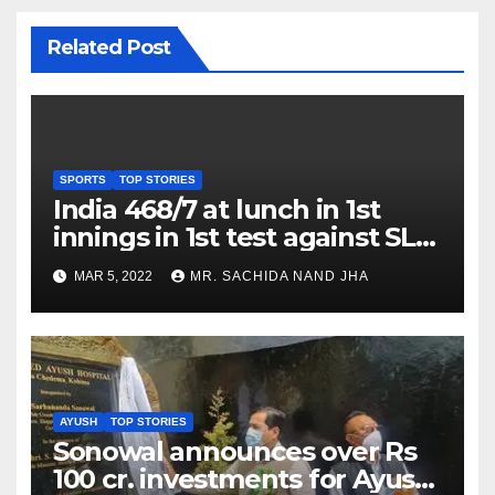
Related Post
SPORTS
TOP STORIES
India 468/7 at lunch in 1st
innings in 1st test against SL
as Jadeja scores 2nd test ton
MAR 5, 2022
MR. SACHIDA NAND JHA
AYUSH
TOP STORIES
Sonowal announces over Rs
100 cr. investments for Ayush