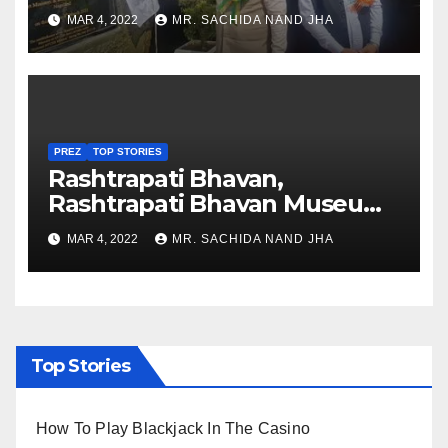
Healthcare sector in
MAR 4, 2022
MR. SACHIDA NAND JHA
Nagaland
PREZ
TOP STORIES
Rashtrapati Bhavan,
Rashtrapati Bhavan Museum
to Re-Open for Public
MAR 4, 2022
MR. SACHIDA NAND JHA
Viewing from Next Week
Top Stories
How To Play Blackjack In The Casino