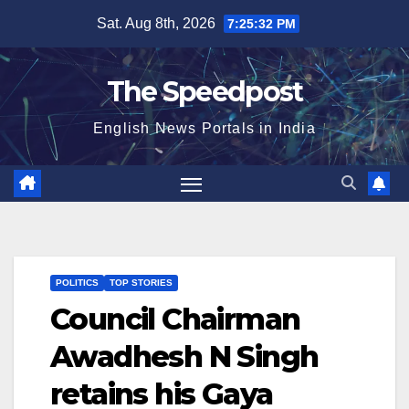
Skip
Sat. Aug 8th, 2026
7:25:32 PM
to
content
The Speedpost
English News Portals in India
POLITICS
TOP STORIES
Council Chairman
Awadhesh N Singh
retains his Gaya