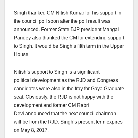
Singh thanked CM Nitish Kumar for his support in
the council poll soon after the poll result was
announced. Former State BJP president Mangal
Pandey also thanked the CM for extending support
to Singh. It would be Singh’s fifth term in the Upper
House.
Nitish’s support to Singh is a significant
political development as the RJD and Congress
candidates were also in the fray for Gaya Graduate
seat. Obviously, the RJD is not happy with the
development and former CM Rabri
Devi announced that the next council chairman
will be from the RJD. Singh’s present term expires
on May 8, 2017.