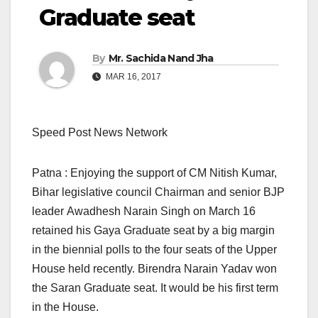
Graduate seat
By
Mr. Sachida Nand Jha
MAR 16, 2017
Speed Post News Network
Patna : Enjoying the support of CM Nitish Kumar,
Bihar legislative council Chairman and senior BJP
leader Awadhesh Narain Singh on March 16
retained his Gaya Graduate seat by a big margin
in the biennial polls to the four seats of the Upper
House held recently. Birendra Narain Yadav won
the Saran Graduate seat. It would be his first term
in the House.