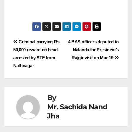
Post
Criminal carrying Rs
4 BAS officers deputed to
50,000 reward on head
Nalanda for President’s
navigation
arrested by STF from
Rajgir visit on Mar 19
Nathnagar
By
Mr. Sachida Nand
Jha