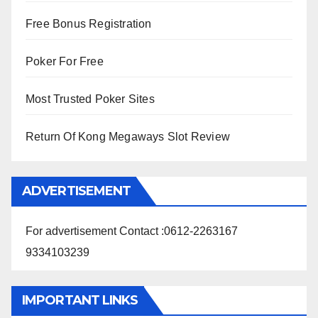
Free Bonus Registration
Poker For Free
Most Trusted Poker Sites
Return Of Kong Megaways Slot Review
ADVERTISEMENT
For advertisement Contact :0612-2263167
9334103239
IMPORTANT LINKS