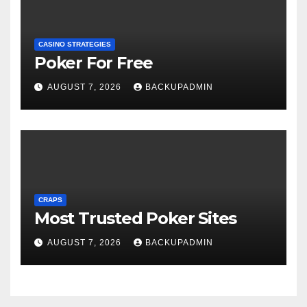
CASINO STRATEGIES
Poker For Free
AUGUST 7, 2026
BACKUPADMIN
CRAPS
Most Trusted Poker Sites
AUGUST 7, 2026
BACKUPADMIN