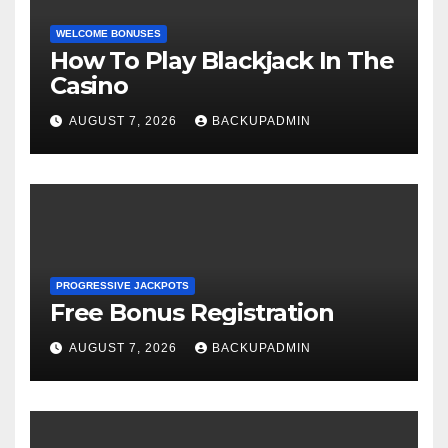
WELCOME BONUSES
How To Play Blackjack In The
Casino
AUGUST 7, 2026
BACKUPADMIN
PROGRESSIVE JACKPOTS
Free Bonus Registration
AUGUST 7, 2026
BACKUPADMIN