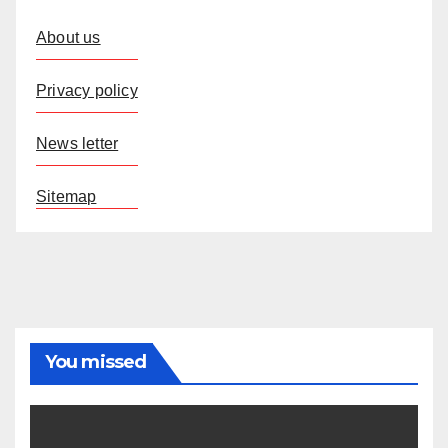
About us
Privacy policy
News letter
Sitemap
You missed