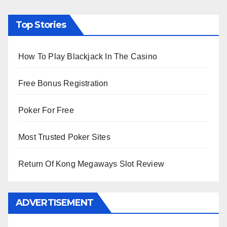
Top Stories
How To Play Blackjack In The Casino
Free Bonus Registration
Poker For Free
Most Trusted Poker Sites
Return Of Kong Megaways Slot Review
ADVERTISEMENT