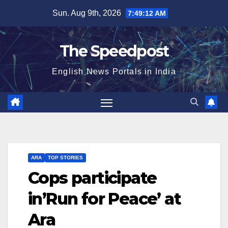
Skip
Sun. Aug 9th, 2026
7:49:12 AM
to
content
The Speedpost
English News Portals in India
ARA
TOP STORIES
Cops participate
in’Run for Peace’ at
Ara