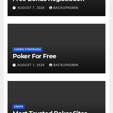
AUGUST 7, 2026
BACKUPADMIN
CASINO STRATEGIES
Poker For Free
AUGUST 7, 2026
BACKUPADMIN
CRAPS