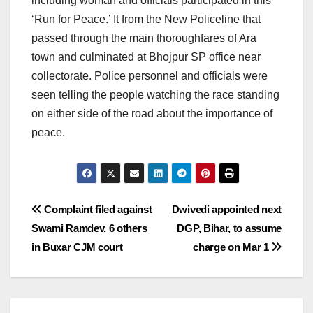
including woman and officials participated in this
‘Run for Peace.’ It from the New Policeline that
passed through the main thoroughfares of Ara
town and culminated at Bhojpur SP office near
collectorate. Police personnel and officials were
seen telling the people watching the race standing
on either side of the road about the importance of
peace.
Post
Complaint filed against
Dwivedi appointed next
Swami Ramdev, 6 others
DGP, Bihar, to assume
navigation
in Buxar CJM court
charge on Mar 1