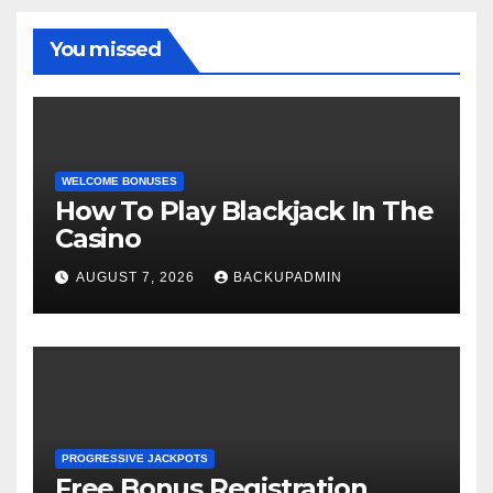
You missed
WELCOME BONUSES
How To Play Blackjack In The
Casino
AUGUST 7, 2026
BACKUPADMIN
PROGRESSIVE JACKPOTS
Free Bonus Registration