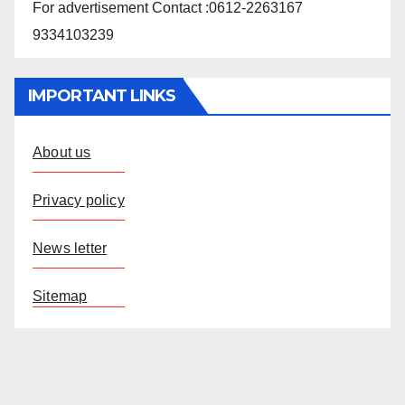
For advertisement Contact :0612-2263167
9334103239
IMPORTANT LINKS
About us
Privacy policy
News letter
Sitemap