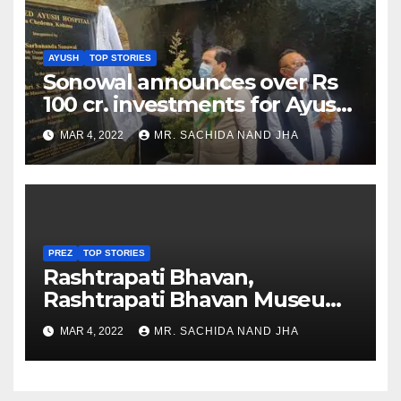
AYUSH
TOP STORIES
Sonowal announces over Rs
100 cr. investments for Ayush
Healthcare sector in
MAR 4, 2022
MR. SACHIDA NAND JHA
Nagaland
PREZ
TOP STORIES
Rashtrapati Bhavan,
Rashtrapati Bhavan Museum
to Re-Open for Public
MAR 4, 2022
MR. SACHIDA NAND JHA
Viewing from Next Week