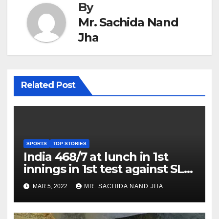
By
Mr. Sachida Nand
Jha
Related Post
SPORTS
TOP STORIES
India 468/7 at lunch in 1st
innings in 1st test against SL
as Jadeja scores 2nd test ton
MAR 5, 2022
MR. SACHIDA NAND JHA