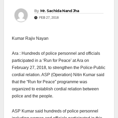
By
Mr. Sachida Nand Jha
FEB 27, 2018
Kumar Rajiv Nayan
Ara : Hundreds of police personnel and officials
participated in a ‘Run for Peace’ at Ara on
February 27, 2018,
to strengthen the Police-Public
cordial relation. ASP (Operation) Nitin Kumar said
that the “Run for Peace” programme was
organized to establish cordial relation between
police and the people.
ASP Kumar said hundreds of police personnel