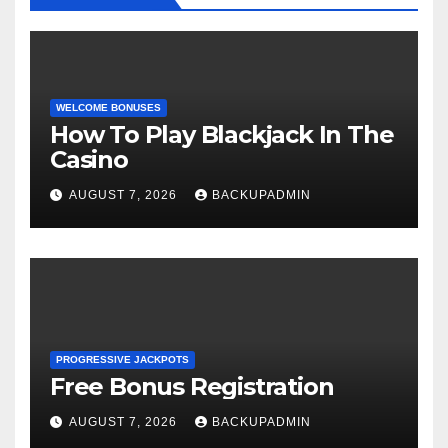
WELCOME BONUSES
How To Play Blackjack In The
Casino
AUGUST 7, 2026
BACKUPADMIN
PROGRESSIVE JACKPOTS
Free Bonus Registration
AUGUST 7, 2026
BACKUPADMIN