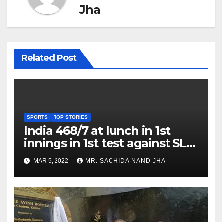
Jha
Related Post
SPORTS
TOP STORIES
India 468/7 at lunch in 1st
innings in 1st test against SL
as Jadeja scores 2nd test ton
MAR 5, 2022
MR. SACHIDA NAND JHA