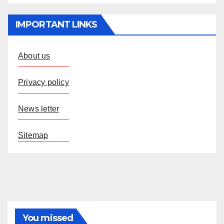
IMPORTANT LINKS
About us
Privacy policy
News letter
Sitemap
You missed