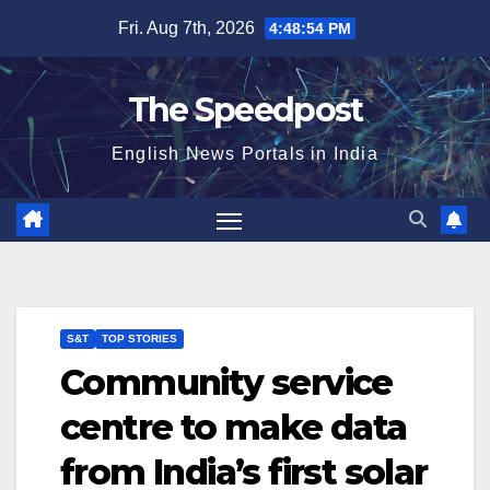
Skip
Fri. Aug 7th, 2026
4:48:54 PM
to
content
The Speedpost
English News Portals in India
S&T
TOP STORIES
Community service
centre to make data
from India’s first solar