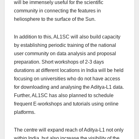
will be immensely useful for the scientific
community in connecting the features in
heliosphere to the surface of the Sun.
In addition to this, AL1SC will also build capacity
by establishing periodic training of the national
user community on data analysis and proposal
preparation. Short workshops of 2-3 days
durations at different locations in India will be held
focusing on universities who do not have access
for downloading and analysing the Aditya-L1 data.
Further, AL1SC has also planned to schedule
frequent E-workshops and tutorials using online
platforms.
The centre will expand reach of Aditya-L1 not only
within India, but also increase the visibility of the