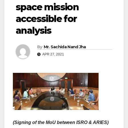
space mission
accessible for
analysis
By
Mr. Sachida Nand Jha
APR 27, 2021
(Signing of the MoU between ISRO & ARIES)