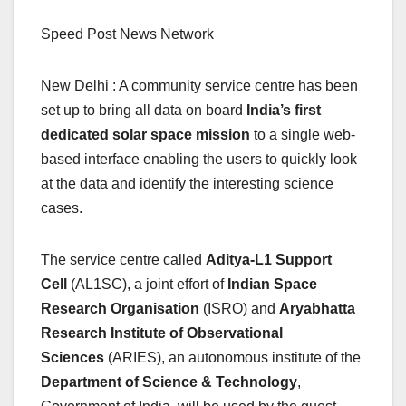
Speed Post News Network
New Delhi : A community service centre has been
set up to bring all data on board
India’s first
dedicated solar space mission
to a single web-
based interface enabling the users to quickly look
at the data and identify the interesting science
cases.
The service centre called
Aditya-L1 Support
Cell
(AL1SC), a joint effort of
Indian Space
Research Organisation
(ISRO) and
Aryabhatta
Research Institute of Observational
Sciences
(ARIES), an autonomous institute of the
Department of Science & Technology
,