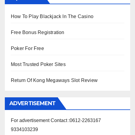
How To Play Blackjack In The Casino
Free Bonus Registration
Poker For Free
Most Trusted Poker Sites
Return Of Kong Megaways Slot Review
ADVERTISEMENT
For advertisement Contact :0612-2263167
9334103239