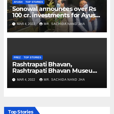
AYUSH
TOP STORIES
Sonowal announces over Rs
100 cr. investments for Ayush
Healthcare sector in
MAR 4, 2022
MR. SACHIDA NAND JHA
Nagaland
PREZ
TOP STORIES
Rashtrapati Bhavan,
Rashtrapati Bhavan Museum
to Re-Open for Public
MAR 4, 2022
MR. SACHIDA NAND JHA
Viewing from Next Week
Top Stories