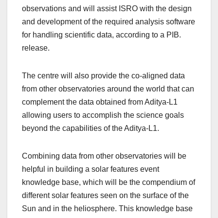
observations and will assist ISRO with the design
and development of the required analysis software
for handling scientific data, according to a PIB.
release.
The centre will also provide the co-aligned data
from other observatories around the world that can
complement the data obtained from Aditya-L1
allowing users to accomplish the science goals
beyond the capabilities of the Aditya-L1.
Combining data from other observatories will be
helpful in building a solar features event
knowledge base, which will be the compendium of
different solar features seen on the surface of the
Sun and in the heliosphere. This knowledge base