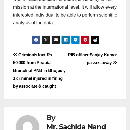
mission at the international level. It will allow every
interested individual to be able to perform scientific
analysis of the data.
Post
Criminals loot Rs
PIB officer Sanjay Kumar
50,000 from Pirauta
passes away
navigation
Branch of PNB in Bhojpur,
1 criminal injured in firing
by associate & caught
By
Mr. Sachida Nand