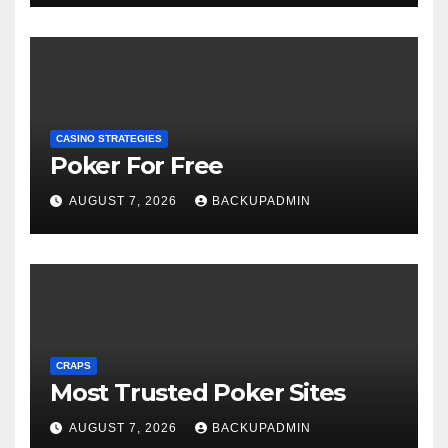
CASINO STRATEGIES
Poker For Free
AUGUST 7, 2026
BACKUPADMIN
CRAPS
Most Trusted Poker Sites
AUGUST 7, 2026
BACKUPADMIN