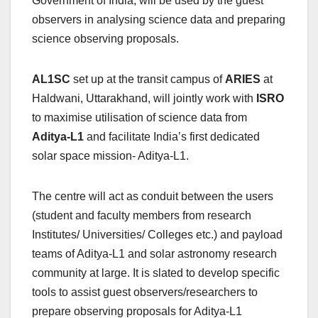
Government of India, will be used by the guest
observers in analysing science data and preparing
science observing proposals.
AL1SC
set up at the transit campus of
ARIES
at
Haldwani, Uttarakhand, will jointly work with
ISRO
to maximise utilisation of science data from
Aditya-L1
and facilitate India’s first dedicated
solar space mission- Aditya-L1.
The centre will act as conduit between the users
(student and faculty members from research
Institutes/ Universities/ Colleges etc.) and payload
teams of Aditya-L1 and solar astronomy research
community at large. It is slated to develop specific
tools to assist guest observers/researchers to
prepare observing proposals for Aditya-L1