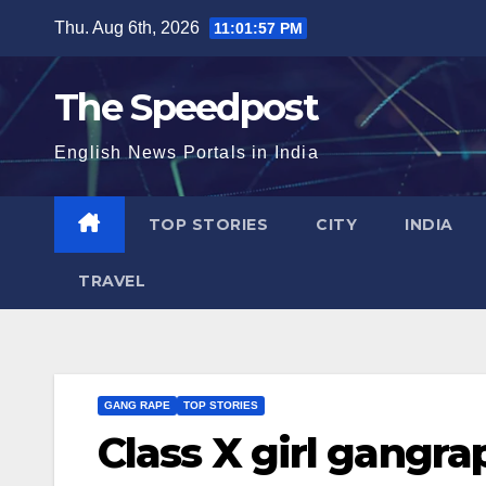
Skip
Thu. Aug 6th, 2026
11:01:57 PM
to
content
The Speedpost
English News Portals in India
TOP STORIES
CITY
INDIA
TRAVEL
GANG RAPE
TOP STORIES
Class X girl gangra