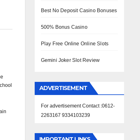
Best No Deposit Casino Bonuses
500% Bonus Casino
Play Free Online Online Slots
Gemini Joker Slot Review
ce
school
ADVERTISEMENT
For advertisement Contact :0612-
ain
2263167 9334103239
IMPORTANT LINKS