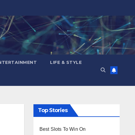
NTERTAINMENT
LIFE & STYLE
Top Stories
Best Slots To Win On