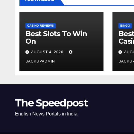
CASINO REVIEWS
BINGO
Best Slots To Win
Best
On
Cas
AUGUST 4, 2026
AUGU
BACKUPADMIN
BACKU
The Speedpost
English News Portals in India