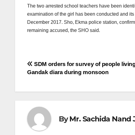
The two arrested school teachers have been identif
examination of the girl has been conducted and its 
December 2017. Sho, Ekma police station, confirmed 
remaining accused, the SHO said.
Post
SDM orders for survey of people living
Gandak diara during monsoon
navigation
By
Mr. Sachida Nand 