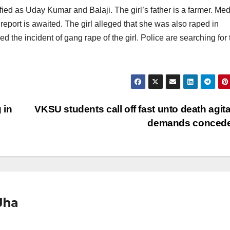
ied as Uday Kumar and Balaji. The girl’s father is a farmer. Med
report is awaited. The girl alleged that she was also raped in
the incident of gang rape of the girl. Police are searching for 
 in
VKSU students call off fast unto death agita
demands conced
Jha