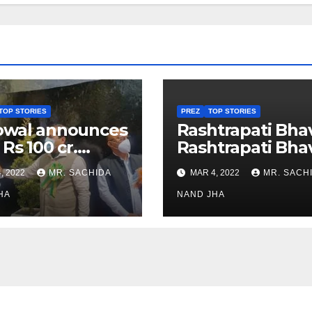
TOP STORIES
PREZ
TOP STORIES
owal announces
Rashtrapati Bha
 Rs 100 cr.
Rashtrapati Bha
stments for
Museum to Re-
, 2022
MR. SACHIDA
MAR 4, 2022
MR. SACH
h Healthcare
Open for Public
or in Nagaland
HA
Viewing from N
NAND JHA
Week