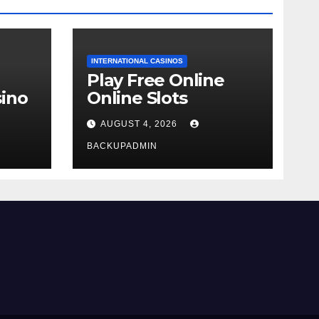
INTERNATIONAL CASINOS
Play Free Online
ino
Online Slots
AUGUST 4, 2026
BACKUPADMIN