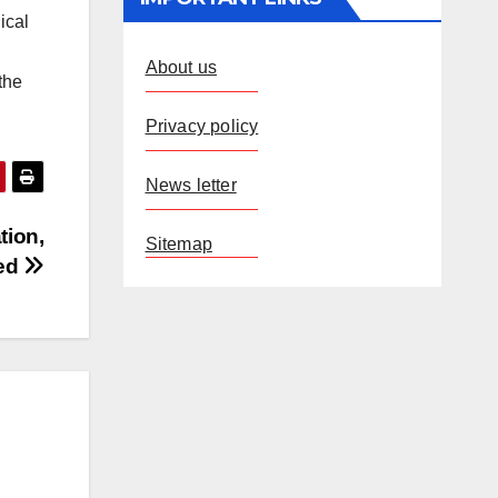
ical
About us
the
Privacy policy
News letter
tion,
Sitemap
ed