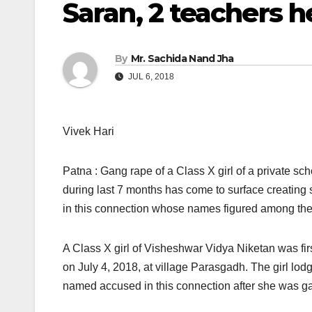
Saran, 2 teachers h
By
Mr. Sachida Nand Jha
JUL 6, 2018
Vivek Hari
Patna : Gang rape of a Class X girl of a private sc
during last 7 months has come to surface creating 
in this connection whose names figured among th
A Class X girl of Visheshwar Vidya Niketan was f
on July 4, 2018, at village Parasgadh. The girl lod
named accused in this connection after she was ga