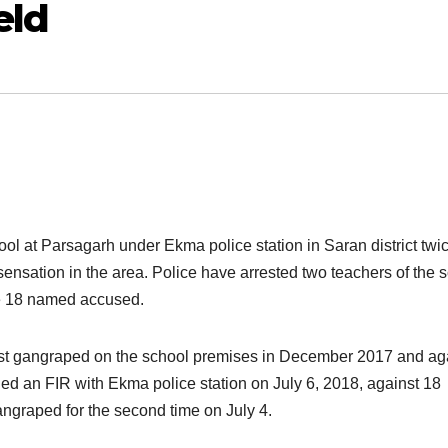
eld
hool at Parsagarh under Ekma police station in Saran district twi
sensation in the area. Police have arrested two teachers of the 
e 18 named accused.
irst gangraped on the school premises in December 2017 and ag
ged an FIR with Ekma police station on July 6, 2018, against 18
ngraped for the second time on July 4.