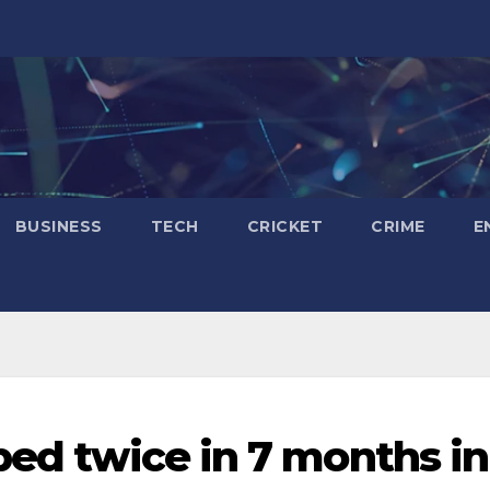
BUSINESS
TECH
CRICKET
CRIME
E
ped twice in 7 months in