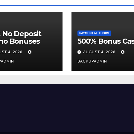
 No Deposit
PAYMENT METHODS
ino Bonuses
500% Bonus Cas
ST 4, 2026
AUGUST 4, 2026
PADMIN
BACKUPADMIN