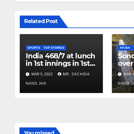
Related Post
SPORTS
TOP STORIES
AYUSH
India 468/7 at lunch
Son
in 1st innings in 1st
over
test against SL as
inve
MAR 5, 2022
MR. SACHIDA
MAR 4
Jadeja scores 2nd
Ayus
test ton
NAND JHA
sect
NAND J
You missed