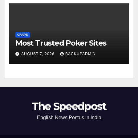
CRAPS
Most Trusted Poker Sites
AUGUST 7, 2026
BACKUPADMIN
The Speedpost
English News Portals in India