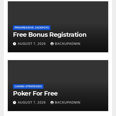
PROGRESSIVE JACKPOTS
Free Bonus Registration
AUGUST 7, 2026
BACKUPADMIN
CASINO STRATEGIES
Poker For Free
AUGUST 7, 2026
BACKUPADMIN