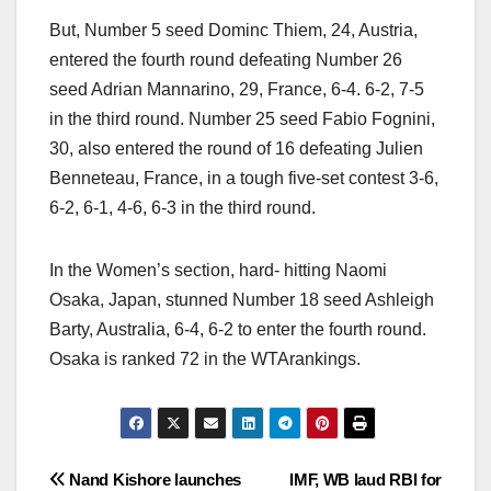
But, Number 5 seed Dominc Thiem, 24, Austria,
entered the fourth round defeating Number 26
seed Adrian Mannarino, 29, France, 6-4. 6-2, 7-5
in the third round. Number 25 seed Fabio Fognini,
30, also entered the round of 16 defeating Julien
Benneteau, France, in a tough five-set contest 3-6,
6-2, 6-1, 4-6, 6-3 in the third round.
In the Women’s section, hard- hitting Naomi
Osaka, Japan, stunned Number 18 seed Ashleigh
Barty, Australia, 6-4, 6-2 to enter the fourth round.
Osaka is ranked 72 in the WTArankings.
Post
Nand Kishore launches
IMF, WB laud RBI for