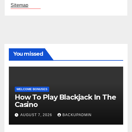
Sitemap
You missed
WELCOME BONUSES
How To Play Blackjack In The
Casino
AUGUST 7, 2026
BACKUPADMIN