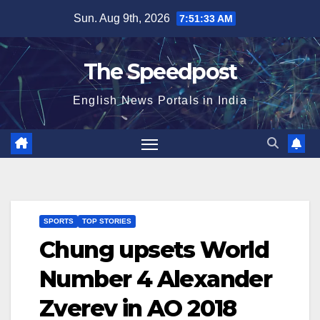
Skip
Sun. Aug 9th, 2026
7:51:33 AM
to
content
The Speedpost
English News Portals in India
SPORTS
TOP STORIES
Chung upsets World
Number 4 Alexander
Zverev in AO 2018