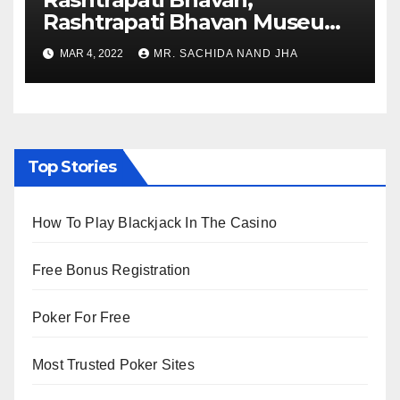
Rashtrapati Bhavan Museum
to Re-Open for Public
MAR 4, 2022
MR. SACHIDA NAND JHA
Viewing from Next Week
Top Stories
How To Play Blackjack In The Casino
Free Bonus Registration
Poker For Free
Most Trusted Poker Sites