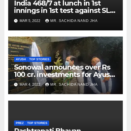
India 468/7 at lunch in 1st
innings in 1st test against SL
as Jadeja scores 2nd test ton
MAR 5, 2022
MR. SACHIDA NAND JHA
AYUSH
TOP STORIES
Sonowal announces over Rs
100 cr. investments for Ayush
Healthcare sector in
MAR 4, 2022
MR. SACHIDA NAND JHA
Nagaland
PREZ
TOP STORIES
Rashtrapati Bhavan,