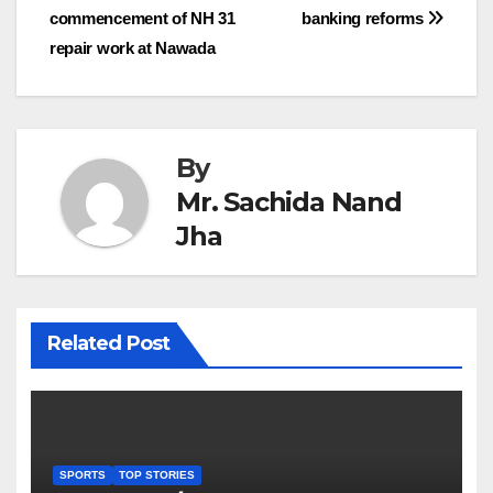
commencement of NH 31
banking reforms
navigation
repair work at Nawada
By
Mr. Sachida Nand
Jha
Related Post
SPORTS
TOP STORIES