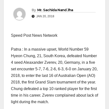
By
Mr. Sachida Nand Jha
JAN 20, 2018
Speed Post News Network
Patna : In a massive upset, World Number 59
Hyeon Chung, 21, South Korea, defeated Number
4 seed Aleaxander Zverev, 20, Germany, in a five
set encounter 5-7, 7-6, 2-6, 6-3, 6-0 on January 20,
2018, to enter the last 16 of Australian Open (AO)
2018, the first Grand Slam tournament of the year.
Chung defeated a top 10 ranked player for the first
time in his career. Zverev complained about lack of
light during the match.