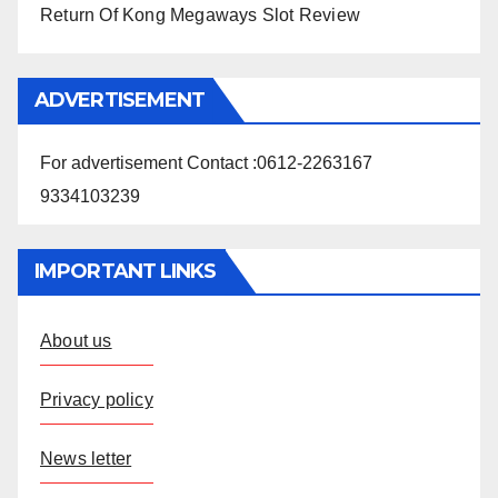
Return Of Kong Megaways Slot Review
ADVERTISEMENT
For advertisement Contact :0612-2263167
9334103239
IMPORTANT LINKS
About us
Privacy policy
News letter