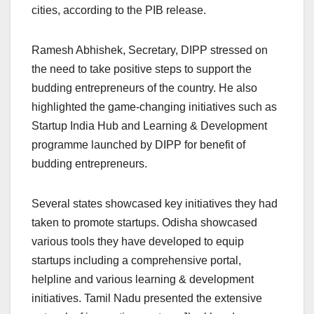
cities, according to the PIB release.
Ramesh Abhishek, Secretary, DIPP stressed on
the need to take positive steps to support the
budding entrepreneurs of the country. He also
highlighted the game-changing initiatives such as
Startup India Hub and Learning & Development
programme launched by DIPP for benefit of
budding entrepreneurs.
Several states showcased key initiatives they had
taken to promote startups. Odisha showcased
various tools they have developed to equip
startups including a comprehensive portal,
helpline and various learning & development
initiatives. Tamil Nadu presented the extensive