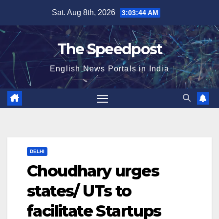
Skip
Sat. Aug 8th, 2026
3:03:44 AM
to
content
The Speedpost
English News Portals in India
DELHI
Choudhary urges
states/ UTs to
facilitate Startups