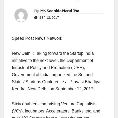
By
Mr. Sachida Nand Jha
SEP 12, 2017
Speed Post News Network
New Delhi : Taking forward the Startup India
initiative to the next level, the Department of
Industrial Policy and Promotion (DIPP),
Government of India, organized the Second
States’ Startups Conference at Pravasi Bhartiya
Kendra, New Delhi, on September 12, 2017.
Sixty enablers comprising Venture Capitalists
(VCs), Incubators, Accelerators, Banks, etc. and