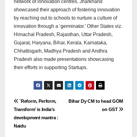
network of innovation centres. Jharkhand
showcased their approach of fostering innovation
by reaching out to schools to nurture a culture of
innovation through a ‘germinator.’ Other States viz.
Himachal Pradesh, Rajasthan, Uttar Pradesh,
Gujarat, Haryana, Bihar, Kerala, Karnataka,
Chhattisgarh, Madhya Pradesh and Andhra
Pradesh also made presentations showcasing
their efforts in supporting Startups.
Post
`Reform, Perform,
Bihar Dy CM to head GOM
Transform’ is India’s
on GST
navigation
development mantra :
Naidu