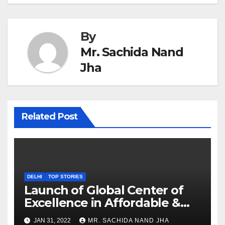
By
Mr. Sachida Nand
Jha
Related Post
DELHI
TOP STORIES
Launch of Global Center of
Excellence in Affordable &
Clean Energy at IIT Dharwad
JAN 31, 2022
MR. SACHIDA NAND JHA