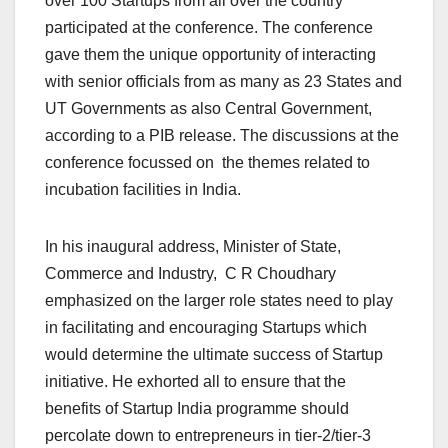
over 100 Startups from all over the country
participated at the conference. The conference
gave them the unique opportunity of interacting
with senior officials from as many as 23 States and
UT Governments as also Central Government,
according to a PIB release. The discussions at the
conference focussed on the themes related to
incubation facilities in India.
In his inaugural address, Minister of State,
Commerce and Industry, C R Choudhary
emphasized on the larger role states need to play
in facilitating and encouraging Startups which
would determine the ultimate success of Startup
initiative. He exhorted all to ensure that the
benefits of Startup India programme should
percolate down to entrepreneurs in tier-2/tier-3