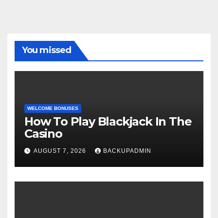
You missed
WELCOME BONUSES
How To Play Blackjack In The
Casino
AUGUST 7, 2026
BACKUPADMIN