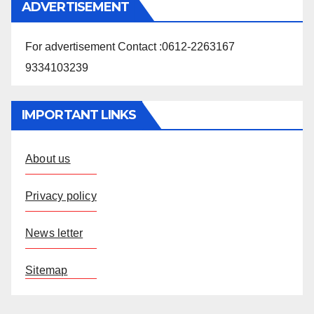
ADVERTISEMENT
For advertisement Contact :0612-2263167
9334103239
IMPORTANT LINKS
About us
Privacy policy
News letter
Sitemap