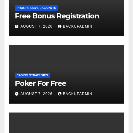
PROGRESSIVE JACKPOTS
Free Bonus Registration
AUGUST 7, 2026
BACKUPADMIN
CASINO STRATEGIES
Poker For Free
AUGUST 7, 2026
BACKUPADMIN