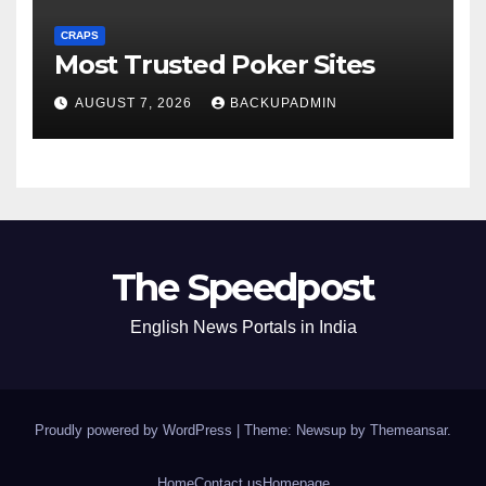
CRAPS
Most Trusted Poker Sites
AUGUST 7, 2026
BACKUPADMIN
The Speedpost
English News Portals in India
Proudly powered by WordPress
|
Theme: Newsup by
Themeansar
.
Home
Contact us
Homepage