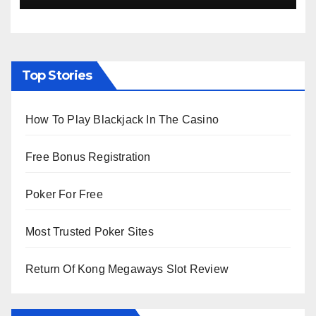
Top Stories
How To Play Blackjack In The Casino
Free Bonus Registration
Poker For Free
Most Trusted Poker Sites
Return Of Kong Megaways Slot Review