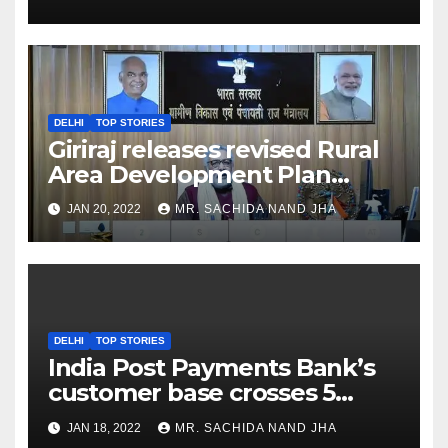
DELHI
TOP STORIES
Giriraj releases revised Rural
Area Development Plan
Formulation and
JAN 20, 2022
MR. SACHIDA NAND JHA
Implementation Guidelines
DELHI
TOP STORIES
India Post Payments Bank’s
customer base crosses 5
Crore Mark
JAN 18, 2022
MR. SACHIDA NAND JHA