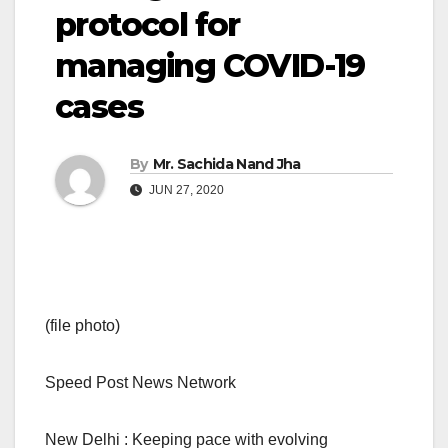
protocol for
managing COVID-19
cases
By
Mr. Sachida Nand Jha
JUN 27, 2020
(file photo)
Speed Post News Network
New Delhi : Keeping pace with evolving