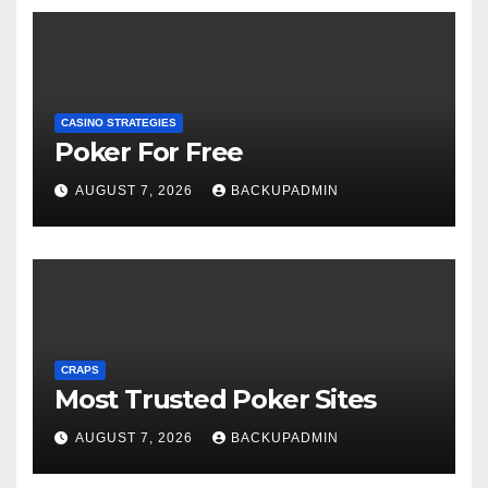
CASINO STRATEGIES
Poker For Free
AUGUST 7, 2026
BACKUPADMIN
CRAPS
Most Trusted Poker Sites
AUGUST 7, 2026
BACKUPADMIN