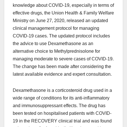
knowledge about COVID-19, especially in terms of
effective drugs, the Union Health & Family Welfare
Ministry on June 27, 2020, released an updated
clinical management protocol for managing
COVID-19 cases. The updated protocol includes
the advice to use Dexamethasone as an
alternative choice to Methylprednisolone for
managing moderate to severe cases of COVID-19.
The change has been made after considering the
latest available evidence and expert consultation.
Dexamethasone is a corticosteroid drug used in a
wide range of conditions for its anti-inflammatory
and immunosuppressant effects. The drug has
been tested on hospitalised patients with COVID-
19 in the RECOVERY clinical trial and was found