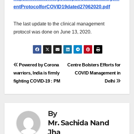
entProtocolforCOVID19dated27062020.pdf
The last update to the clinical management
protocol was done on June 13, 2020.
Post
Powered by Corona
Centre Bolsters Efforts for
warriors, India is firmly
COVID Management in
navigation
fighting COVID-19 : PM
Delhi
By
Mr. Sachida Nand
Jha