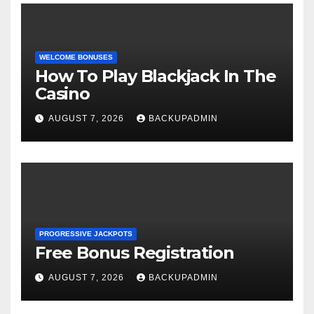
WELCOME BONUSES
How To Play Blackjack In The
Casino
AUGUST 7, 2026
BACKUPADMIN
PROGRESSIVE JACKPOTS
Free Bonus Registration
AUGUST 7, 2026
BACKUPADMIN