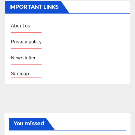
IMPORTANT LINKS
About us
Privacy policy
News letter
Sitemap
You missed