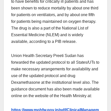
to have benefits for critically ill patients and has
been shown to reduce mortality by about one third
for patients on ventilators, and by about one fifth
for patients being maintained on oxygen therapy.
The drug is also a part of the National List of
Essential Medicine (NLEM) and is widely
available, according to a PIB release.
Union Health Secretary Preeti Sudan has
forwarded the updated protocol to all States/UTs to
make necessary arrangements for availability and
use of the updated protocol and drug
Dexamethasone at the institutional level also. The
guidance document has also been made available
online on the website of the Health Ministry at:
https://www.mohfw.gov.in/pdf/ClinicalManagem