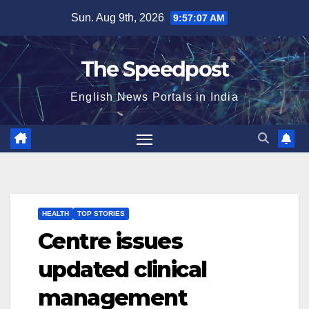
Skip
Sun. Aug 9th, 2026
9:57:07 AM
to
content
The Speedpost
English News Portals in India
HEALTH
TOP STORIES
Centre issues
updated clinical
management