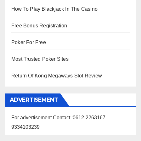
How To Play Blackjack In The Casino
Free Bonus Registration
Poker For Free
Most Trusted Poker Sites
Return Of Kong Megaways Slot Review
ADVERTISEMENT
For advertisement Contact :0612-2263167
9334103239