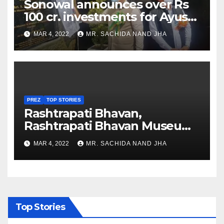
Sonowal announces over Rs
100 cr. investments for Ayush
Healthcare sector in
MAR 4, 2022
MR. SACHIDA NAND JHA
Nagaland
PREZ
TOP STORIES
Rashtrapati Bhavan,
Rashtrapati Bhavan Museum
to Re-Open for Public
MAR 4, 2022
MR. SACHIDA NAND JHA
Viewing from Next Week
Top Stories