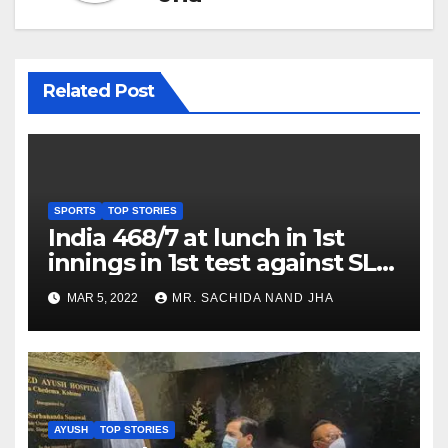
Related Post
SPORTS
TOP STORIES
India 468/7 at lunch in 1st
innings in 1st test against SL
as Jadeja scores 2nd test ton
MAR 5, 2022
MR. SACHIDA NAND JHA
AYUSH
TOP STORIES