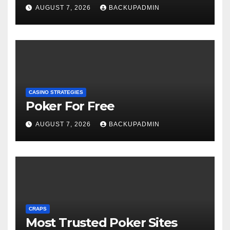
AUGUST 7, 2026
BACKUPADMIN
CASINO STRATEGIES
Poker For Free
AUGUST 7, 2026
BACKUPADMIN
CRAPS
Most Trusted Poker Sites