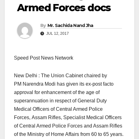
Armed Forces docs
By
Mr. Sachida Nand Jha
JUL 12, 2017
Speed Post News Network
New Delhi : The Union Cabinet chaired by
PM Narendra Modi has given its ex-post facto
approval for enhancement of the age of
superannuation in respect of General Duty
Medical Officers of Central Armed Police
Forces, Assam Rifles, Specialist Medical Officers
of Central Armed Police Forces and Assam Rifles
of the Ministry of Home Affairs from 60 to 65 years.