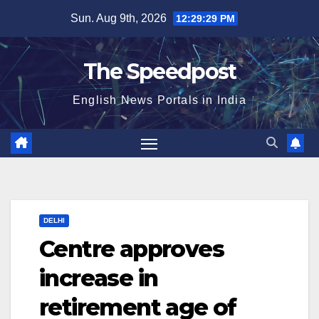
Skip
Sun. Aug 9th, 2026
12:29:29 PM
to
content
The Speedpost
English News Portals in India
DELHI
Centre approves
increase in
retirement age of