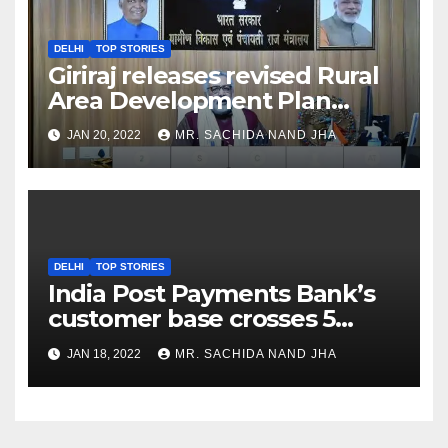
DELHI
TOP STORIES
Giriraj releases revised Rural
Area Development Plan
Formulation and
JAN 20, 2022
MR. SACHIDA NAND JHA
Implementation Guidelines
DELHI
TOP STORIES
India Post Payments Bank’s
customer base crosses 5
Crore Mark
JAN 18, 2022
MR. SACHIDA NAND JHA