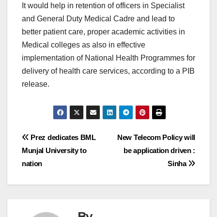
It would help in retention of officers in Specialist
and General Duty Medical Cadre and lead to
better patient care, proper academic activities in
Medical colleges as also in effective
implementation of National Health Programmes for
delivery of health care services, according to a PIB
release.
Post
Prez dedicates BML
New Telecom Policy will
Munjal University to
be application driven :
navigation
nation
Sinha
By