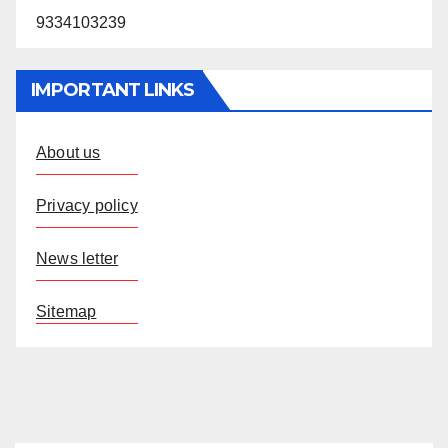
9334103239
IMPORTANT LINKS
About us
Privacy policy
News letter
Sitemap