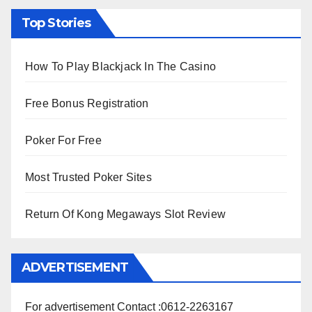
Top Stories
How To Play Blackjack In The Casino
Free Bonus Registration
Poker For Free
Most Trusted Poker Sites
Return Of Kong Megaways Slot Review
ADVERTISEMENT
For advertisement Contact :0612-2263167