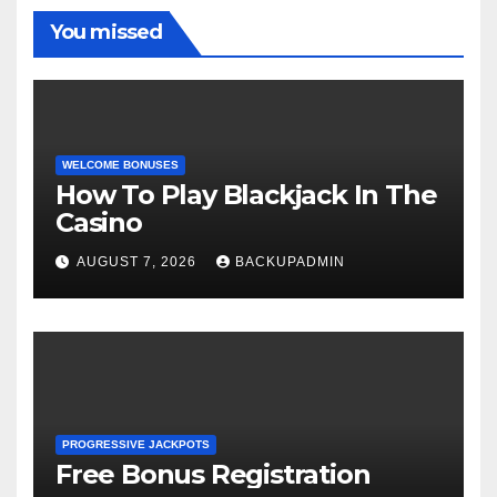
You missed
WELCOME BONUSES
How To Play Blackjack In The
Casino
AUGUST 7, 2026
BACKUPADMIN
PROGRESSIVE JACKPOTS
Free Bonus Registration