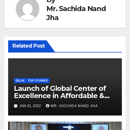
Mr. Sachida Nand
Jha
Related Post
DELHI
TOP STORIES
Launch of Global Center of
Excellence in Affordable &
Clean Energy at IIT Dharwad
JAN 31, 2022
MR. SACHIDA NAND JHA