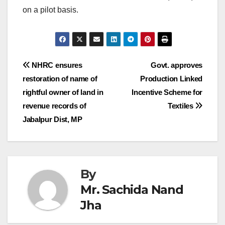
on a pilot basis.
Post
NHRC ensures
Govt. approves
restoration of name of
Production Linked
navigation
rightful owner of land in
Incentive Scheme for
revenue records of
Textiles
Jabalpur Dist, MP
By
Mr. Sachida Nand
Jha