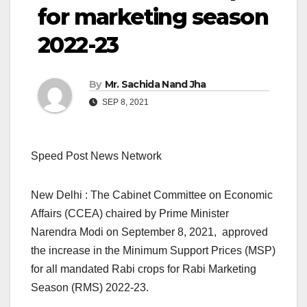
for marketing season
2022-23
By
Mr. Sachida Nand Jha
SEP 8, 2021
Speed Post News Network
New Delhi : The Cabinet Committee on Economic
Affairs (CCEA) chaired by Prime Minister
Narendra Modi on September 8, 2021, approved
the increase in the Minimum Support Prices (MSP)
for all mandated Rabi crops for Rabi Marketing
Season (RMS) 2022-23.