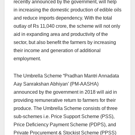
recently announced by the government, will help
in increasing the domestic production of edible oils
and reduce imports dependency. With the total
outlay of Rs 11,040 crore, the scheme will not only
aid in expanding area and productivity of the
sector, but also benefit the farmers by increasing
their income and generation of additional
employment.
The Umbrella Scheme “Pradhan Mantri Annadata
Aay Sanrakshan Abhiyan’ (PM-AASHA)
announced by the government in 2018 will aid in
providing remunerative return to farmers for their
produce. The Umbrella Scheme consists of three
sub-schemes i.e. Price Support Scheme (PSS),
Price Deficiency Payment Scheme (PDPS), and
Private Procurement & Stockist Scheme (PPSS)