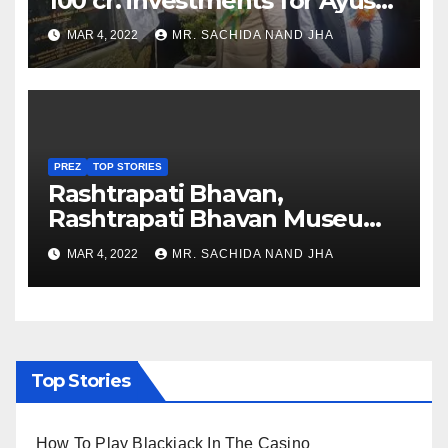
100 cr. investments for Ayush
Healthcare sector in
MAR 4, 2022
MR. SACHIDA NAND JHA
Nagaland
PREZ
TOP STORIES
Rashtrapati Bhavan,
Rashtrapati Bhavan Museum
to Re-Open for Public
MAR 4, 2022
MR. SACHIDA NAND JHA
Viewing from Next Week
Top Stories
How To Play Blackjack In The Casino