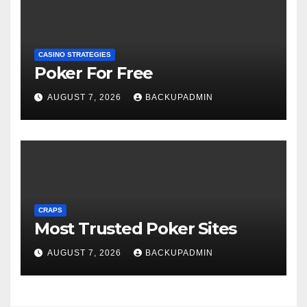
CASINO STRATEGIES
Poker For Free
AUGUST 7, 2026
BACKUPADMIN
CRAPS
Most Trusted Poker Sites
AUGUST 7, 2026
BACKUPADMIN