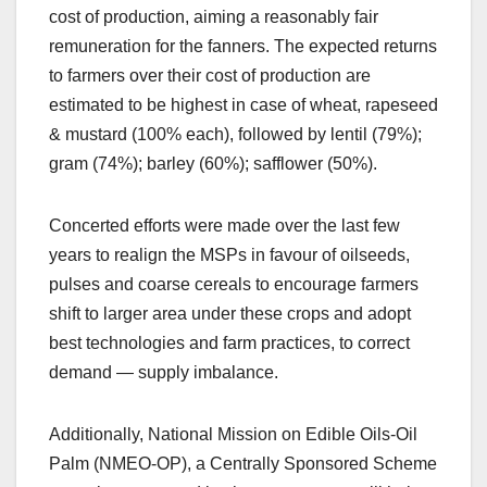
cost of production, aiming a reasonably fair
remuneration for the fanners. The expected returns
to farmers over their cost of production are
estimated to be highest in case of wheat, rapeseed
& mustard (100% each), followed by lentil (79%);
gram (74%); barley (60%); safflower (50%).
Concerted efforts were made over the last few
years to realign the MSPs in favour of oilseeds,
pulses and coarse cereals to encourage farmers
shift to larger area under these crops and adopt
best technologies and farm practices, to correct
demand — supply imbalance.
Additionally, National Mission on Edible Oils-Oil
Palm (NMEO-OP), a Centrally Sponsored Scheme