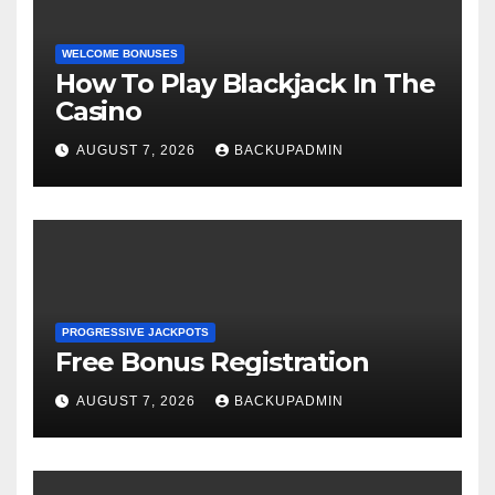
WELCOME BONUSES
How To Play Blackjack In The
Casino
AUGUST 7, 2026
BACKUPADMIN
PROGRESSIVE JACKPOTS
Free Bonus Registration
AUGUST 7, 2026
BACKUPADMIN