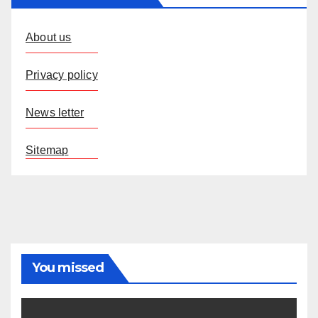
About us
Privacy policy
News letter
Sitemap
You missed