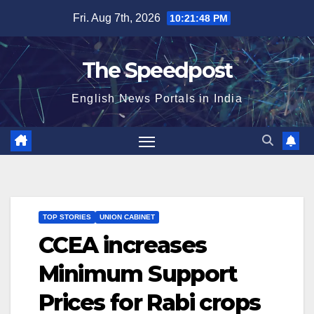
Skip
Fri. Aug 7th, 2026
10:21:49 PM
to
content
The Speedpost
English News Portals in India
TOP STORIES
UNION CABINET
CCEA increases
Minimum Support
Prices for Rabi crops