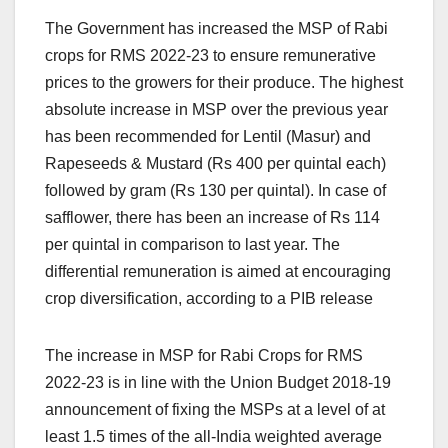
The Government has increased the MSP of Rabi
crops for RMS 2022-23 to ensure remunerative
prices to the growers for their produce. The highest
absolute increase in MSP over the previous year
has been recommended for Lentil (Masur) and
Rapeseeds & Mustard (Rs 400 per quintal each)
followed by gram (Rs 130 per quintal). In case of
safflower, there has been an increase of Rs 114
per quintal in comparison to last year. The
differential remuneration is aimed at encouraging
crop diversification, according to a PIB release
The increase in MSP for Rabi Crops for RMS
2022-23 is in line with the Union Budget 2018-19
announcement of fixing the MSPs at a level of at
least 1.5 times of the all-India weighted average