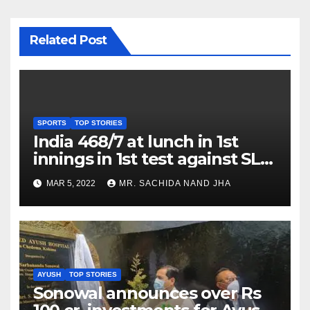
Related Post
SPORTS
TOP STORIES
India 468/7 at lunch in 1st
innings in 1st test against SL
as Jadeja scores 2nd test ton
MAR 5, 2022
MR. SACHIDA NAND JHA
AYUSH
TOP STORIES
Sonowal announces over Rs