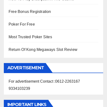
Free Bonus Registration
Poker For Free
Most Trusted Poker Sites
Return Of Kong Megaways Slot Review
ADVERTISEMENT
For advertisement Contact :0612-2263167
9334103239
IMPORTANT LINKS