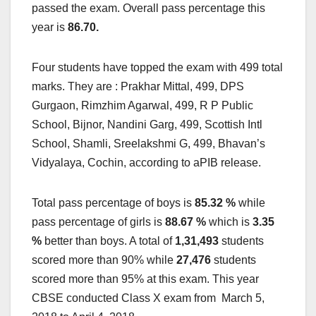
passed the exam. Overall pass percentage this
year is
86.70
.
Four students have topped the exam with 499 total
marks. They are : Prakhar Mittal, 499, DPS
Gurgaon, Rimzhim Agarwal, 499, R P Public
School, Bijnor, Nandini Garg, 499, Scottish Intl
School, Shamli, Sreelakshmi G, 499, Bhavan’s
Vidyalaya, Cochin, according to aPIB release.
Total pass percentage of boys is
85.32
%
while
pass percentage of girls is
88.67 %
which is
3.35
%
better than boys. A total of
1,31,493
students
scored more than 90% while
27,476
students
scored more than 95% at this exam. This year
CBSE conducted Class X exam from March 5,