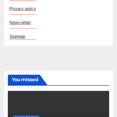
Privacy policy
News letter
Sitemap
You missed