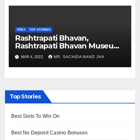
PREZ
TOP STORIES
Rashtrapati Bhavan,
Rashtrapati Bhavan Museum
to Re-Open for Public
MAR 4, 2022
MR. SACHIDA NAND JHA
Viewing from Next Week
Top Stories
Best Slots To Win On
Best No Deposit Casino Bonuses