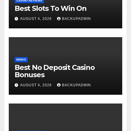
CASINO REVIEWS
Best Slots To Win On
AUGUST 4, 2026
BACKUPADMIN
BINGO
Best No Deposit Casino
Bonuses
AUGUST 4, 2026
BACKUPADMIN