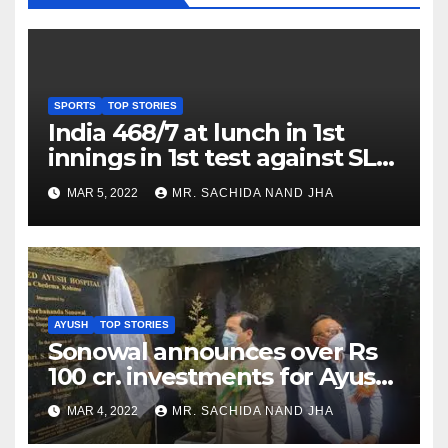
SPORTS
TOP STORIES
India 468/7 at lunch in 1st
innings in 1st test against SL
as Jadeja scores 2nd test ton
MAR 5, 2022
MR. SACHIDA NAND JHA
AYUSH
TOP STORIES
Sonowal announces over Rs
100 cr. investments for Ayush
Healthcare sector in
MAR 4, 2022
MR. SACHIDA NAND JHA
Nagaland