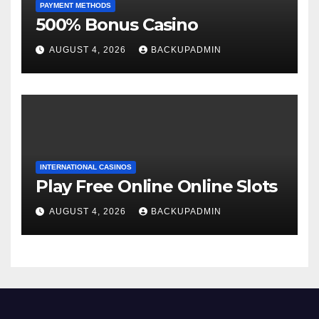
PAYMENT METHODS
500% Bonus Casino
AUGUST 4, 2026
BACKUPADMIN
INTERNATIONAL CASINOS
Play Free Online Online Slots
AUGUST 4, 2026
BACKUPADMIN