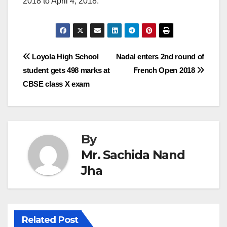
2018 to April 4, 2018.
Post
Loyola High School
Nadal enters 2nd round of
student gets 498 marks at
French Open 2018
navigation
CBSE class X exam
By
Mr. Sachida Nand
Jha
Related Post