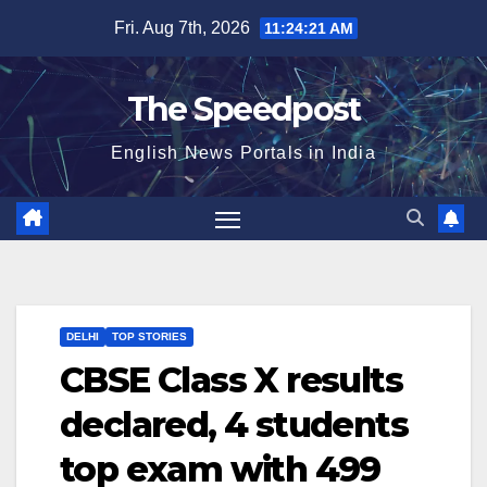
Skip
Fri. Aug 7th, 2026
11:24:21 AM
to
content
The Speedpost
English News Portals in India
DELHI
TOP STORIES
CBSE Class X results
declared, 4 students
top exam with 499