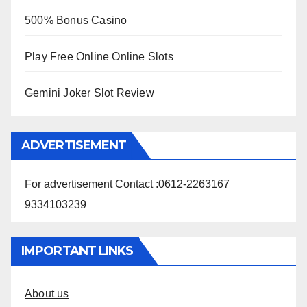
500% Bonus Casino
Play Free Online Online Slots
Gemini Joker Slot Review
ADVERTISEMENT
For advertisement Contact :0612-2263167
9334103239
IMPORTANT LINKS
About us