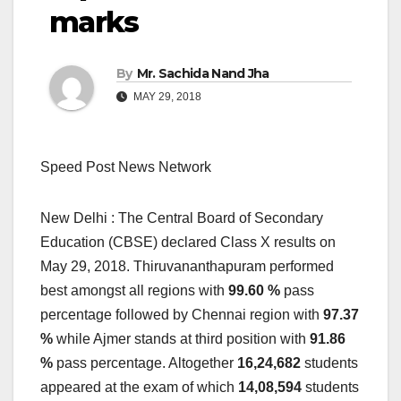
marks
By
Mr. Sachida Nand Jha
MAY 29, 2018
Speed Post News Network
New Delhi : The Central Board of Secondary
Education (CBSE) declared Class X results on
May 29, 2018. Thiruvananthapuram performed
best amongst all regions with
99.60 %
pass
percentage followed by Chennai region with
97.37
%
while Ajmer stands at third position with
91.86
%
pass percentage. Altogether
16,24,682
students
appeared at the exam of which
14,08,594
students