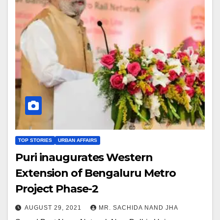
TOP STORIES
URBAN AFFAIRS
Puri inaugurates Western
Extension of Bengaluru Metro
Project Phase-2
AUGUST 29, 2021
MR. SACHIDA NAND JHA