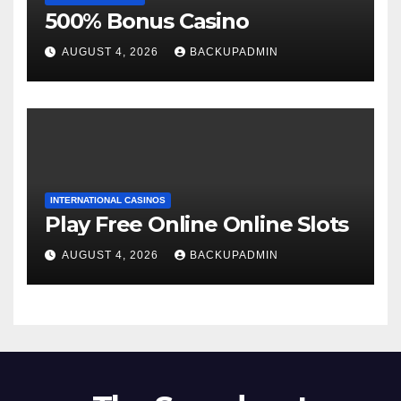
500% Bonus Casino
AUGUST 4, 2026
BACKUPADMIN
INTERNATIONAL CASINOS
Play Free Online Online Slots
AUGUST 4, 2026
BACKUPADMIN