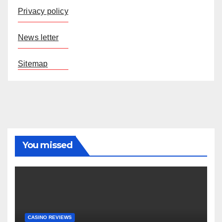
Privacy policy
News letter
Sitemap
You missed
CASINO REVIEWS