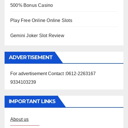
500% Bonus Casino
Play Free Online Online Slots
Gemini Joker Slot Review
ADVERTISEMENT
For advertisement Contact :0612-2263167
9334103239
IMPORTANT LINKS
About us