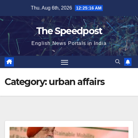
Skip
Thu. Aug 6th, 2026
12:25:16 AM
to
content
The Speedpost
English News Portals in India
Category:
urban affairs