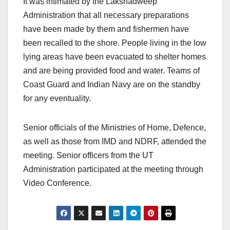
It was intimated by the Lakshadweep
Administration that all necessary preparations
have been made by them and fishermen have
been recalled to the shore. People living in the low
lying areas have been evacuated to shelter homes
and are being provided food and water. Teams of
Coast Guard and Indian Navy are on the standby
for any eventuality.
Senior officials of the Ministries of Home, Defence,
as well as those from IMD and NDRF, attended the
meeting. Senior officers from the UT
Administration participated at the meeting through
Video Conference.