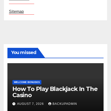
Sitemap
You missed
WELCOME BONUSES
How To Play Blackjack In The
Casino
AUGUST 7, 2026
BACKUPADMIN