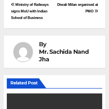
Post
Ministry of Railways
Diwali Milan organised at
signs MoU with Indian
PMO
navigation
School of Business
By
Mr. Sachida Nand
Jha
Related Post