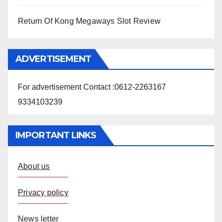
Return Of Kong Megaways Slot Review
ADVERTISEMENT
For advertisement Contact :0612-2263167
9334103239
IMPORTANT LINKS
About us
Privacy policy
News letter