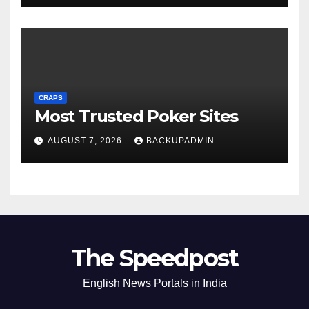
CRAPS
Most Trusted Poker Sites
AUGUST 7, 2026
BACKUPADMIN
The Speedpost
English News Portals in India