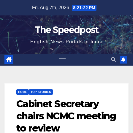
Skip
Fri. Aug 7th, 2026
8:21:22 PM
to
content
The Speedpost
English News Portals in India
HOME
TOP STORIES
Cabinet Secretary
chairs NCMC meeting
to review