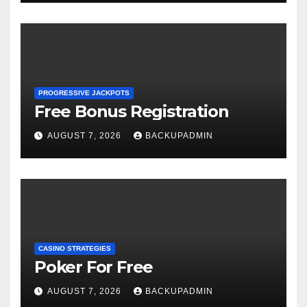
PROGRESSIVE JACKPOTS
Free Bonus Registration
AUGUST 7, 2026
BACKUPADMIN
CASINO STRATEGIES
Poker For Free
AUGUST 7, 2026
BACKUPADMIN