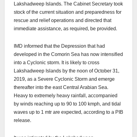
Lakshadweep Islands. The Cabinet Secretary took
stock of the current situation and preparedness for
rescue and relief operations and directed that
immediate assistance, as required, be provided.
IMD informed that the Depression that had
developed in the Comorin Sea has now intensified
into a Cyclonic storm. It is likely to cross
Lakshadweep Islands by the noon of October 31,
2019, as a Severe Cyclonic Storm and emerge
thereafter into the east Central Arabian Sea.
Heavy to extremely heavy rainfall, accompanied
by winds reaching up to 90 to 100 kmph, and tidal
waves up to 1 mtr are expected, according to a PIB
release.