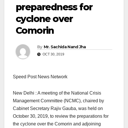
preparedness for
cyclone over
Comorin
By
Mr. Sachida Nand Jha
OCT 30, 2019
Speed Post News Network
New Delhi : A meeting of the National Crisis
Management Committee (NCMC), chaired by
Cabinet Secretary Rajiv Gauba, was held on
October 30, 2019, to review the preparations for
the cyclone over the Comorin and adjoining