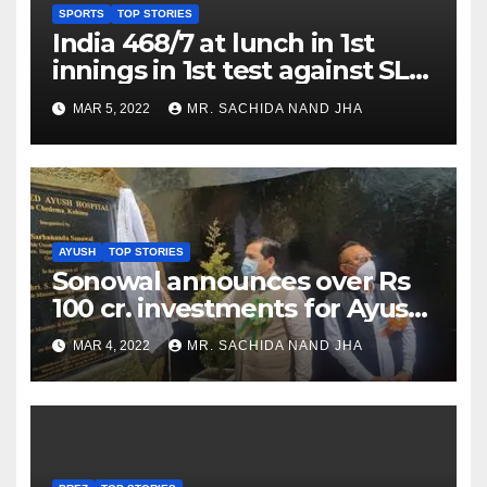
SPORTS
TOP STORIES
India 468/7 at lunch in 1st
innings in 1st test against SL
as Jadeja scores 2nd test ton
MAR 5, 2022
MR. SACHIDA NAND JHA
AYUSH
TOP STORIES
Sonowal announces over Rs
100 cr. investments for Ayush
Healthcare sector in
MAR 4, 2022
MR. SACHIDA NAND JHA
Nagaland