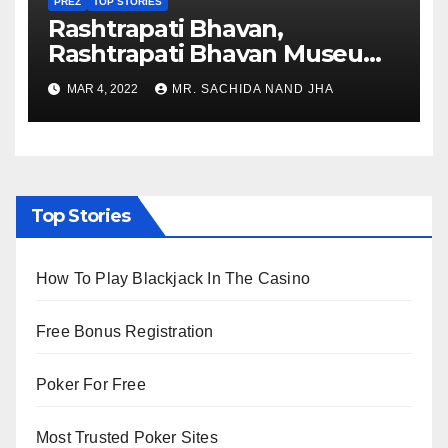
PREZ
TOP STORIES
Rashtrapati Bhavan,
Rashtrapati Bhavan Museum
to Re-Open for Public
MAR 4, 2022
MR. SACHIDA NAND JHA
Viewing from Next Week
Top Stories
How To Play Blackjack In The Casino
Free Bonus Registration
Poker For Free
Most Trusted Poker Sites