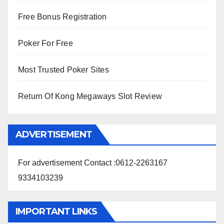
Free Bonus Registration
Poker For Free
Most Trusted Poker Sites
Return Of Kong Megaways Slot Review
ADVERTISEMENT
For advertisement Contact :0612-2263167
9334103239
IMPORTANT LINKS