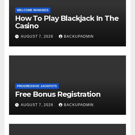
WELCOME BONUSES
How To Play Blackjack In The
Casino
AUGUST 7, 2026
BACKUPADMIN
PROGRESSIVE JACKPOTS
Free Bonus Registration
AUGUST 7, 2026
BACKUPADMIN