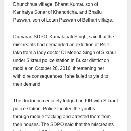
Dhunchhua village, Bharat Kumar, son of
Kanhaiya Sonar of Khandricha, and Bhallu
Paswan, son of Lotan Paswan of Belhari village.
Dumarao SDPO, Kamalapati Singh, said that the
miscreants had demanded an extortion of Rs 1
lakh from a lady doctor Dr Meena Singh of Sikraul
under Sikraul police station in Buxar district on
mobile on October 28, 2016, threatening her
with dire consequences if she failed to yield to
their demand.
The doctor immediately lodged an FIR with Sikraul
police station. Police located the youths
through mobile tracking and arrested them from
their houses. The SDPO said that the miscreants