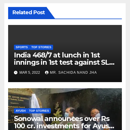
Related Post
SPORTS
TOP STORIES
India 468/7 at lunch in 1st
innings in 1st test against SL
as Jadeja scores 2nd test ton
MAR 5, 2022
MR. SACHIDA NAND JHA
AYUSH
TOP STORIES
Sonowal announces over Rs
100 cr. investments for Ayush