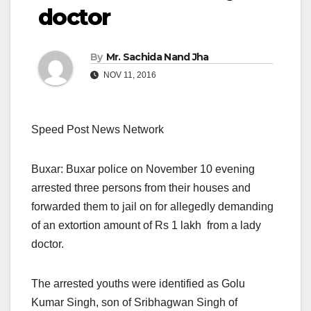
doctor
By
Mr. Sachida Nand Jha
NOV 11, 2016
Speed Post News Network
Buxar: Buxar police on November 10 evening
arrested three persons from their houses and
forwarded them to jail
on for allegedly
demanding
of an extortion amount of Rs 1 lakh from a lady
doctor.
The arrested youths were identified as Golu
Kumar Singh, son of Sribhagwan Singh of