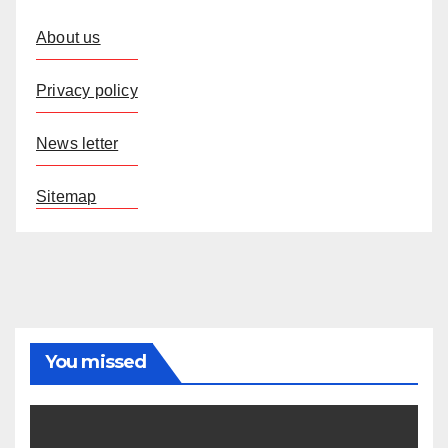
About us
Privacy policy
News letter
Sitemap
You missed