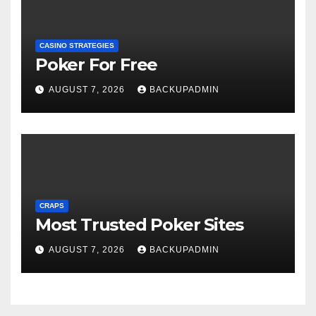
CASINO STRATEGIES
Poker For Free
AUGUST 7, 2026
BACKUPADMIN
CRAPS
Most Trusted Poker Sites
AUGUST 7, 2026
BACKUPADMIN