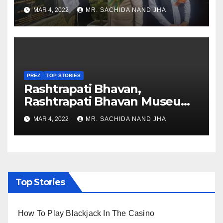
Healthcare sector in
MAR 4, 2022
MR. SACHIDA NAND JHA
Nagaland
PREZ
TOP STORIES
Rashtrapati Bhavan,
Rashtrapati Bhavan Museum
to Re-Open for Public
MAR 4, 2022
MR. SACHIDA NAND JHA
Viewing from Next Week
Top Stories
How To Play Blackjack In The Casino