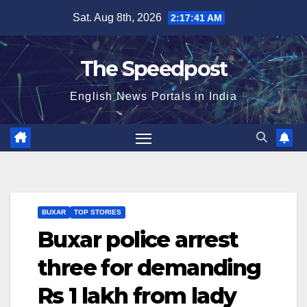
Skip
Sat. Aug 8th, 2026
2:17:41 AM
to
content
The Speedpost
English News Portals in India
BUXAR
TOP STORIES
Buxar police arrest
three for demanding
Rs 1 lakh from lady