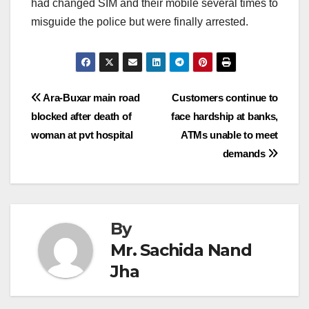
had changed SIM and their mobile several times to
misguide the police but were finally arrested.
Post
Ara-Buxar main road
Customers continue to
blocked after death of
face hardship at banks,
navigation
woman at pvt hospital
ATMs unable to meet
demands
By
Mr. Sachida Nand
Jha