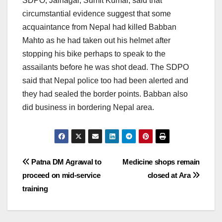
SDPO, Jainagar, Sumit Kumar, said that
circumstantial evidence suggest that some
acquaintance from Nepal had killed Babban
Mahto as he had taken out his helmet after
stopping his bike perhaps to speak to the
assailants before he was shot dead. The SDPO
said that Nepal police too had been alerted and
they had sealed the border points. Babban also
did business in bordering Nepal area.
Post
Patna DM Agrawal to
Medicine shops remain
proceed on mid-service
closed at Ara
navigation
training