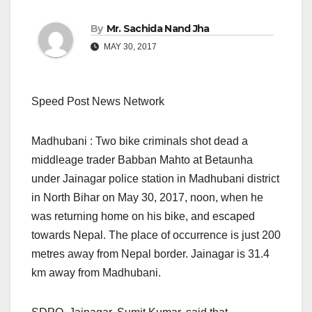
By
Mr. Sachida Nand Jha
MAY 30, 2017
Speed Post News Network
Madhubani : Two bike criminals shot dead a
middleage trader Babban Mahto at Betaunha
under Jainagar police station in Madhubani district
in North Bihar on May 30, 2017, noon, when he
was returning home on his bike, and escaped
towards Nepal. The place of occurrence is just 200
metres away from Nepal border. Jainagar is 31.4
km away from Madhubani.