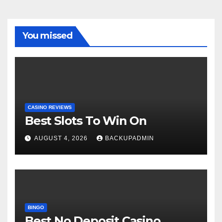
You missed
CASINO REVIEWS
Best Slots To Win On
AUGUST 4, 2026
BACKUPADMIN
BINGO
Best No Deposit Casino