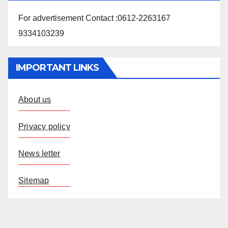
For advertisement Contact :0612-2263167
9334103239
IMPORTANT LINKS
About us
Privacy policy
News letter
Sitemap