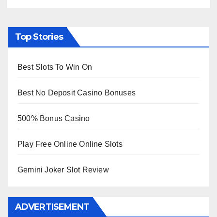
Top Stories
Best Slots To Win On
Best No Deposit Casino Bonuses
500% Bonus Casino
Play Free Online Online Slots
Gemini Joker Slot Review
ADVERTISEMENT