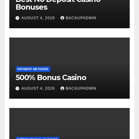
Bonuses
AUGUST 4, 2026
BACKUPADMIN
PAYMENT METHODS
500% Bonus Casino
AUGUST 4, 2026
BACKUPADMIN