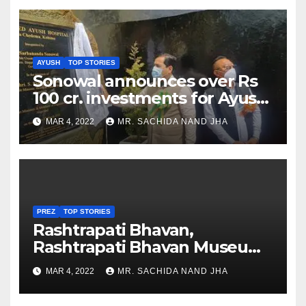
AYUSH
TOP STORIES
Sonowal announces over Rs
100 cr. investments for Ayush
Healthcare sector in
MAR 4, 2022
MR. SACHIDA NAND JHA
Nagaland
PREZ
TOP STORIES
Rashtrapati Bhavan,
Rashtrapati Bhavan Museum
to Re-Open for Public
MAR 4, 2022
MR. SACHIDA NAND JHA
Viewing from Next Week