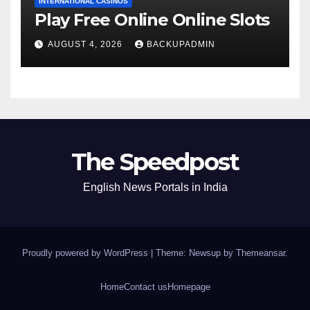
INTERNATIONAL CASINOS
Play Free Online Online Slots
AUGUST 4, 2026
BACKUPADMIN
The Speedpost
English News Portals in India
Proudly powered by WordPress
|
Theme: Newsup by
Themeansar
.
Home
Contact us
Homepage