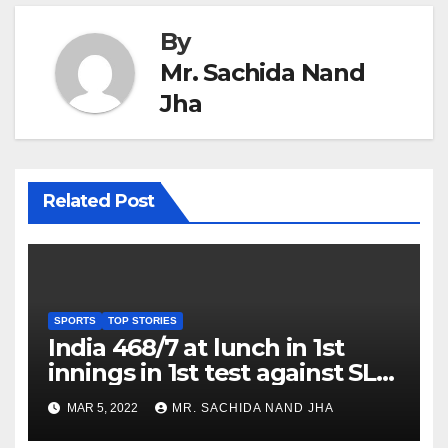
By
Mr. Sachida Nand
Jha
Related Post
SPORTS
TOP STORIES
India 468/7 at lunch in 1st
innings in 1st test against SL
as Jadeja scores 2nd test ton
MAR 5, 2022
MR. SACHIDA NAND JHA