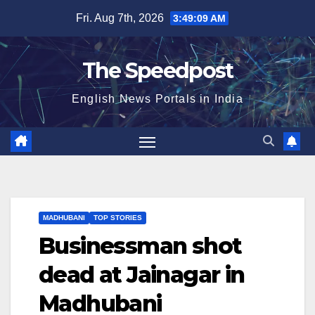
Skip
Fri. Aug 7th, 2026
3:49:10 AM
to
content
The Speedpost
English News Portals in India
MADHUBANI
TOP STORIES
Businessman shot
dead at Jainagar in
Madhubani