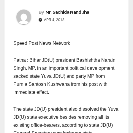
By
Mr. Sachida Nand Jha
APR 4, 2018
Speed Post News Network
Patna : Bihar JD(U) president Bashishtha Narain
Singh, MP, in an important political development,
sacked state Yuva JD(U) and party MP from
Purnia Santosh Kushwaha from his post with
immediate effect.
The state JD(U) president also dissolved the Yuva
JD(U) state executive besides removing all its
existing office-bearers, according to state JD(U)