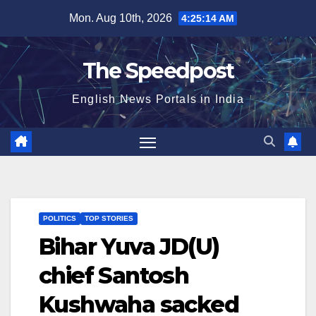
Skip
Mon. Aug 10th, 2026
4:25:15 AM
to
content
The Speedpost
English News Portals in India
POLITICS
TOP STORIES
Bihar Yuva JD(U)
chief Santosh
Kushwaha sacked