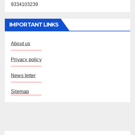
9334103239
IMPORTANT LINKS
About us
Privacy policy
News letter
Sitemap