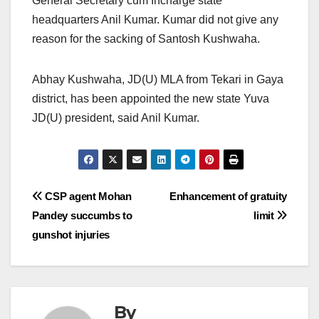
General Secretary cum Incharge state
headquarters Anil Kumar. Kumar did not give any
reason for the sacking of Santosh Kushwaha.
Abhay Kushwaha, JD(U) MLA from Tekari in Gaya
district, has been appointed the new state Yuva
JD(U) president, said Anil Kumar.
Post
CSP agent Mohan
Enhancement of gratuity
Pandey succumbs to
limit
navigation
gunshot injuries
By