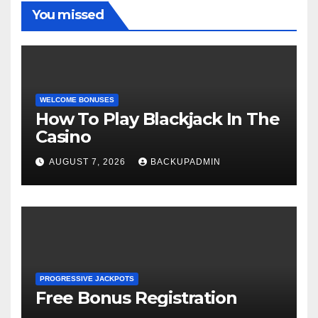
You missed
WELCOME BONUSES
How To Play Blackjack In The
Casino
AUGUST 7, 2026
BACKUPADMIN
PROGRESSIVE JACKPOTS
Free Bonus Registration