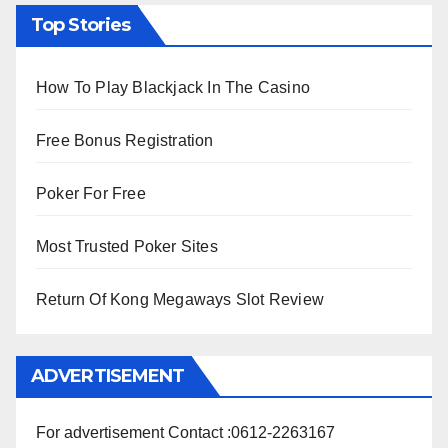
Top Stories
How To Play Blackjack In The Casino
Free Bonus Registration
Poker For Free
Most Trusted Poker Sites
Return Of Kong Megaways Slot Review
ADVERTISEMENT
For advertisement Contact :0612-2263167