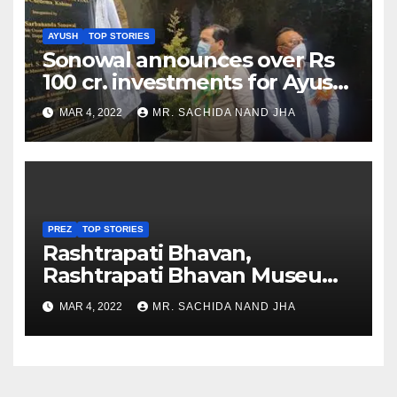
AYUSH
TOP STORIES
Sonowal announces over Rs
100 cr. investments for Ayush
Healthcare sector in
MAR 4, 2022
MR. SACHIDA NAND JHA
Nagaland
PREZ
TOP STORIES
Rashtrapati Bhavan,
Rashtrapati Bhavan Museum
to Re-Open for Public
MAR 4, 2022
MR. SACHIDA NAND JHA
Viewing from Next Week