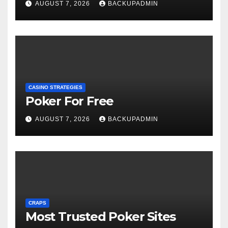
AUGUST 7, 2026
BACKUPADMIN
CASINO STRATEGIES
Poker For Free
AUGUST 7, 2026
BACKUPADMIN
CRAPS
Most Trusted Poker Sites