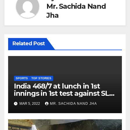
Mr. Sachida Nand
Jha
Related Post
SPORTS
TOP STORIES
India 468/7 at lunch in 1st
innings in 1st test against SL
as Jadeja scores 2nd test ton
MAR 5, 2022
MR. SACHIDA NAND JHA