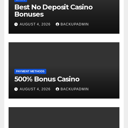
Best No Deposit Casino
Bonuses
AUGUST 4, 2026
BACKUPADMIN
PAYMENT METHODS
500% Bonus Casino
AUGUST 4, 2026
BACKUPADMIN