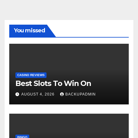
You missed
CASINO REVIEWS
Best Slots To Win On
AUGUST 4, 2026
BACKUPADMIN
BINGO