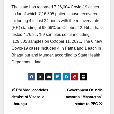
The state has recorded 7,26,004 Covid-19 cases
so far of which 7,16,305 patients have recovered
including 4 in last 24 hours with the recovery rate
(RR) standing at 98.66% on October 12. Bihar has
tested 4,76,91,789 samples so far including
,129,805 samples on October 11, 2021. The 6 new
Covid-19 cases included 4 in Patna and 1 each in
Bhagalpur and Munger, according to State Health
Department data.
Post
PM Modi condoles
Government Of India
demise of Visasolie
accords “Maharatna”
navigation
Lhoungu
status to PFC