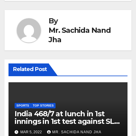
By
Mr. Sachida Nand
Jha
Related Post
SPORTS
TOP STORIES
India 468/7 at lunch in 1st
innings in 1st test against SL
as Jadeja scores 2nd test ton
MAR 5, 2022
MR. SACHIDA NAND JHA