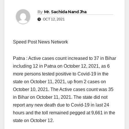
By
Mr. Sachida Nand Jha
OCT 12, 2021
Speed Post News Network
Patna : Active cases count increased to 37 in Bihar
including 12 in Patna on October 12, 2021, as 6
more persons tested positive to Covid-19 in the
state on October 11, 2021, up from 2 cases on
October 10, 2021. The Active cases count was 35
in Bihar on October 11, 2021. The state did not
report any new death due to Covid-19 in last 24
hours and the toll remained pegged at 9,661 in the
state on October 12.