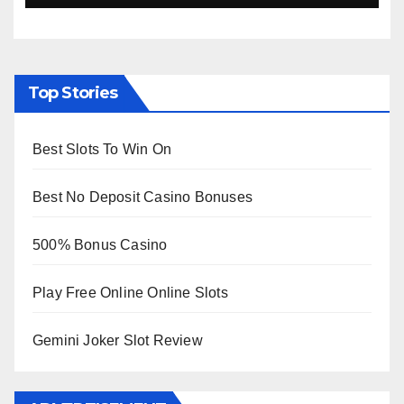
Top Stories
Best Slots To Win On
Best No Deposit Casino Bonuses
500% Bonus Casino
Play Free Online Online Slots
Gemini Joker Slot Review