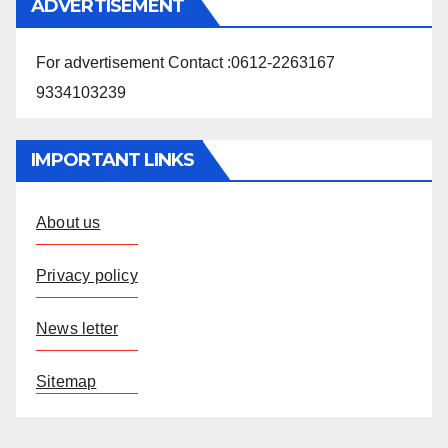
ADVERTISEMENT
For advertisement Contact :0612-2263167
9334103239
IMPORTANT LINKS
About us
Privacy policy
News letter
Sitemap