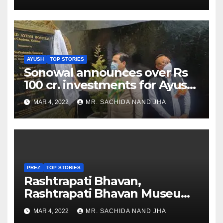
AYUSH
TOP STORIES
Sonowal announces over Rs
100 cr. investments for Ayush
Healthcare sector in
MAR 4, 2022
MR. SACHIDA NAND JHA
Nagaland
PREZ
TOP STORIES
Rashtrapati Bhavan,
Rashtrapati Bhavan Museum
to Re-Open for Public
MAR 4, 2022
MR. SACHIDA NAND JHA
Viewing from Next Week