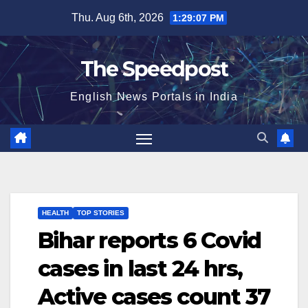
Skip
Thu. Aug 6th, 2026
1:29:08 PM
to
content
The Speedpost
English News Portals in India
HEALTH
TOP STORIES
Bihar reports 6 Covid
cases in last 24 hrs,
Active cases count 37