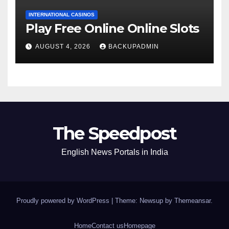
INTERNATIONAL CASINOS
Play Free Online Online Slots
AUGUST 4, 2026
BACKUPADMIN
The Speedpost
English News Portals in India
Proudly powered by WordPress
|
Theme: Newsup by
Themeansar
.
Home
Contact us
Homepage