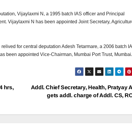
utation, Vijaylaxmi N, a 1995 batch IAS officer and Principal
t. Vijaylaxmi N has been appointed Joint Secretary, Agricultu
elived for central deputation Adesh Tetarmare, a 2006 batch I
e has been appointed Vice-Chairman, Mumbai Port Trust, Mumbai
4 hrs,
Addl. Chief Secretary, Health, Pratyay A
gets addl. charge of Addl. CS, 