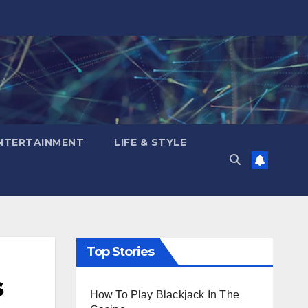
NTERTAINMENT
LIFE & STYLE
Top Stories
s
How To Play Blackjack In The