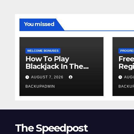
You missed
WELCOME BONUSES
PROGRE
How To Play
Fre
Blackjack In The
Regi
Casino
AUGUST 7, 2026
AUGU
BACKUPADMIN
BACKU
The Speedpost