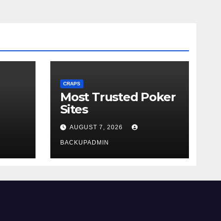
CRAPS
Most Trusted Poker
Sites
AUGUST 7, 2026
BACKUPADMIN