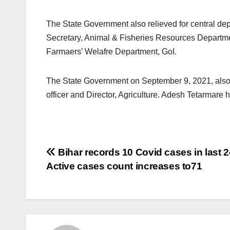
The State Government also relieved for central dep
Secretary, Animal & Fisheries Resources Departmen
Farmaers’ Welafre Department, GoI.
The State Government on September 9, 2021, also r
officer and Director, Agriculture. Adesh Tetarmar
Post
Bihar records 10 Covid cases in last 2
Active cases count increases to71
navigation