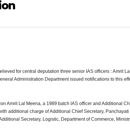
ion
eved for central deputation three senior IAS officers : Amrit La
eral Administration Department issued notifications to this eff
on Amrit Lal Meena, a 1989 batch IAS officer and Additional Ch
th additional charge of Additional Chief Secretary, Panchayati
ditional Secretary, Logistic, Department of Commerce, Ministr