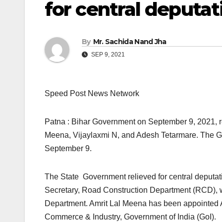
for central deputat
By
Mr. Sachida Nand Jha
SEP 9, 2021
Speed Post News Network
Patna : Bihar Government on September 9, 2021, reli
Meena, Vijaylaxmi N, and Adesh Tetarmare. The Gen
September 9.
The State Government relieved for central deputati
Secretary, Road Construction Department (RCD), wi
Department. Amrit Lal Meena has been appointed Ad
Commerce & Industry, Government of India (GoI).