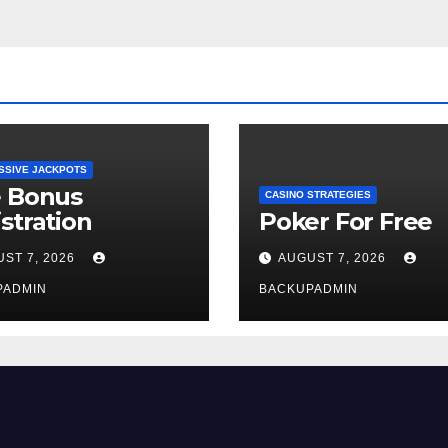
SSIVE JACKPOTS
e Bonus
CASINO STRATEGIES
stration
Poker For Free
ST 7, 2026
AUGUST 7, 2026
PADMIN
BACKUPADMIN