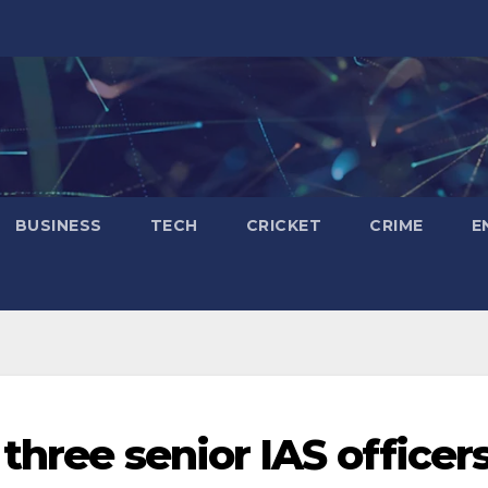
BUSINESS
TECH
CRICKET
CRIME
E
 three senior IAS officer