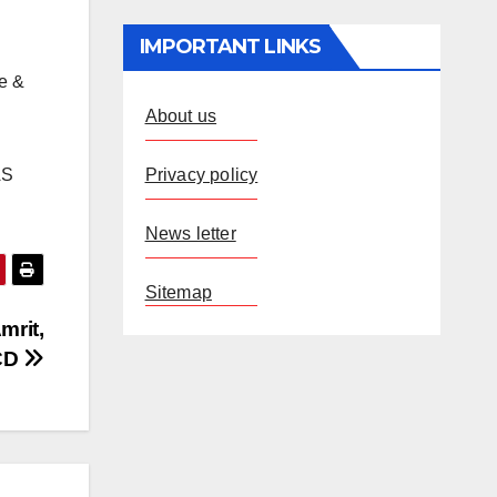
IMPORTANT LINKS
re &
About us
Privacy policy
AS
.
News letter
Sitemap
mrit,
RCD