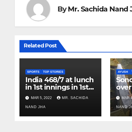
By
Mr. Sachida Nand 
Related Post
SPORTS
TOP STORIES
AYUSH
India 468/7 at lunch
Son
in 1st innings in 1st
over
test against SL as
inve
MAR 5, 2022
MR. SACHIDA
MAR 4
Jadeja scores 2nd
Ayus
test ton
NAND JHA
sect
NAND J