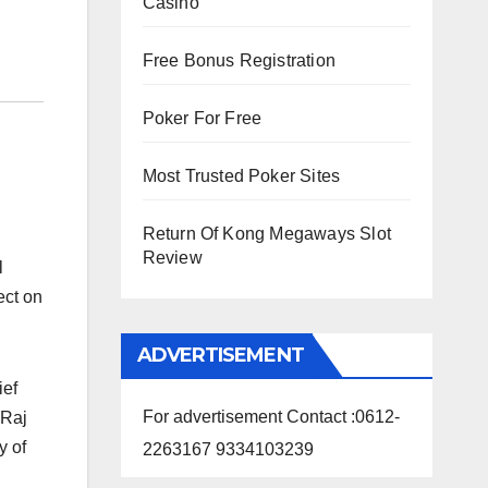
Casino
Free Bonus Registration
Poker For Free
Most Trusted Poker Sites
Return Of Kong Megaways Slot
Review
l
ect on
ADVERTISEMENT
ief
For advertisement Contact :0612-
 Raj
y of
2263167 9334103239