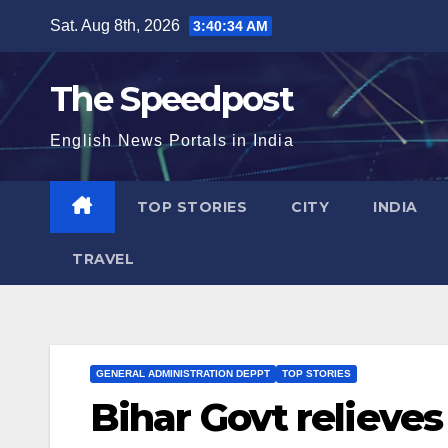
Skip
Sat. Aug 8th, 2026
3:40:34 AM
to
content
The Speedpost
English News Portals in India
TOP STORIES
CITY
INDIA
TRAVEL
GENERAL ADMINISTRATION DEPPT
TOP STORIES
Bihar Govt relieves