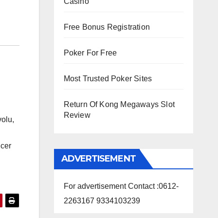
Casino
Free Bonus Registration
Poker For Free
Most Trusted Poker Sites
Return Of Kong Megaways Slot
Review
olu,
icer
ADVERTISEMENT
For advertisement Contact :0612-
2263167 9334103239