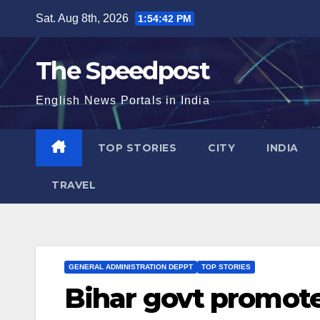
Skip
Sat. Aug 8th, 2026
1:54:43 PM
to
content
The Speedpost
English News Portals in India
TOP STORIES
CITY
INDIA
TRAVEL
GENERAL ADMINISTRATION DEPPT
TOP STORIES
Bihar govt promote