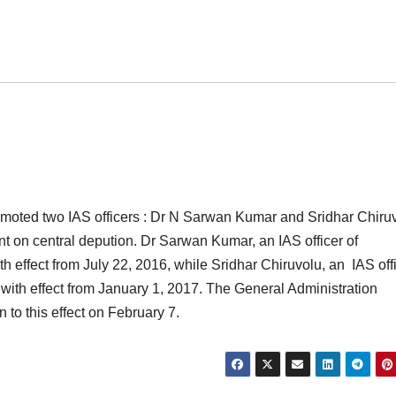
omoted two IAS officers : Dr N Sarwan Kumar and Sridhar Chiruv
ent on central depution. Dr Sarwan Kumar, an IAS officer of
 effect from July 22, 2016, while Sridhar Chiruvolu, an IAS off
with effect from January 1, 2017. The General Administration
 to this effect on February 7.