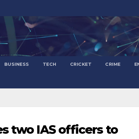
BUSINESS
TECH
CRICKET
CRIME
E
s two IAS officers to