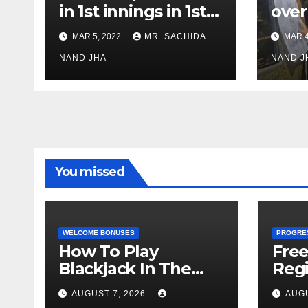
in 1st innings in 1st
over
test against SL as
inve
MAR 5, 2022
MR. SACHIDA
MAR 4
Jadeja scores 2nd
Ayus
test ton
NAND JHA
sect
NAND J
You missed
WELCOME BONUSES
PROGRE
How To Play
Fre
Blackjack In The
Regi
Casino
AUGUST 7, 2026
AUGU