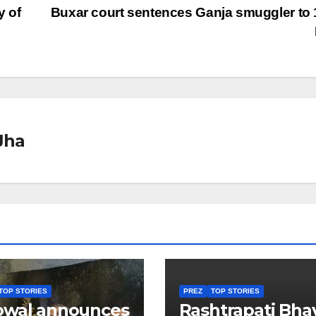
y of
Buxar court sentences Ganja smuggler to 
Jha
TOP STORIES
PREZ
TOP STORIES
owal announces
Rashtrapati Bha