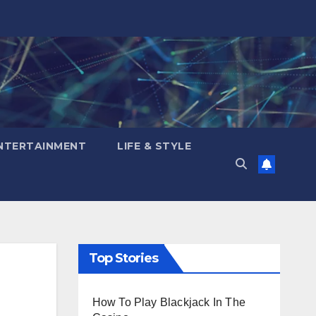
NTERTAINMENT
LIFE & STYLE
Top Stories
How To Play Blackjack In The