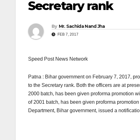
Secretary rank
By
Mr. Sachida Nand Jha
FEB 7, 2017
Speed Post News Network
Patna : Bihar government on February 7, 2017, pr
to the Secretary rank. Both the officers are at pres
2000 batch, has been given proforma promotion with
of 2001 batch, has been given proforma promotion 
Department, Bihar government, issued a notification