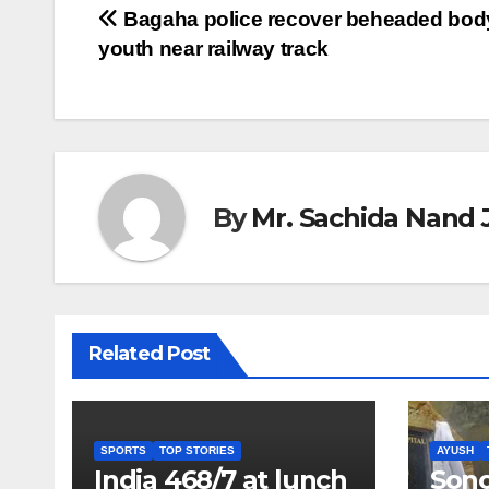
Post
Bagaha police recover beheaded bod
youth near railway track
navigation
By
Mr. Sachida Nand 
Related Post
SPORTS
TOP STORIES
AYUSH
India 468/7 at lunch
Son