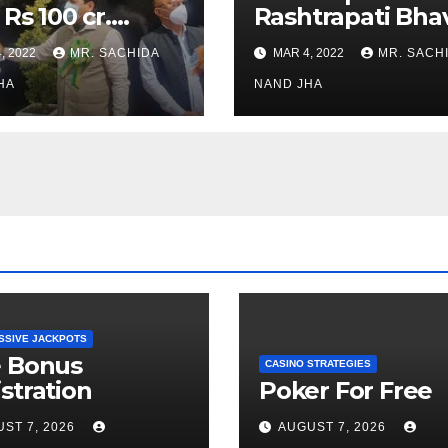
 Rs 100 cr.
Rashtrapati Bha
stments for
Museum to Re-
, 2022
MR. SACHIDA
MAR 4, 2022
MR. SACH
h Healthcare
Open for Public
or in Nagaland
HA
Viewing from N
NAND JHA
Week
SSIVE JACKPOTS
e Bonus
CASINO STRATEGIES
stration
Poker For Free
ST 7, 2026
AUGUST 7, 2026