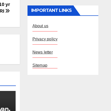
10 yr
IMPORTANT LINKS
RI
About us
Privacy policy
News letter
Sitemap
van,