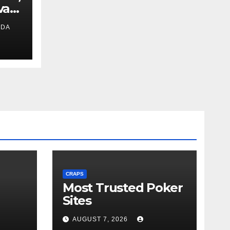
van
IDA
ext
CRAPS
Most Trusted Poker
Sites
AUGUST 7, 2026