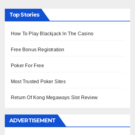
Top Stories
How To Play Blackjack In The Casino
Free Bonus Registration
Poker For Free
Most Trusted Poker Sites
Return Of Kong Megaways Slot Review
ADVERTISEMENT