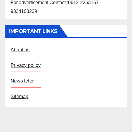
For advertisement Contact :0612-2263167
9334103239
IMPORTANT LINKS
About us
Privacy policy
News letter
Sitemap