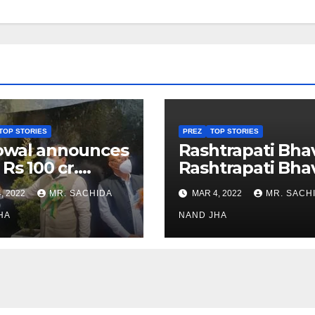
TOP STORIES
PREZ
TOP STORIES
owal announces
Rashtrapati Bha
 Rs 100 cr.
Rashtrapati Bha
stments for
Museum to Re-
, 2022
MR. SACHIDA
MAR 4, 2022
MR. SACH
h Healthcare
Open for Public
or in Nagaland
HA
Viewing from N
NAND JHA
Week