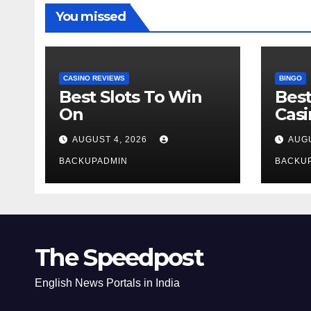
You missed
CASINO REVIEWS
BINGO
Best Slots To Win
Best
On
Cas
AUGUST 4, 2026
AUGU
BACKUPADMIN
BACKU
The Speedpost
English News Portals in India