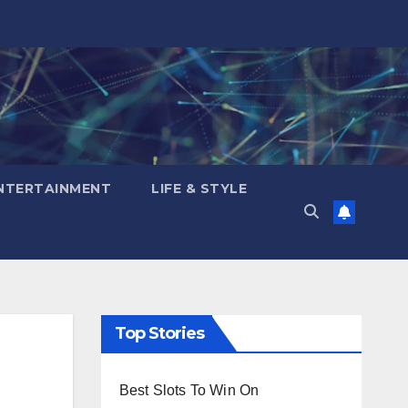
NTERTAINMENT
LIFE & STYLE
Top Stories
Best Slots To Win On