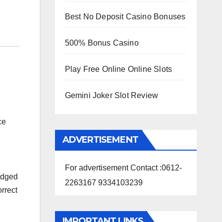
Best No Deposit Casino Bonuses
500% Bonus Casino
Play Free Online Online Slots
Gemini Joker Slot Review
ce
ADVERTISEMENT
For advertisement Contact :0612-
odged
2263167 9334103239
orrect
IMPORTANT LINKS