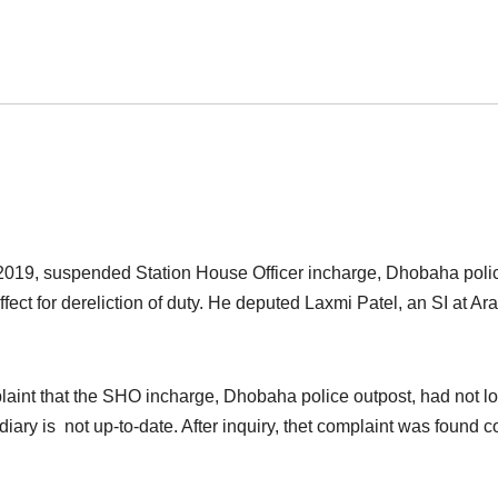
2019, suspended Station House Officer incharge, Dhobaha poli
ect for dereliction of duty. He deputed Laxmi Patel, an SI at Ara
laint that the SHO incharge, Dhobaha police outpost, had not l
iary is not up-to-date. After inquiry, thet complaint was found c