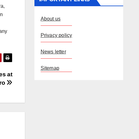
ra,
on
About us
 any
Privacy policy
News letter
Sitemap
es at
ro