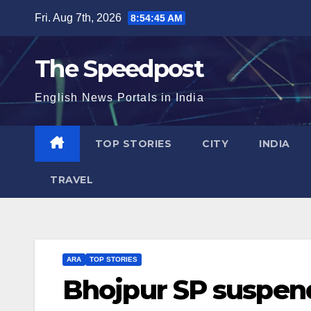
Skip
Fri. Aug 7th, 2026
8:54:46 AM
to
content
The Speedpost
English News Portals in India
TOP STORIES
CITY
INDIA
TRAVEL
ARA
TOP STORIES
Bhojpur SP suspen