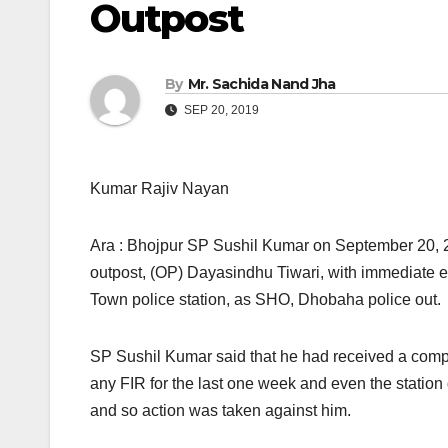
Outpost
By
Mr. Sachida Nand Jha
SEP 20, 2019
Kumar Rajiv Nayan
Ara : Bhojpur SP Sushil Kumar on September 20, 
outpost, (OP) Dayasindhu Tiwari, with immediate eff
Town police station, as SHO, Dhobaha police out.
SP Sushil Kumar said that he had received a comp
any FIR for the last one week and even the station d
and so action was taken against him.