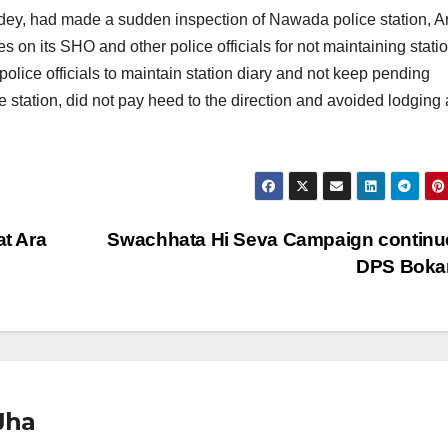
dey, had made a sudden inspection of Nawada police station, A
 on its SHO and other police officials for not maintaining stati
lice officials to maintain station diary and not keep pending
station, did not pay heed to the direction and avoided lodging
t Ara
Swachhata Hi Seva Campaign continu
DPS Boka
Jha