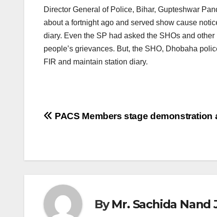
Director General of Police, Bihar, Gupteshwar Pan
about a fortnight ago and served show cause notices
diary. Even the SP had asked the SHOs and other po
people’s grievances. But, the SHO, Dhobaha police 
FIR and maintain station diary.
Post
PACS Members stage demonstration a
navigation
By
Mr. Sachida Nand 