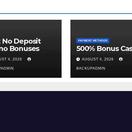
 No Deposit
PAYMENT METHODS
ino Bonuses
500% Bonus Cas
ST 4, 2026
AUGUST 4, 2026
PADMIN
BACKUPADMIN