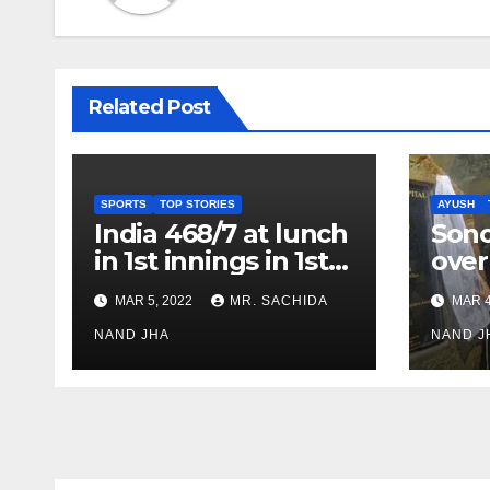
Related Post
SPORTS
TOP STORIES
AYUSH
India 468/7 at lunch
Son
in 1st innings in 1st
over
test against SL as
inve
MAR 5, 2022
MR. SACHIDA
MAR 4
Jadeja scores 2nd
Ayus
test ton
NAND JHA
sect
NAND J