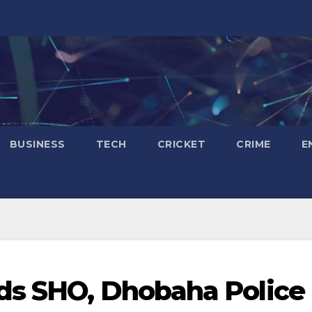
BUSINESS
TECH
CRICKET
CRIME
E
ds SHO, Dhobaha Police