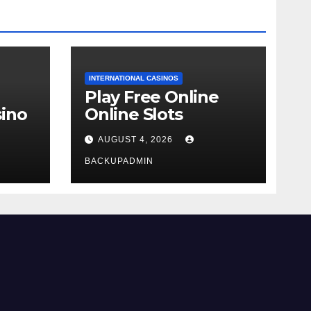
INTERNATIONAL CASINOS
Play Free Online
ino
Online Slots
AUGUST 4, 2026
BACKUPADMIN