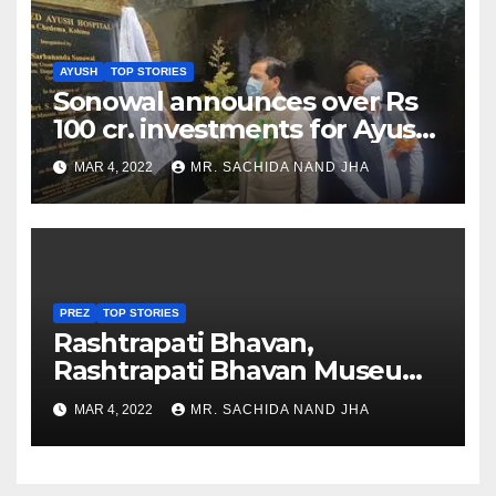
AYUSH
TOP STORIES
Sonowal announces over Rs
100 cr. investments for Ayush
Healthcare sector in
MAR 4, 2022
MR. SACHIDA NAND JHA
Nagaland
PREZ
TOP STORIES
Rashtrapati Bhavan,
Rashtrapati Bhavan Museum
to Re-Open for Public
MAR 4, 2022
MR. SACHIDA NAND JHA
Viewing from Next Week