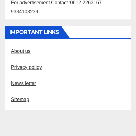
For advertisement Contact :0612-2263167
9334103239
IMPORTANT LINKS
About us
Privacy policy
News letter
Sitemap