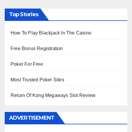
Top Stories
How To Play Blackjack In The Casino
Free Bonus Registration
Poker For Free
Most Trusted Poker Sites
Return Of Kong Megaways Slot Review
ADVERTISEMENT