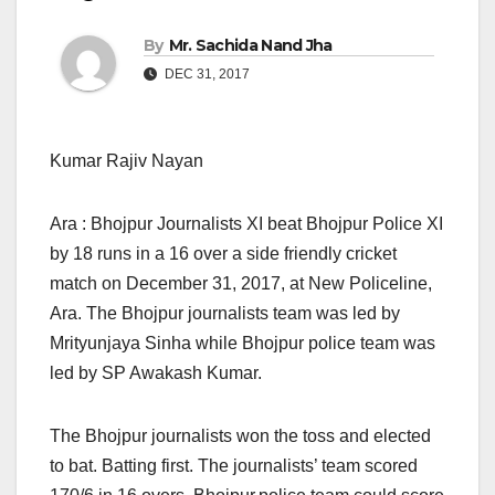
By
Mr. Sachida Nand Jha
DEC 31, 2017
Kumar Rajiv Nayan
Ara : Bhojpur Journalists XI beat Bhojpur Police XI
by 18 runs in a 16 over a side friendly cricket
match
on December 31, 2017,
at New Policeline,
Ara. The Bhojpur journalists team was led by
Mrityunjaya Sinha while Bhojpur police team was
led by SP Awakash Kumar.
The Bhojpur journalists won the toss and elected
to bat. Batting first. The journalists’ team scored