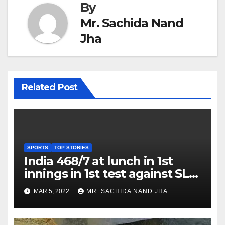
By
Mr. Sachida Nand
Jha
Related Post
SPORTS
TOP STORIES
India 468/7 at lunch in 1st
innings in 1st test against SL
as Jadeja scores 2nd test ton
MAR 5, 2022
MR. SACHIDA NAND JHA