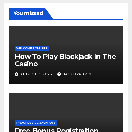
You missed
WELCOME BONUSES
How To Play Blackjack In The
Casino
AUGUST 7, 2026
BACKUPADMIN
PROGRESSIVE JACKPOTS
Free Bonus Registration