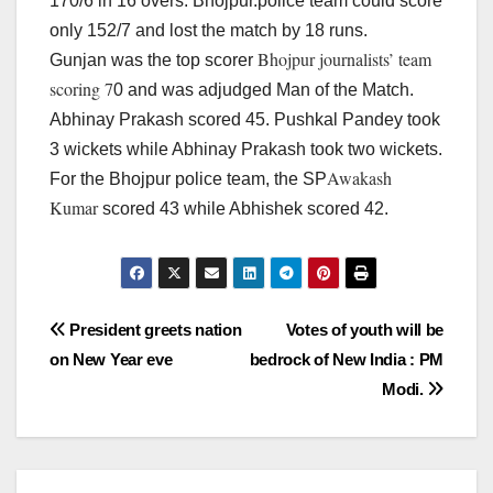
170/6 in 16 overs. Bhojpur.police team could score
only 152/7 and lost the match by 18 runs.
Bhojpur journalists’ team
Gunjan was the top scorer
scoring 7
0 and was adjudged Man of the Match.
Abhinay Prakash scored 45. Pushkal Pandey took
3 wickets while Abhinay Prakash took two wickets.
Awakash
For the Bhojpur police team, the SP
Kumar
scored 43 while Abhishek scored 42.
Post
President greets nation
Votes of youth will be
on New Year eve
bedrock of New India : PM
navigation
Modi.