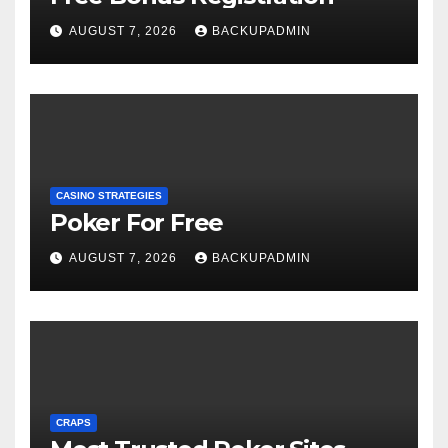
AUGUST 7, 2026
BACKUPADMIN
CASINO STRATEGIES
Poker For Free
AUGUST 7, 2026
BACKUPADMIN
CRAPS