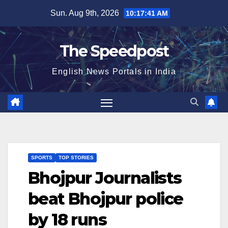
Skip
Sun. Aug 9th, 2026
10:17:42 AM
to
content
The Speedpost
English News Portals in India
SPORTS
TOP STORIES
Bhojpur Journalists
beat Bhojpur police
by 18 runs