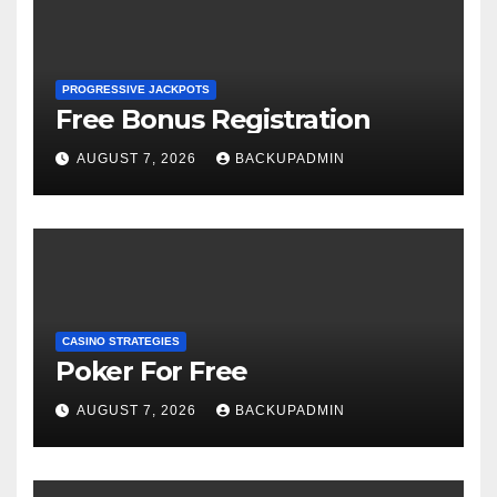
PROGRESSIVE JACKPOTS
Free Bonus Registration
AUGUST 7, 2026
BACKUPADMIN
CASINO STRATEGIES
Poker For Free
AUGUST 7, 2026
BACKUPADMIN