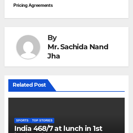
navigation
Pricing Agreements
By
Mr. Sachida Nand
Jha
Related Post
SPORTS
TOP STORIES
India 468/7 at lunch in 1st