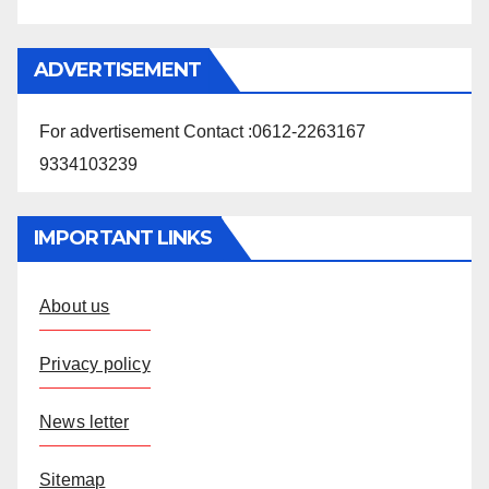
ADVERTISEMENT
For advertisement Contact :0612-2263167
9334103239
IMPORTANT LINKS
About us
Privacy policy
News letter
Sitemap