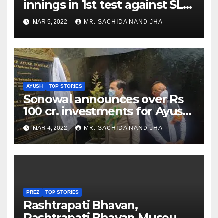
innings in 1st test against SL
as Jadeja scores 2nd test ton
MAR 5, 2022
MR. SACHIDA NAND JHA
AYUSH
TOP STORIES
Sonowal announces over Rs
100 cr. investments for Ayush
Healthcare sector in
MAR 4, 2022
MR. SACHIDA NAND JHA
Nagaland
PREZ
TOP STORIES
Rashtrapati Bhavan,
Rashtrapati Bhavan Museum