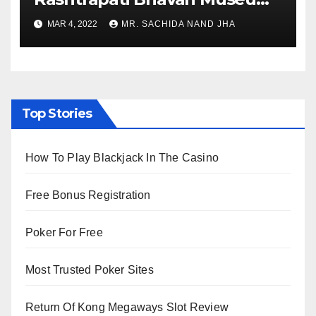
to Re-Open for Public
MAR 4, 2022
MR. SACHIDA NAND JHA
Viewing from Next Week
Top Stories
How To Play Blackjack In The Casino
Free Bonus Registration
Poker For Free
Most Trusted Poker Sites
Return Of Kong Megaways Slot Review