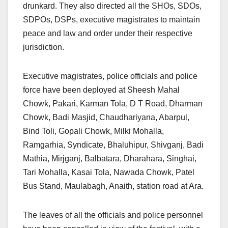
drunkard. They also directed all the SHOs, SDOs,
SDPOs, DSPs, executive magistrates to maintain
peace and law and order under their respective
jurisdiction.
Executive magistrates, police officials and police
force have been deployed at Sheesh Mahal
Chowk, Pakari, Karman Tola, D T Road, Dharman
Chowk, Badi Masjid, Chaudhariyana, Abarpul,
Bind Toli, Gopali Chowk, Milki Mohalla,
Ramgarhia, Syndicate, Bhaluhipur, Shivganj, Badi
Mathia, Mirjganj, Balbatara, Dharahara, Singhai,
Tari Mohalla, Kasai Tola, Nawada Chowk, Patel
Bus Stand, Maulabagh, Anaith, station road at Ara.
The leaves of all the officials and police personnel