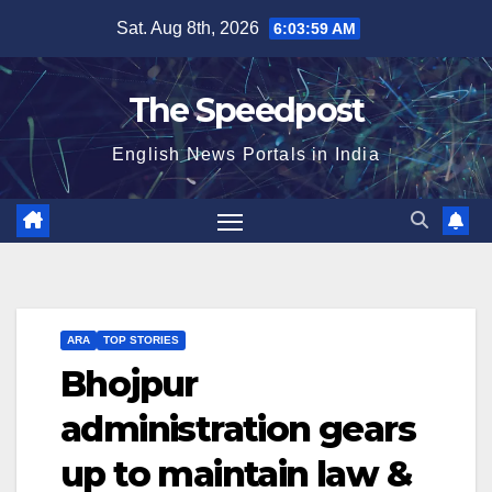
Skip
Sat. Aug 8th, 2026
6:03:59 AM
to
content
The Speedpost
English News Portals in India
ARA
TOP STORIES
Bhojpur
administration gears
up to maintain law &