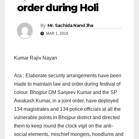
order during Holi
By
Mr. Sachida Nand Jha
MAR 1, 2018
Kumar Rajiv Nayan
Ara : Elaborate security arrangements have been
made to maintain law and order during festival of
colour. Bhojpur DM Sanjeev Kumar and the SP
Awakash Kumar, in a joint order, have deployed
134 magistrates and 134 police officials at all the
vulnerable points in Bhojpur district and directed
them to keep round the clock vigil on the anti-
social elements, mischief mongers, hoodlums and