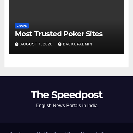
CRAPS
Most Trusted Poker Sites
AUGUST 7, 2026
BACKUPADMIN
The Speedpost
English News Portals in India