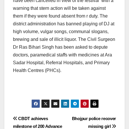
have been cancelled in view of the festival with a
warning that stern action will be taken against
them if they were found absent from r duty. The
district administration has banned playing of DJ at
high volume, vulgar songs, communal slogans,
brewing and sale of illicit liquor. The Civil Surgeon
Dr Ras Bihari Singh has been asked to depute
doctors, paramedical staffs with medicines at Ara
Sadar Hospital, Referral Hospitals, and Primary
Health Centres (PHCs).
Post
CBDT achieves
Bhojpur police recover
milestone of 200 Advance
missing girl