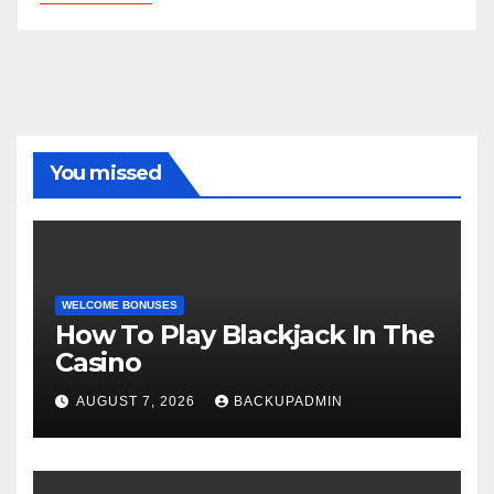
You missed
WELCOME BONUSES
How To Play Blackjack In The
Casino
AUGUST 7, 2026
BACKUPADMIN