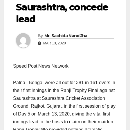
Saurashtra, concede
lead
By
Mr. Sachida Nand Jha
MAR 13, 2020
Speed Post News Network
Patna : Bengal were all out for 381 in 161 overs in
their first innings in the Ranji Trophy Final against
Saurashtra at Saurashtra Cricket Association
Ground, Rajkot, Gujarat, in the first session of play
of Day 5 on March 13, 2020, giving the vital first
innings lead to the hosts to claim on their maiden
Ranji Trophy title provided nothing dramatic