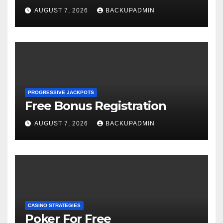
AUGUST 7, 2026
BACKUPADMIN
PROGRESSIVE JACKPOTS
Free Bonus Registration
AUGUST 7, 2026
BACKUPADMIN
CASINO STRATEGIES
Poker For Free