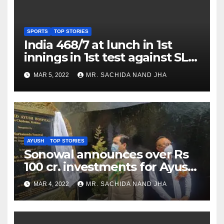
SPORTS
TOP STORIES
India 468/7 at lunch in 1st
innings in 1st test against SL
as Jadeja scores 2nd test ton
MAR 5, 2022
MR. SACHIDA NAND JHA
AYUSH
TOP STORIES
Sonowal announces over Rs
100 cr. investments for Ayush
Healthcare sector in
MAR 4, 2022
MR. SACHIDA NAND JHA
Nagaland