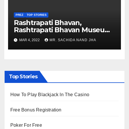
PREZ
TOP STORIES
Rashtrapati Bhavan,
Rashtrapati Bhavan Museum
to Re-Open for Public
MAR 4, 2022
MR. SACHIDA NAND JHA
Viewing from Next Week
Top Stories
How To Play Blackjack In The Casino
Free Bonus Registration
Poker For Free