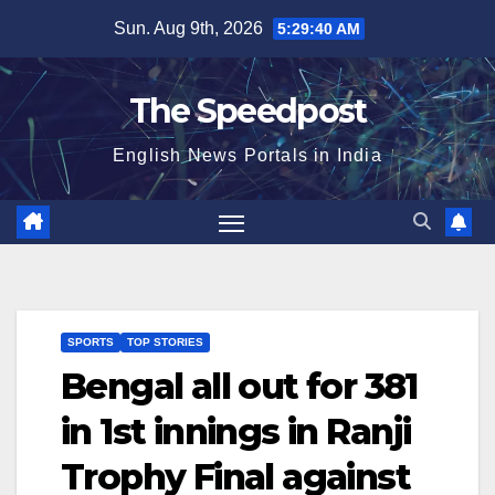
Skip
Sun. Aug 9th, 2026
5:29:40 AM
to
content
The Speedpost
English News Portals in India
SPORTS
TOP STORIES
Bengal all out for 381
in 1st innings in Ranji
Trophy Final against