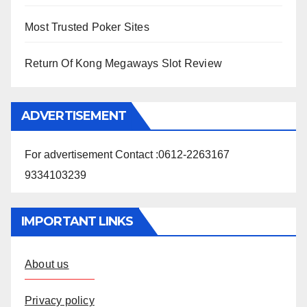
Most Trusted Poker Sites
Return Of Kong Megaways Slot Review
ADVERTISEMENT
For advertisement Contact :0612-2263167
9334103239
IMPORTANT LINKS
About us
Privacy policy