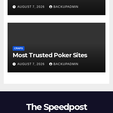
AUGUST 7, 2026
BACKUPADMIN
CRAPS
Most Trusted Poker Sites
AUGUST 7, 2026
BACKUPADMIN
The Speedpost