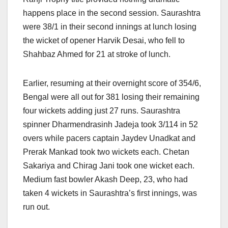
happens place in the second session. Saurashtra
were 38/1 in their second innings at lunch losing
the wicket of opener Harvik Desai, who fell to
Shahbaz Ahmed for 21 at stroke of lunch.
Earlier, resuming at their overnight score of 354/6,
Bengal were all out for 381 losing their remaining
four wickets adding just 27 runs. Saurashtra
spinner Dharmendrasinh Jadeja took 3/114 in 52
overs while pacers captain Jaydev Unadkat and
Prerak Mankad took two wickets each. Chetan
Sakariya and Chirag Jani took one wicket each.
Medium fast bowler Akash Deep, 23, who had
taken 4 wickets in Saurashtra’s first innings, was
run out.