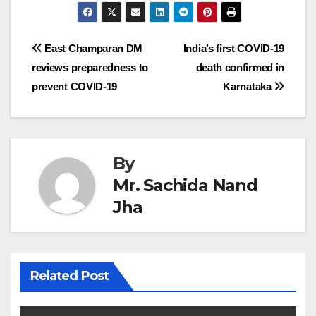
Post
East Champaran DM
India’s first COVID-19
reviews preparedness to
death confirmed in
navigation
prevent COVID-19
Karnataka
By
Mr. Sachida Nand
Jha
Related Post