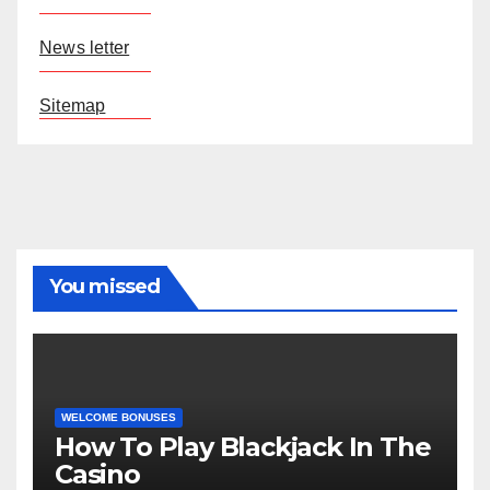
News letter
Sitemap
You missed
WELCOME BONUSES
How To Play Blackjack In The
Casino