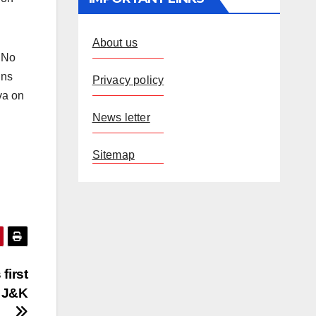
About us
 No
ins
Privacy policy
va on
News letter
Sitemap
first
f J&K