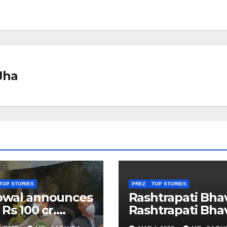
Jha
TOP STORIES
PREZ
TOP STORIES
owal announces
Rashtrapati Bha
 Rs 100 cr.
Rashtrapati Bha
stments for
Museum to Re-