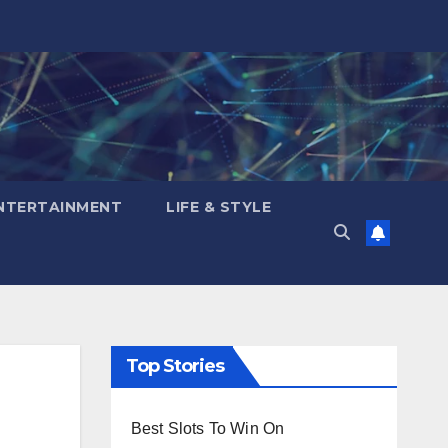
NTERTAINMENT
LIFE & STYLE
Top Stories
Best Slots To Win On