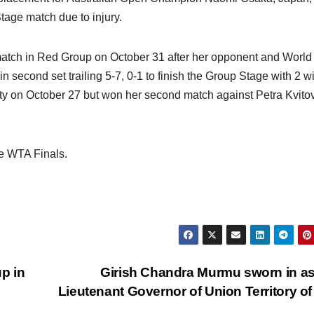
tage match due to injury.
atch in Red Group on October 31 after her opponent and World
in second set trailing 5-7, 0-1 to finish the Group Stage with 2 w
arty on October 27 but won her second match against Petra Kvito
e WTA Finals.
p in
Girish Chandra Murmu sworn in as 
Lieutenant Governor of Union Territory o