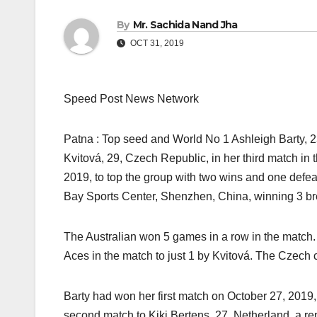
By
Mr. Sachida Nand Jha
OCT 31, 2019
Speed Post News Network
Patna : Top seed and World No 1 Ashleigh Barty, 
Kvitová, 29, Czech Republic, in her third match i
2019, to top the group with two wins and one defea
Bay Sports Center, Shenzhen, China, winning 3 bre
The Australian won 5 games in a row in the match. 
Aces in the match to just 1 by Kvitová. The Czech c
Barty had won her first match on October 27, 2019,
second match to Kiki Bertens, 27, Netherland, a 