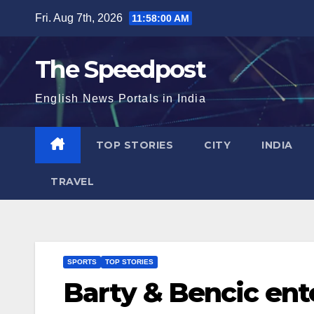
Skip
Fri. Aug 7th, 2026
11:58:01 AM
to
content
The Speedpost
English News Portals in India
TOP STORIES
CITY
INDIA
TRAVEL
SPORTS
TOP STORIES
Barty & Bencic ent