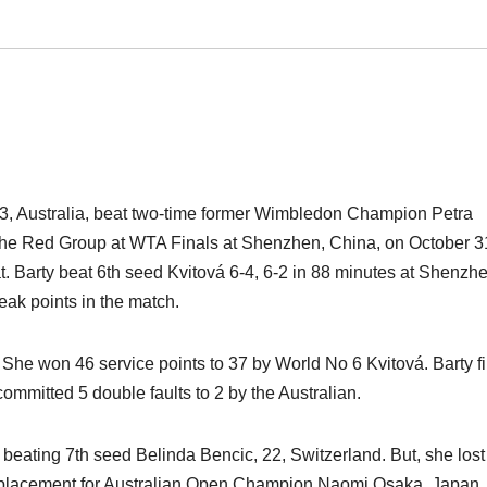
23, Australia, beat two-time former Wimbledon Champion Petra
n the Red Group at WTA Finals at Shenzhen, China, on October 3
t. Barty beat 6th seed Kvitová 6-4, 6-2 in 88 minutes at Shenzh
ak points in the match.
She won 46 service points to 37 by World No 6 Kvitová. Barty fi
ommitted 5 double faults to 2 by the Australian.
 beating 7th seed Belinda Bencic, 22, Switzerland. But, she lost
replacement for Australian Open Champion Naomi Osaka, Japan,