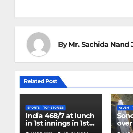
By
Mr. Sachida Nand 
Related Post
SPORTS
TOP STORIES
AYUSH
India 468/7 at lunch
Son
in 1st innings in 1st
over
test against SL as
inve