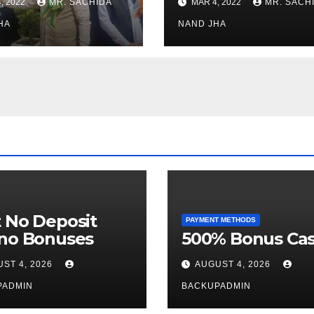
, 2022
MR. SACHIDA
MAR 4, 2022
MR. SACH
h Healthcare
Open for Public
or in Nagaland
HA
Viewing from N
NAND JHA
Week
 No Deposit
PAYMENT METHODS
ino Bonuses
500% Bonus Cas
ST 4, 2026
AUGUST 4, 2026
PADMIN
BACKUPADMIN