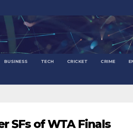
BUSINESS
TECH
CRICKET
CRIME
E
er SFs of WTA Finals