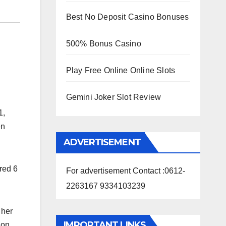
Best No Deposit Casino Bonuses
500% Bonus Casino
Play Free Online Online Slots
Gemini Joker Slot Review
1,
en
ADVERTISEMENT
red 6
For advertisement Contact :0612-
2263167 9334103239
 her
IMPORTANT LINKS
 on