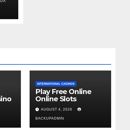
IDA
ext
INTERNATIONAL CASINOS
Play Free Online
ino
Online Slots
AUGUST 4, 2026
BACKUPADMIN