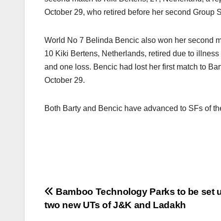
October 29, who retired before her second Group S
World No 7 Belinda Bencic also won her second m
10 Kiki Bertens, Netherlands, retired due to illness 
and one loss. Bencic had lost her first match to B
October 29.
Both Barty and Bencic have advanced to SFs of th
Post
Bamboo Technology Parks to be set u
two new UTs of J&K and Ladakh
navigation