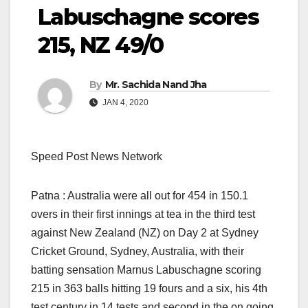
Labuschagne scores
215, NZ 49/0
By
Mr. Sachida Nand Jha
JAN 4, 2020
Speed Post News Network
Patna : Australia were all out for 454 in 150.1
overs in their first innings at tea in the third test
against New Zealand (NZ) on Day 2 at Sydney
Cricket Ground, Sydney, Australia, with their
batting sensation Marnus Labuschagne scoring
215 in 363 balls hitting 19 fours and a six, his 4th
test century in 14 tests and second in the on going