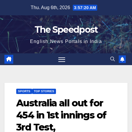
Skip
Thu. Aug 6th, 2026
3:57:20 AM
to
content
The Speedpost
English News Portals in India
SPORTS
TOP STORIES
Australia all out for
454 in 1st innings of
3rd Test,