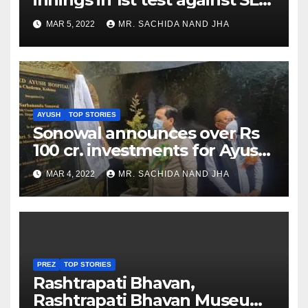
as Jadeja scores 2nd test ton
MAR 5, 2022
MR. SACHIDA NAND JHA
AYUSH
TOP STORIES
Sonowal announces over Rs
100 cr. investments for Ayush
Healthcare sector in
MAR 4, 2022
MR. SACHIDA NAND JHA
Nagaland
PREZ
TOP STORIES
Rashtrapati Bhavan,
Rashtrapati Bhavan Museum