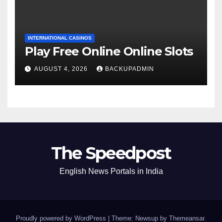
INTERNATIONAL CASINOS
Play Free Online Online Slots
AUGUST 4, 2026
BACKUPADMIN
The Speedpost
English News Portals in India
Proudly powered by WordPress
|
Theme: Newsup by
Themeansar
.