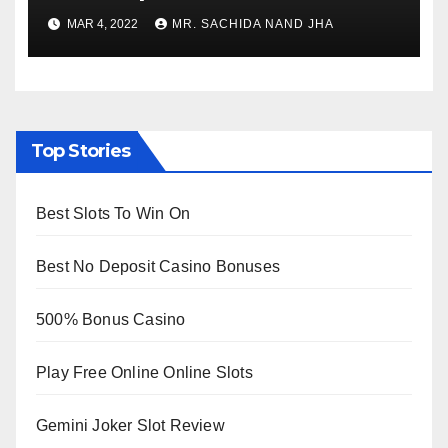
to Re-Open for Public
MAR 4, 2022
MR. SACHIDA NAND JHA
Viewing from Next Week
Top Stories
Best Slots To Win On
Best No Deposit Casino Bonuses
500% Bonus Casino
Play Free Online Online Slots
Gemini Joker Slot Review