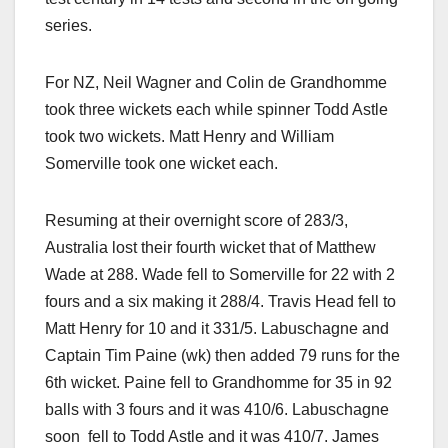
series.
For NZ, Neil Wagner and Colin de Grandhomme
took three wickets each while spinner Todd Astle
took two wickets. Matt Henry and William
Somerville took one wicket each.
Resuming at their overnight score of 283/3,
Australia lost their fourth wicket that of Matthew
Wade at 288. Wade fell to Somerville for 22 with 2
fours and a six making it 288/4. Travis Head fell to
Matt Henry for 10 and it 331/5. Labuschagne and
Captain Tim Paine (wk) then added 79 runs for the
6th wicket. Paine fell to Grandhomme for 35 in 92
balls with 3 fours and it was 410/6. Labuschagne
soon fell to Todd Astle and it was 410/7. James