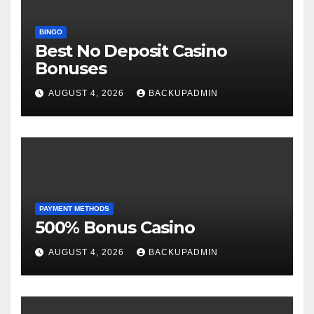
BINGO
Best No Deposit Casino
Bonuses
AUGUST 4, 2026
BACKUPADMIN
PAYMENT METHODS
500% Bonus Casino
AUGUST 4, 2026
BACKUPADMIN