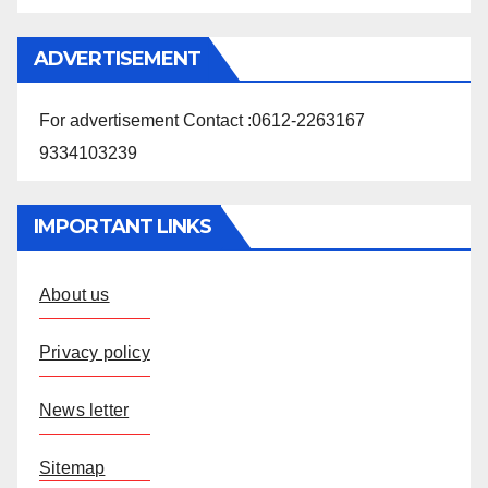
ADVERTISEMENT
For advertisement Contact :0612-2263167
9334103239
IMPORTANT LINKS
About us
Privacy policy
News letter
Sitemap