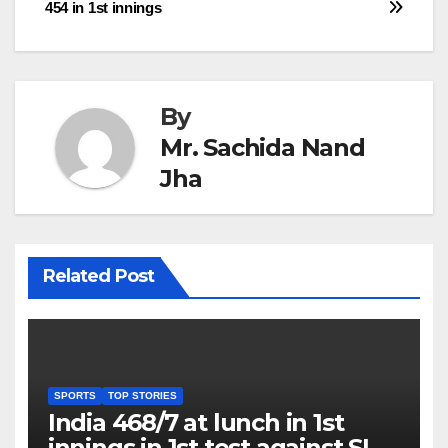
navigation
454 in 1st innings
By
Mr. Sachida Nand
Jha
Related Post
SPORTS
TOP STORIES
India 468/7 at lunch in 1st
innings in 1st test against SL