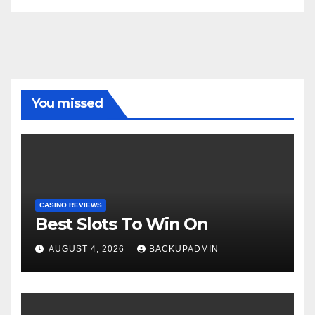
You missed
CASINO REVIEWS
Best Slots To Win On
AUGUST 4, 2026
BACKUPADMIN