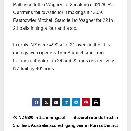
Pattinson fell to Wagner for 2 making it 426/8. Pat
Cummins fell to Astle for 8 makings it 430/9.
Fastbowler Mitchell Starc fell to Wagner for 22 in
21 balls hitting a four and a six.
In reply, NZ were 49/0 after 21 overs in their first
innings with openers Tom Blundell and Tom
Latham unbeaten on 24 and 22 runs respectively.
NZ trail by 405 runs.
Post
NZ 63/0 in 1st innings of
Several rounds fired in
3rd Test, Australia scored
gang war in Purnia District