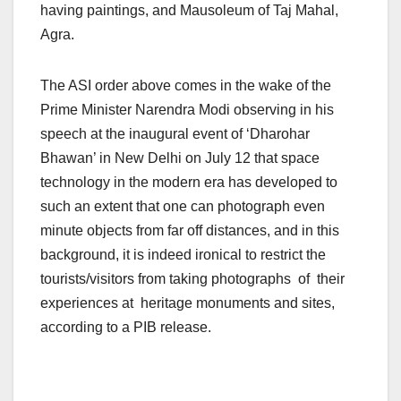
having paintings, and Mausoleum of Taj Mahal,
Agra.
The ASI order above comes in the wake of the
Prime Minister Narendra Modi observing in his
speech at the inaugural event of ‘Dharohar
Bhawan’ in New Delhi on July 12 that space
technology in the modern era has developed to
such an extent that one can photograph even
minute objects from far off distances, and in this
background, it is indeed ironical to restrict the
tourists/visitors from taking photographs of their
experiences at heritage monuments and sites,
according to a PIB release.