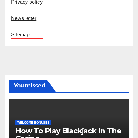
Privacy policy
News letter
Sitemap
You missed
WELCOME BONUSES
How To Play Blackjack In The