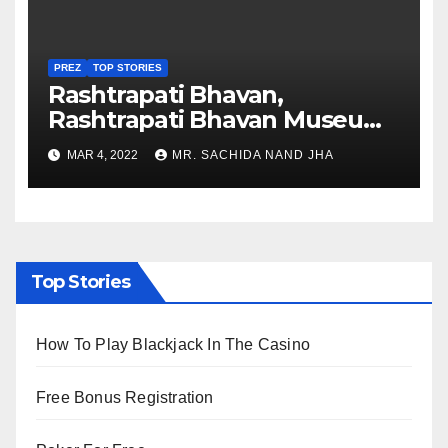
PREZ
TOP STORIES
Rashtrapati Bhavan,
Rashtrapati Bhavan Museum
to Re-Open for Public
MAR 4, 2022
MR. SACHIDA NAND JHA
Viewing from Next Week
Top Stories
How To Play Blackjack In The Casino
Free Bonus Registration