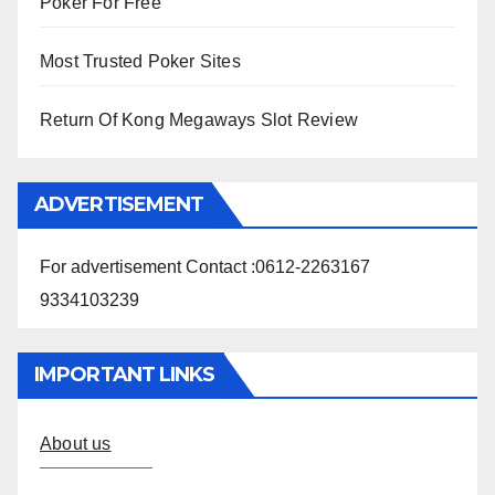
Poker For Free
Most Trusted Poker Sites
Return Of Kong Megaways Slot Review
ADVERTISEMENT
For advertisement Contact :0612-2263167
9334103239
IMPORTANT LINKS
About us