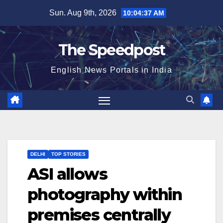
Skip
Sun. Aug 9th, 2026
10:04:38 AM
to
content
The Speedpost
English News Portals in India
DELHI
TOP STORIES
ASI allows
photography within
premises centrally