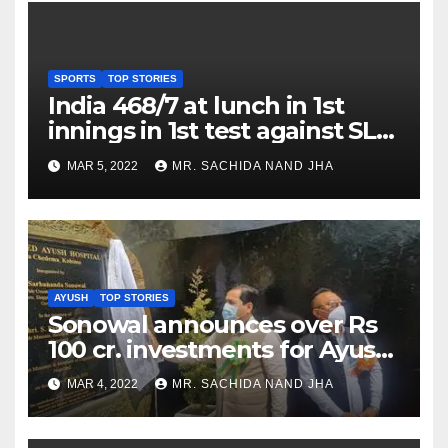
SPORTS
TOP STORIES
India 468/7 at lunch in 1st
innings in 1st test against SL
as Jadeja scores 2nd test ton
MAR 5, 2022
MR. SACHIDA NAND JHA
AYUSH
TOP STORIES
Sonowal announces over Rs
100 cr. investments for Ayush
Healthcare sector in
MAR 4, 2022
MR. SACHIDA NAND JHA
Nagaland