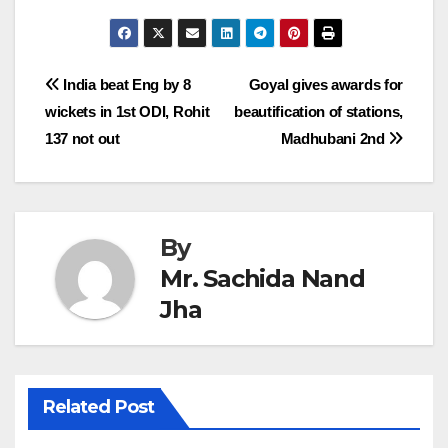
Post
India beat Eng by 8
Goyal gives awards for
wickets in 1st ODI, Rohit
beautification of stations,
navigation
137 not out
Madhubani 2nd
By
Mr. Sachida Nand
Jha
Related Post