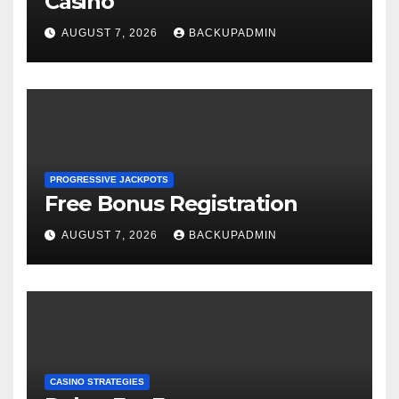
Casino
AUGUST 7, 2026
BACKUPADMIN
PROGRESSIVE JACKPOTS
Free Bonus Registration
AUGUST 7, 2026
BACKUPADMIN
CASINO STRATEGIES