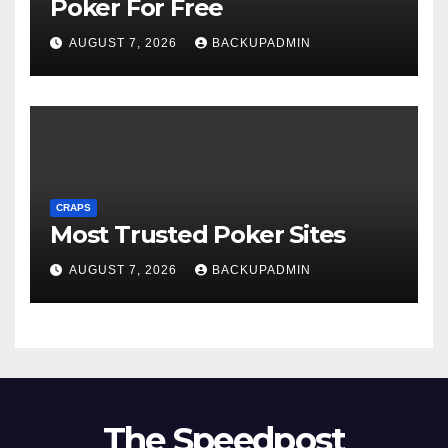
Poker For Free
AUGUST 7, 2026
BACKUPADMIN
CRAPS
Most Trusted Poker Sites
AUGUST 7, 2026
BACKUPADMIN
The Speedpost