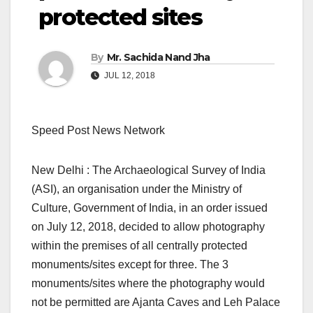
protected sites
By
Mr. Sachida Nand Jha
JUL 12, 2018
Speed Post News Network
New Delhi : The Archaeological Survey of India
(ASI), an organisation under the Ministry of
Culture, Government of India, in an order issued
on July 12, 2018, decided to allow photography
within the premises of all centrally protected
monuments/sites except for three. The 3
monuments/sites where the photography would
not be permitted are Ajanta Caves and Leh Palace