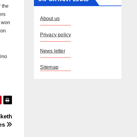
r the
ers
About us
c won
won
Privacy policy
News letter
rino
Sitemap
aketh
ces