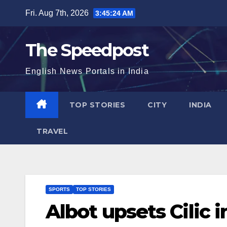
Skip
Fri. Aug 7th, 2026
3:45:24 AM
to
content
The Speedpost
English News Portals in India
TOP STORIES
CITY
INDIA
TRAVEL
SPORTS
TOP STORIES
Albot upsets Cilic i