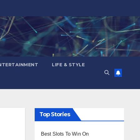
NTERTAINMENT
LIFE & STYLE
Top Stories
Best Slots To Win On