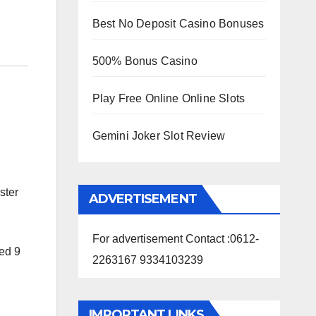
Best No Deposit Casino Bonuses
500% Bonus Casino
Play Free Online Online Slots
Gemini Joker Slot Review
ster
ADVERTISEMENT
For advertisement Contact :0612-
red 9
2263167 9334103239
IMPORTANT LINKS