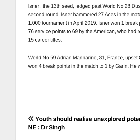
Isner , the 13th seed, edged past World No 28 Dusan 
second round. Isner hammered 27 Aces in the match
1,000 tournament in April 2019. Isner won 1 break 
76 service points to 69 by the American, who ha
15 career titles.
World No 59 Adrian Mannarino, 31, France, upset Cr
won 4 break points in the match to 1 by Garin. He 
Post
Youth should realise unexplored poten
NE : Dr Singh
navigation