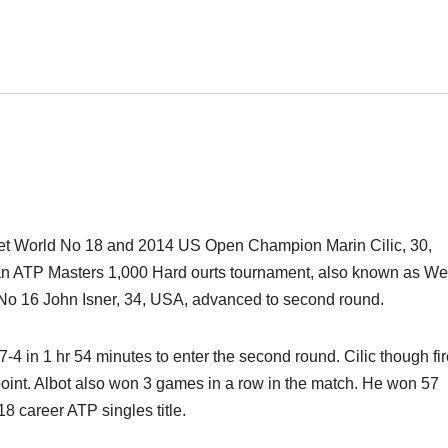
set World No 18 and 2014 US Open Champion Marin Cilic, 30,
A, an ATP Masters 1,000 Hard ourts tournament, also known as We
No 16 John Isner, 34, USA, advanced to second round.
, 7-4 in 1 hr 54 minutes to enter the second round. Cilic though fi
point. Albot also won 3 games in a row in the match. He won 57
8 career ATP singles title.