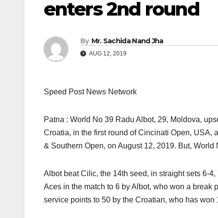
enters 2nd round
By
Mr. Sachida Nand Jha
AUG 12, 2019
Speed Post News Network
Patna : World No 39 Radu Albot, 29, Moldova, up
Croatia, in the first round of Cincinati Open, US
& Southern Open, on August 12, 2019. But, World 
Albot beat Cilic, the 14th seed, in straight sets 6-4
Aces in the match to 6 by Albot, who won a break 
service points to 50 by the Croatian, who has won 1