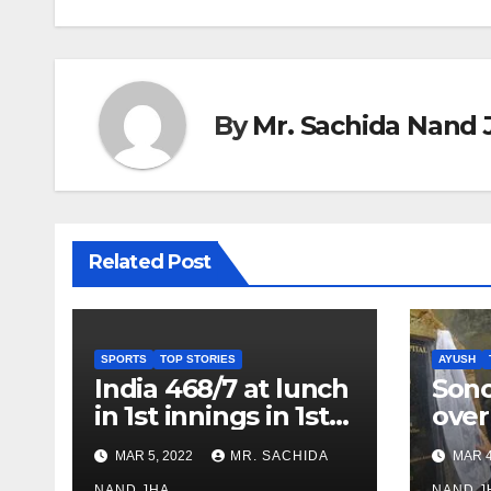
By
Mr. Sachida Nand 
Related Post
SPORTS
TOP STORIES
AYUSH
India 468/7 at lunch
Son
in 1st innings in 1st
over
test against SL as
inve
MAR 5, 2022
MR. SACHIDA
MAR 4
Jadeja scores 2nd
Ayus
NAND JHA
NAND J