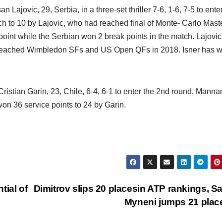
Lajovic, 29, Serbia, in a three-set thriller 7-6, 1-6, 7-5 to ente
 to 10 by Lajovic, who had reached final of Monte- Carlo Mast
point while the Serbian won 2 break points in the match. Lajovi
d reached Wimbledon SFs and US Open QFs in 2018. Isner has 
istian Garin, 23, Chile, 6-4, 6-1 to enter the 2nd round. Manna
won 36 service points to 24 by Garin.
tial of
Dimitrov slips 20 placesin ATP rankings, S
Myneni jumps 21 pla