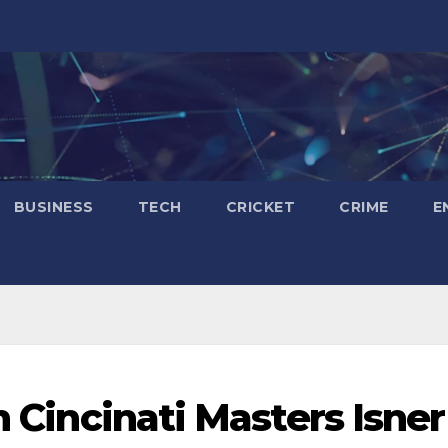
BUSINESS
TECH
CRICKET
CRIME
E
n Cincinati Masters Isner