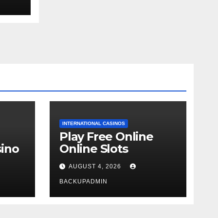
ext
INTERNATIONAL CASINOS
Play Free Online
ino
Online Slots
AUGUST 4, 2026
BACKUPADMIN