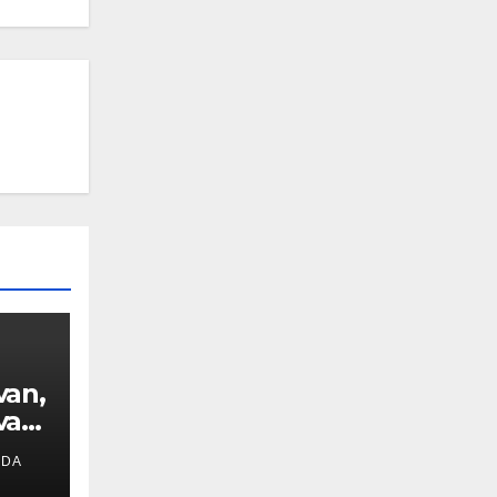
van,
van
IDA