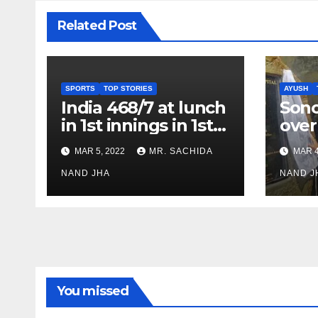
Related Post
SPORTS
TOP STORIES
AYUSH
India 468/7 at lunch
Son
in 1st innings in 1st
over
test against SL as
inve
MAR 5, 2022
MR. SACHIDA
MAR 4
Jadeja scores 2nd
Ayus
test ton
NAND JHA
sect
NAND J
You missed