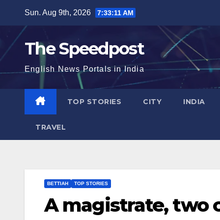
Skip
Sun. Aug 9th, 2026
7:33:12 AM
to
content
The Speedpost
English News Portals in India
TOP STORIES
CITY
INDIA
TRAVEL
BETTIAH
TOP STORIES
A magistrate, two c