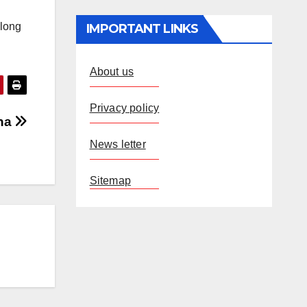
along
IMPORTANT LINKS
About us
Privacy policy
tna
News letter
Sitemap