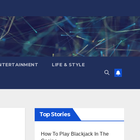
NTERTAINMENT
LIFE & STYLE
Top Stories
How To Play Blackjack In The