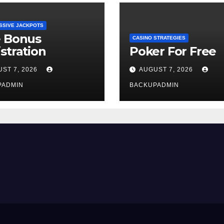
SSIVE JACKPOTS
e Bonus
CASINO STRATEGIES
stration
Poker For Free
ST 7, 2026
AUGUST 7, 2026
PADMIN
BACKUPADMIN