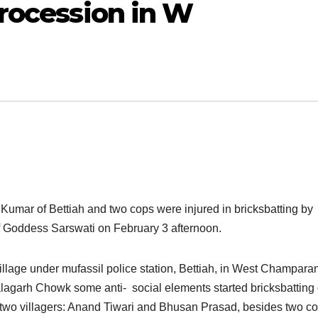
procession in W
l Kumar of Bettiah and two cops were injured in bricksbatting by
of Goddess Sarswati on
February 3
after
noon.
lage under mufassil police station, Bettiah, in West Champara
lagarh Chowk some anti- social elements started bricksbatting
 two villagers: Anand Tiwari and Bhusan Prasad, besides two c