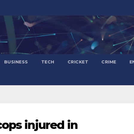
BUSINESS
TECH
CRICKET
CRIME
E
ops injured in