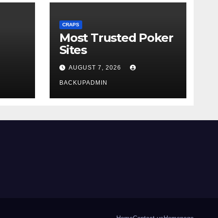
CRAPS
Most Trusted Poker
Sites
AUGUST 7, 2026
BACKUPADMIN