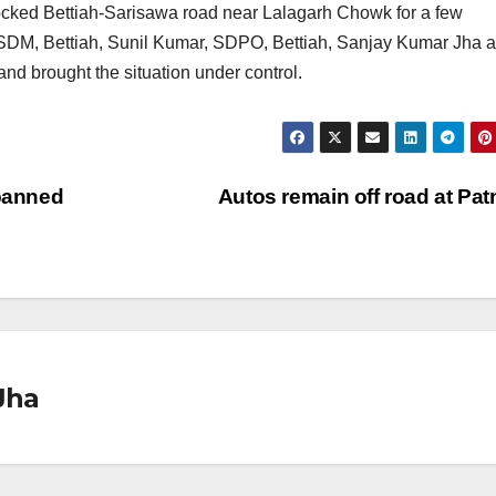
 blocked Bettiah-Sarisawa road near Lalagarh Chowk for a few
 SDM, Bettiah, Sunil Kumar, SDPO, Bettiah, Sanjay Kumar Jha 
and brought the situation under control.
 banned
Autos remain off road at Pa
Jha