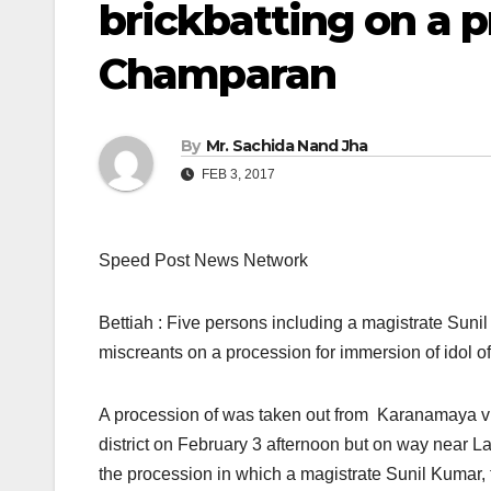
brickbatting on a 
Champaran
By
Mr. Sachida Nand Jha
FEB 3, 2017
Speed Post News Network
Bettiah : Five persons including a magistrate Suni
miscreants on a procession for immersion of idol 
A procession of was taken out from Karanamaya vil
district
on February 3
after
noon
but on way near La
the procession in which a magistrate Sunil Kumar,