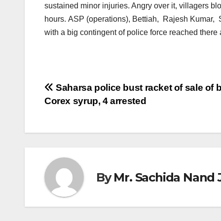
sustained minor injuries. Angry over it, villagers
hours. ASP (operations), Bettiah, Rajesh Kumar,
with a big contingent of police force reached there 
Post
Saharsa police bust racket of sale of
Corex syrup, 4 arrested
navigation
By
Mr. Sachida Nand 