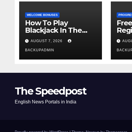
WELCOME BONUSES
PROGRE
How To Play
Fre
Blackjack In The
Regi
Casino
AUGUST 7, 2026
AUGU
BACKUPADMIN
BACKU
The Speedpost
English News Portals in India