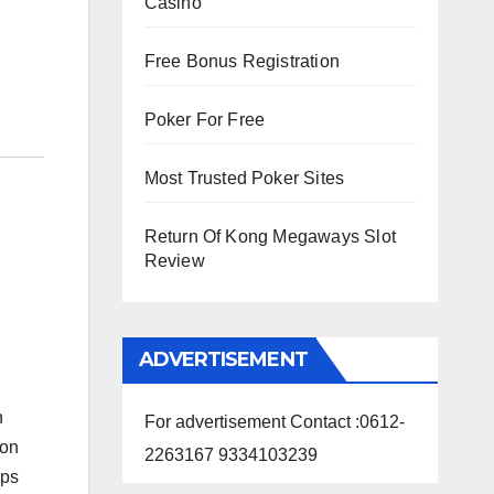
Casino
Free Bonus Registration
Poker For Free
Most Trusted Poker Sites
Return Of Kong Megaways Slot
Review
ADVERTISEMENT
n
For advertisement Contact :0612-
 on
2263167 9334103239
ops