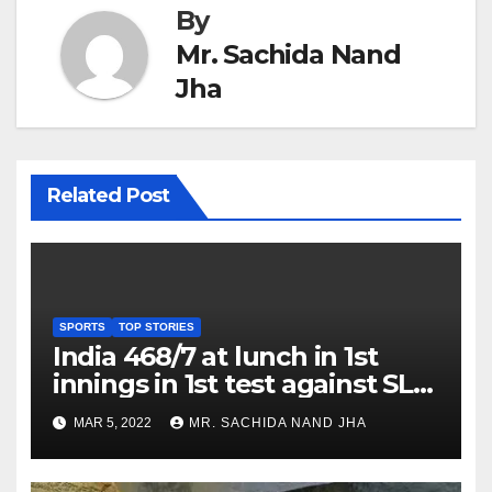
By
Mr. Sachida Nand
Jha
Related Post
SPORTS
TOP STORIES
India 468/7 at lunch in 1st
innings in 1st test against SL
as Jadeja scores 2nd test ton
MAR 5, 2022
MR. SACHIDA NAND JHA