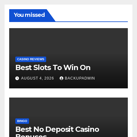
You missed
CASINO REVIEWS
Best Slots To Win On
AUGUST 4, 2026
BACKUPADMIN
BINGO
Best No Deposit Casino
Bonuses