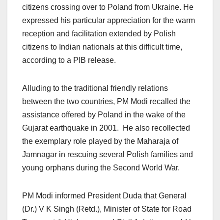
citizens crossing over to Poland from Ukraine. He
expressed his particular appreciation for the warm
reception and facilitation extended by Polish
citizens to Indian nationals at this difficult time,
according to a PIB release.
Alluding to the traditional friendly relations
between the two countries, PM Modi recalled the
assistance offered by Poland in the wake of the
Gujarat earthquake in 2001. He also recollected
the exemplary role played by the Maharaja of
Jamnagar in rescuing several Polish families and
young orphans during the Second World War.
PM Modi informed President Duda that General
(Dr.) V K Singh (Retd.), Minister of State for Road