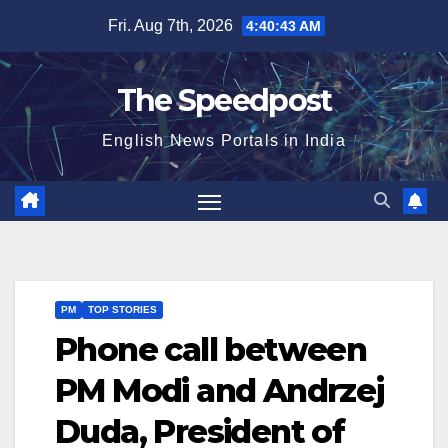
Skip
Fri. Aug 7th, 2026
4:40:43 AM
to
content
The Speedpost
English News Portals in India
PM
TOP STORIES
Phone call between
PM Modi and Andrzej
Duda, President of