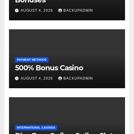
AUGUST 4, 2026
BACKUPADMIN
PAYMENT METHODS
500% Bonus Casino
AUGUST 4, 2026
BACKUPADMIN
INTERNATIONAL CASINOS