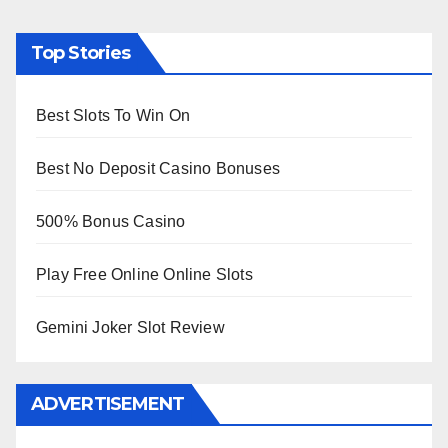
Top Stories
Best Slots To Win On
Best No Deposit Casino Bonuses
500% Bonus Casino
Play Free Online Online Slots
Gemini Joker Slot Review
ADVERTISEMENT