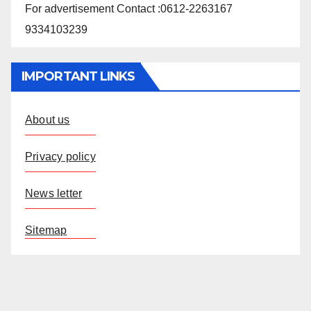
For advertisement Contact :0612-2263167
9334103239
IMPORTANT LINKS
About us
Privacy policy
News letter
Sitemap