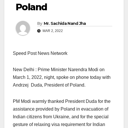
Poland
By
Mr. Sachida Nand Jha
MAR 2, 2022
Speed Post News Network
New Delhi : Prime Minister Narendra Modi on
March 1, 2022, night, spoke on phone today with
Andrzej Duda, President of Poland.
PM Modi warmly thanked President Duda for the
assistance provided by Poland in evacuation of
Indian citizens from Ukraine, and for the special
gesture of relaxing visa requirement for Indian