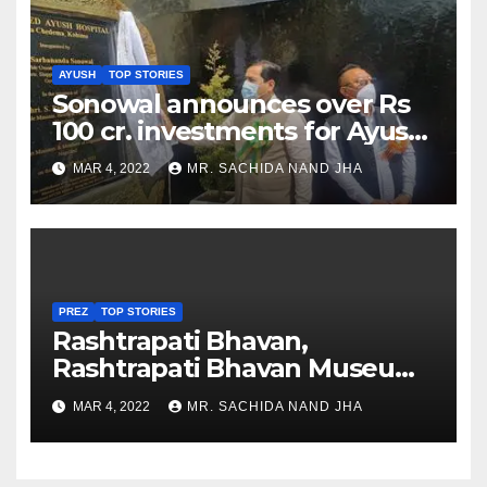
AYUSH
TOP STORIES
Sonowal announces over Rs
100 cr. investments for Ayush
Healthcare sector in
MAR 4, 2022
MR. SACHIDA NAND JHA
Nagaland
PREZ
TOP STORIES
Rashtrapati Bhavan,
Rashtrapati Bhavan Museum
to Re-Open for Public
MAR 4, 2022
MR. SACHIDA NAND JHA
Viewing from Next Week