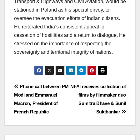
Transport & Highways and Civil Aviation, would be
stationed in Poland as his special envoy, to
oversee the evacuation efforts of Indian citizens.
He reiterated India’s consistent appeal for
cessation of hostilities and a return to dialogue. He
stressed on the importance of respecting the
sovereignty and territorial integrity of nations.
Post
Phone call between PM
NFAI receives collection of
Modi and Emmanuel
films by filmmaker duo
navigation
Macron, President of
Sumitra Bhave & Sunil
French Republic
Sukthankar