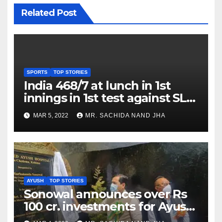
Related Post
SPORTS
TOP STORIES
India 468/7 at lunch in 1st
innings in 1st test against SL
as Jadeja scores 2nd test ton
MAR 5, 2022
MR. SACHIDA NAND JHA
AYUSH
TOP STORIES
Sonowal announces over Rs
100 cr. investments for Ayush
Healthcare sector in