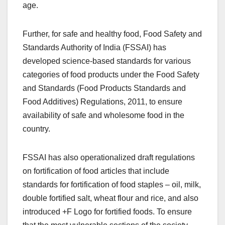
age.
Further, for safe and healthy food, Food Safety and
Standards Authority of India (FSSAI) has
developed science-based standards for various
categories of food products under the Food Safety
and Standards (Food Products Standards and
Food Additives) Regulations, 2011, to ensure
availability of safe and wholesome food in the
country.
FSSAI has also operationalized draft regulations
on fortification of food articles that include
standards for fortification of food staples – oil, milk,
double fortified salt, wheat flour and rice, and also
introduced +F Logo for fortified foods. To ensure