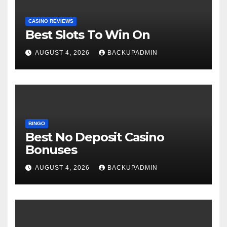
CASINO REVIEWS
Best Slots To Win On
AUGUST 4, 2026
BACKUPADMIN
BINGO
Best No Deposit Casino
Bonuses
AUGUST 4, 2026
BACKUPADMIN