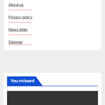
About us
Privacy policy
News letter
Sitemap
You missed