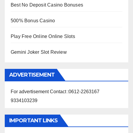
Best No Deposit Casino Bonuses
500% Bonus Casino
Play Free Online Online Slots
Gemini Joker Slot Review
ADVERTISEMENT
For advertisement Contact :0612-2263167
9334103239
IMPORTANT LINKS