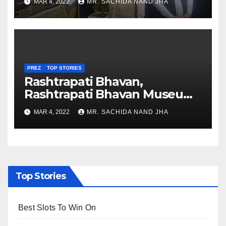
MAR 4, 2022
MR. SACHIDA NAND JHA
Nagaland
PREZ
TOP STORIES
Rashtrapati Bhavan,
Rashtrapati Bhavan Museum
to Re-Open for Public
MAR 4, 2022
MR. SACHIDA NAND JHA
Viewing from Next Week
Top Stories
Best Slots To Win On