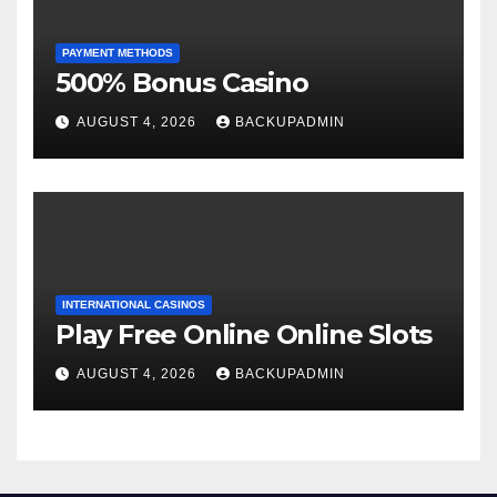
PAYMENT METHODS
500% Bonus Casino
AUGUST 4, 2026
BACKUPADMIN
INTERNATIONAL CASINOS
Play Free Online Online Slots
AUGUST 4, 2026
BACKUPADMIN