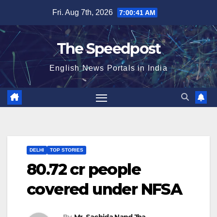
Skip
Fri. Aug 7th, 2026
7:00:41 AM
to
content
The Speedpost
English News Portals in India
DELHI
TOP STORIES
80.72 cr people
covered under NFSA