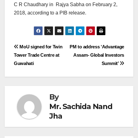
C R Chaudhary in Rajya Sabha on February 2,
2018, according to a PIB release.
Post
MoU signed for Twin
PM to address ‘Advantage
Tower Trade Centre at
Assam- Global Investors
navigation
Guwahati
Summit’
By
Mr. Sachida Nand
Jha