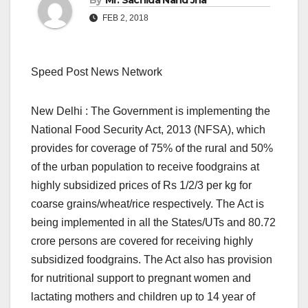
By
Mr. Sachida Nand Jha
FEB 2, 2018
Speed Post News Network
New Delhi : The Government is implementing the
National Food Security Act, 2013 (NFSA), which
provides for coverage of 75% of the rural and 50%
of the urban population to receive foodgrains at
highly subsidized prices of Rs 1/2/3 per kg for
coarse grains/wheat/rice respectively. The Act is
being implemented in all the States/UTs and 80.72
crore persons are covered for receiving highly
subsidized foodgrains. The Act also has provision
for nutritional support to pregnant women and
lactating mothers and children up to 14 year of