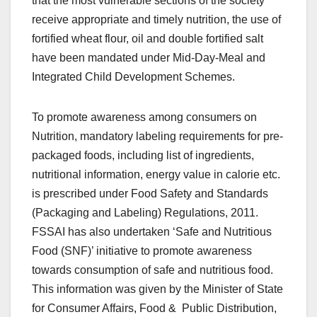
that the most vulnerable sections of the society
receive appropriate and timely nutrition, the use of
fortified wheat flour, oil and double fortified salt
have been mandated under Mid-Day-Meal and
Integrated Child Development Schemes.
To promote awareness among consumers on
Nutrition, mandatory labeling requirements for pre-
packaged foods, including list of ingredients,
nutritional information, energy value in calorie etc.
is prescribed under Food Safety and Standards
(Packaging and Labeling) Regulations, 2011.
FSSAI has also undertaken ‘Safe and Nutritious
Food (SNF)’ initiative to promote awareness
towards consumption of safe and nutritious food.
This information was given by the Minister of State
for Consumer Affairs, Food & Public Distribution,