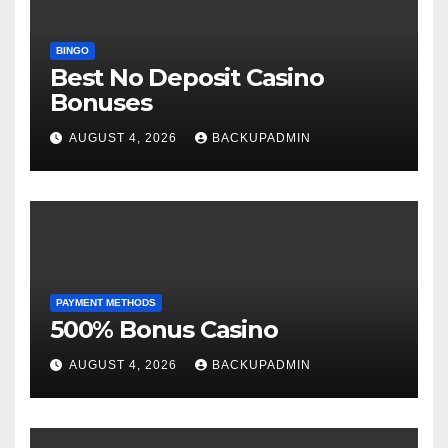
BINGO
Best No Deposit Casino
Bonuses
AUGUST 4, 2026
BACKUPADMIN
PAYMENT METHODS
500% Bonus Casino
AUGUST 4, 2026
BACKUPADMIN