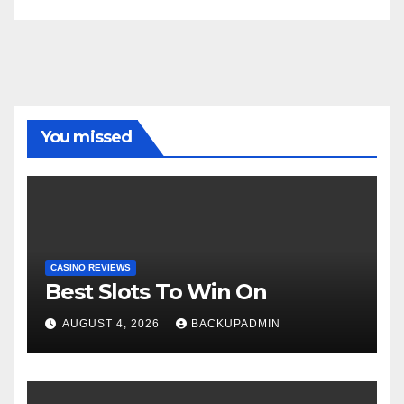
You missed
CASINO REVIEWS
Best Slots To Win On
AUGUST 4, 2026
BACKUPADMIN