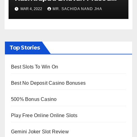
to Re-Open for Public
MAR 4, 2022
MR. SACHIDA NAND JHA
Viewing from Next Week
Top Stories
Best Slots To Win On
Best No Deposit Casino Bonuses
500% Bonus Casino
Play Free Online Online Slots
Gemini Joker Slot Review