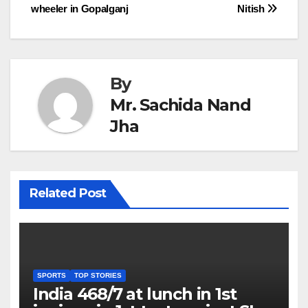
navigation
wheeler in Gopalganj
Nitish
By
Mr. Sachida Nand
Jha
Related Post
SPORTS
TOP STORIES
India 468/7 at lunch in 1st