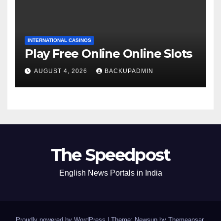
INTERNATIONAL CASINOS
Play Free Online Online Slots
AUGUST 4, 2026
BACKUPADMIN
The Speedpost
English News Portals in India
Proudly powered by WordPress
|
Theme: Newsup by
Themeansar
.