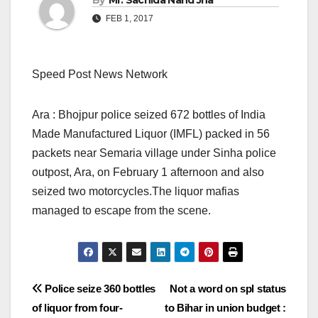
By
Mr. Sachida Nand Jha
FEB 1, 2017
Speed Post News Network
Ara : Bhojpur police seized 672 bottles of India
Made Manufactured Liquor (IMFL) packed in 56
packets near Semaria village under Sinha police
outpost, Ara, on February 1 afternoon and also
seized two motorcycles.The liquor mafias
managed to escape from the scene.
Post
Police seize 360 bottles
Not a word on spl status
of liquor from four-
to Bihar in union budget :