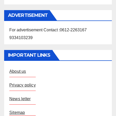
ADVERTISEMENT
For advertisement Contact :0612-2263167
9334103239
IMPORTANT LINKS
About us
Privacy policy
News letter
Sitemap