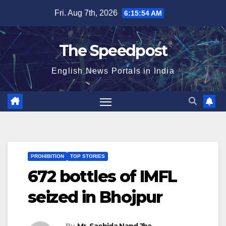
Skip
Fri. Aug 7th, 2026
6:15:54 AM
to
content
The Speedpost
English News Portals in India
PROHIBITION
TOP STORIES
672 bottles of IMFL
seized in Bhojpur