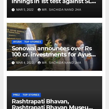
innings in 1st test against SL
as Jadeja scores 2nd test ton
MAR 5, 2022
MR. SACHIDA NAND JHA
AYUSH
TOP STORIES
Sonowal announces over Rs
100 cr. investments for Ayush
Healthcare sector in
MAR 4, 2022
MR. SACHIDA NAND JHA
Nagaland
PREZ
TOP STORIES
Rashtrapati Bhavan,
Rashtrapati Bhavan Museum