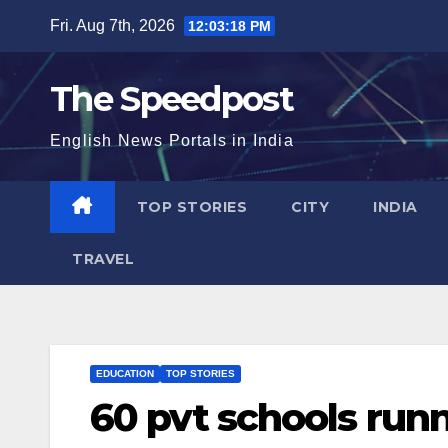
Skip
Fri. Aug 7th, 2026
12:03:19 PM
to
content
The Speedpost
English News Portals in India
TOP STORIES
CITY
INDIA
TRAVEL
EDUCATION
TOP STORIES
60 pvt schools run