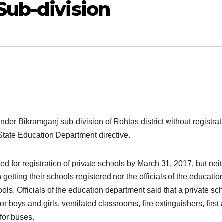
Sub-division
nder Bikramganj sub-division of Rohtas district without registrat
State Education Department directive.
ed for registration of private schools by March 31, 2017, but nei
getting their schools registered nor the officials of the educatio
ls. Officials of the education department said that a private sc
 boys and girls, ventilated classrooms, fire extinguishers, first 
for buses.