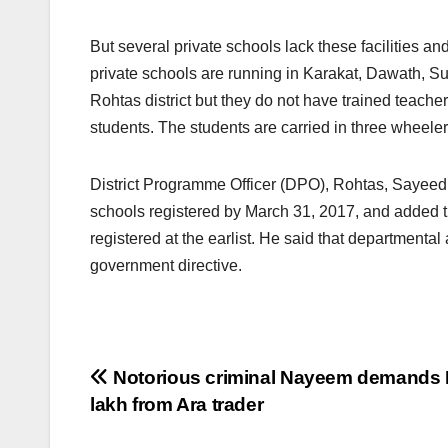
But several private schools lack these facilities an
private schools are running in Karakat, Dawath, S
Rohtas district but they do not have trained teache
students. The students are carried in three wheeler
District Programme Officer (DPO), Rohtas, Sayeed A
schools registered by March 31, 2017, and added tha
registered at the earlist. He said that departmental
government directive.
Post
Notorious criminal Nayeem demands 
lakh from Ara trader
navigation