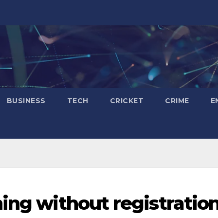
BUSINESS
TECH
CRICKET
CRIME
E
ning without registratio