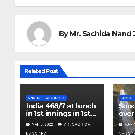
By
Mr. Sachida Nand 
Related Post
SPORTS
TOP STORIES
AYUSH
India 468/7 at lunch
Son
in 1st innings in 1st
over
test against SL as
inve
MAR 5, 2022
MR. SACHIDA
MAR 4
Jadeja scores 2nd
Ayus
NAND JHA
NAND J