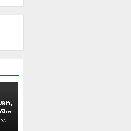
van,
van
IDA