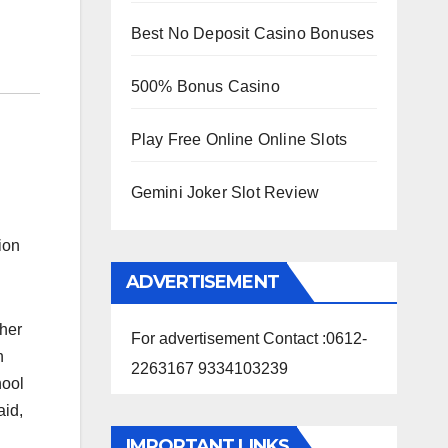
Best No Deposit Casino Bonuses
500% Bonus Casino
Play Free Online Online Slots
Gemini Joker Slot Review
ion
ADVERTISEMENT
ther
For advertisement Contact :0612-
n
2263167 9334103239
hool
aid,
IMPORTANT LINKS