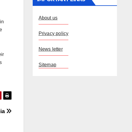
About us
in
he
Privacy policy
News letter
ir
s
Sitemap
dia