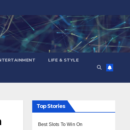
NTERTAINMENT
LIFE & STYLE
Top Stories
n
Best Slots To Win On