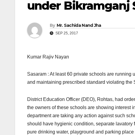
under Bikramganj 
By
Mr. Sachida Nand Jha
SEP 25, 2017
Kumar Rajiv Nayan
Sasaram : At least 60 private schools are running u
and maintaining prescribed standard violating the 
District Education Officer (DEO), Rohtas, had order
the owners of these schools are showing interest in 
department are taking any action against such schoo
should have hygienic condition, separate lavatory for
pure drinking water, playground and parking place 