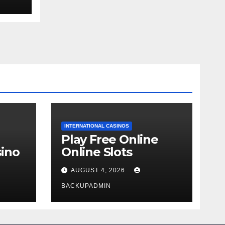
ext
INTERNATIONAL CASINOS
Play Free Online
ino
Online Slots
AUGUST 4, 2026
BACKUPADMIN