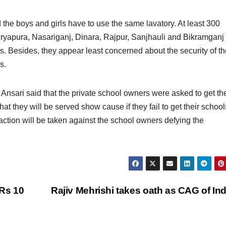
d the boys and girls have to use the same lavatory. At least 300
uryapura, Nasariganj, Dinara, Rajpur, Sanjhauli and Bikramganj 
rs. Besides, they appear least concerned about the security of t
s.
nsari said that the private school owners were asked to get the
t they will be served show cause if they fail to get their school
 action will be taken against the school owners defying the
Rs 10
Rajiv Mehrishi takes oath as CAG of In