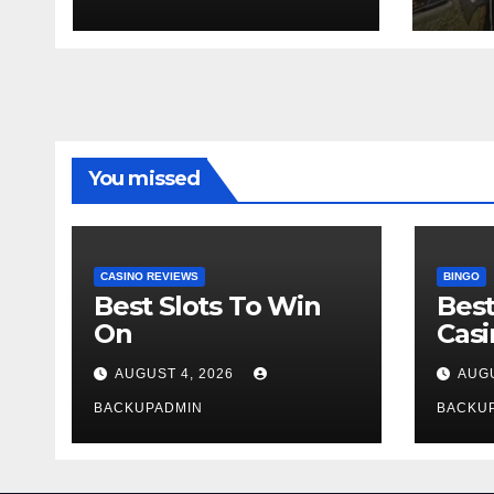
test ton
sect
You missed
CASINO REVIEWS
BINGO
Best Slots To Win
Best
On
Cas
AUGUST 4, 2026
AUGU
BACKUPADMIN
BACKU