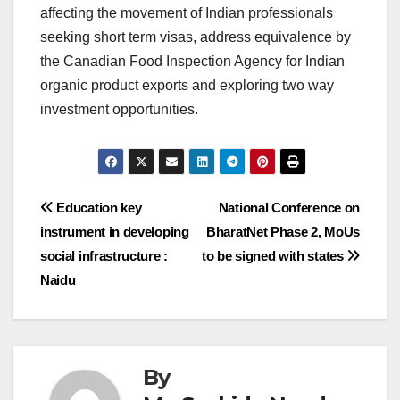
affecting the movement of Indian professionals
seeking short term visas, address equivalence by
the Canadian Food Inspection Agency for Indian
organic product exports and exploring two way
investment opportunities.
Post
Education key
National Conference on
instrument in developing
BharatNet Phase 2, MoUs
navigation
social infrastructure :
to be signed with states
Naidu
By