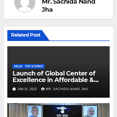
Mr. Sachida Nand
Jha
Related Post
DELHI
TOP STORIES
Launch of Global Center of
Excellence in Affordable &
Clean Energy at IIT Dharwad
JAN 31, 2022
MR. SACHIDA NAND JHA