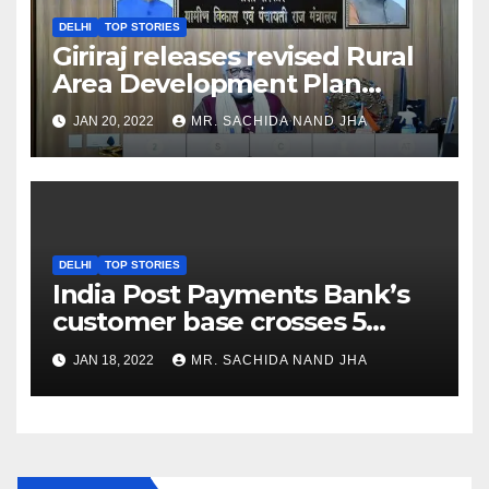
DELHI
TOP STORIES
Giriraj releases revised Rural
Area Development Plan
Formulation and
JAN 20, 2022
MR. SACHIDA NAND JHA
Implementation Guidelines
DELHI
TOP STORIES
India Post Payments Bank’s
customer base crosses 5
Crore Mark
JAN 18, 2022
MR. SACHIDA NAND JHA