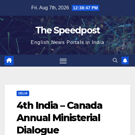
Skip
Fri. Aug 7th, 2026
12:38:48 PM
to
content
The Speedpost
English News Portals in India
DELHI
4th India – Canada
Annual Ministerial
Dialogue