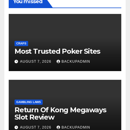
You missed
CRAPS
Most Trusted Poker Sites
AUGUST 7, 2026
BACKUPADMIN
GAMBLING LAWS
Return Of Kong Megaways
Slot Review
AUGUST 7, 2026
BACKUPADMIN