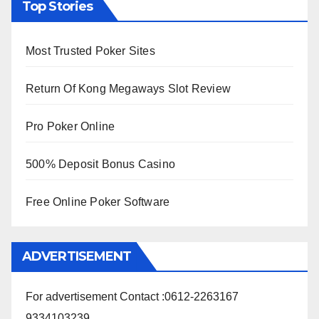
Top Stories
Most Trusted Poker Sites
Return Of Kong Megaways Slot Review
Pro Poker Online
500% Deposit Bonus Casino
Free Online Poker Software
ADVERTISEMENT
For advertisement Contact :0612-2263167
9334103239