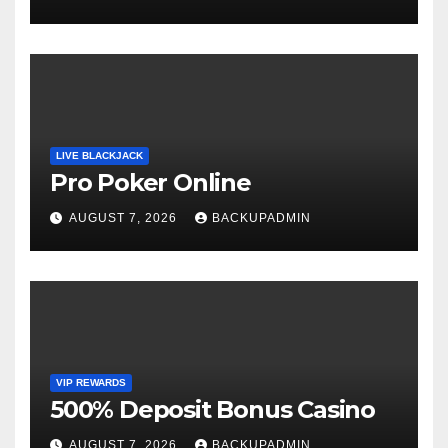
LIVE BLACKJACK
Pro Poker Online
AUGUST 7, 2026
BACKUPADMIN
VIP REWARDS
500% Deposit Bonus Casino
AUGUST 7, 2026
BACKUPADMIN