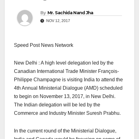
By
Mr. Sachida Nand Jha
NOV 12, 2017
Speed Post News Network
New Delhi : A high level delegation led by the
Canadian International Trade Minister François-
Philippe Champagne is visiting India to attend the
4th Annual Ministerial Dialogue (AMD) scheduled
to begin on November 13, 2017, in New Delhi.
The Indian delegation will be led by the
Commerce and Industry Minister Suresh Prabhu.
In the current round of the Ministerial Dialogue,