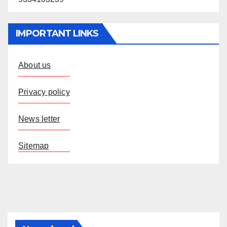
IMPORTANT LINKS
About us
Privacy policy
News letter
Sitemap