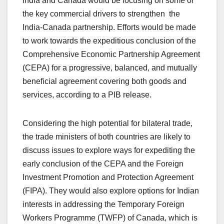
India and Canada would be focusing on some of
the key commercial drivers to strengthen the
India-Canada partnership. Efforts would be made
to work towards the expeditious conclusion of the
Comprehensive Economic Partnership Agreement
(CEPA) for a progressive, balanced, and mutually
beneficial agreement covering both goods and
services, according to a PIB release.
Considering the high potential for bilateral trade,
the trade ministers of both countries are likely to
discuss issues to explore ways for expediting the
early conclusion of the CEPA and the Foreign
Investment Promotion and Protection Agreement
(FIPA). They would also explore options for Indian
interests in addressing the Temporary Foreign
Workers Programme (TWFP) of Canada, which is