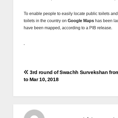
To enable people to easily locate public toilets an
toilets in the country on
Google Maps
has been la
have been mapped, according to a PIB release.
Post
3rd round of Swachh Survekshan fro
to Mar 10, 2018
navigation