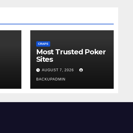
CRAPS
Most Trusted Poker
Sites
AUGUST 7, 2026
BACKUPADMIN