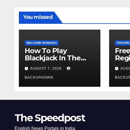
You missed
WELCOME BONUSES
PROGRE
How To Play
Fre
Blackjack In The
Regi
Casino
AUGUST 7, 2026
AUGU
BACKUPADMIN
BACKU
The Speedpost
English News Portals in India