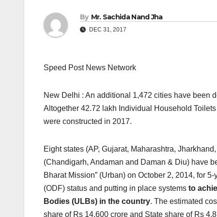
By
Mr. Sachida Nand Jha
DEC 31, 2017
Speed Post News Network
New Delhi : An additional 1,472 cities have been d
Altogether 42.72 lakh Individual Household Toilet
were constructed in 2017.
Eight states (AP, Gujarat, Maharashtra, Jharkhan
(Chandigarh, Andaman and Daman & Diu) have be
Bharat Mission” (Urban) on October 2, 2014, for 5-
(ODF) status and putting in place systems
to achi
Bodies (ULBs) in the country
. The estimated cos
share of Rs 14,600 crore and State share of Rs 4,8