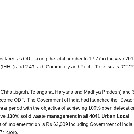
eclared as ODF taking the total number to 1,977 in the year 201
s (IHHL) and 2.43 lakh Community and Public Toilet seats (CT/P
d, Chhattisgarh, Telangana, Haryana and Madhya Pradesh) and 
come ODF. The Government of India had launched the “Swac
year period with the objective of achieving 100% open defecatio
eve 100% solid waste management in all 4041 Urban Local
t of implementation is Rs 62,009 including Government of India’
74 crore.