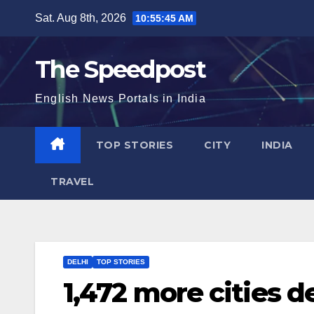
Skip
Sat. Aug 8th, 2026
10:55:46 AM
to
content
The Speedpost
English News Portals in India
TOP STORIES
CITY
INDIA
TRAVEL
DELHI
TOP STORIES
1,472 more cities d