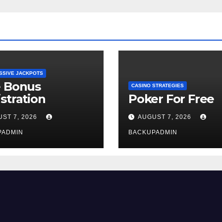
SSIVE JACKPOTS
e Bonus
CASINO STRATEGIES
stration
Poker For Free
ST 7, 2026
AUGUST 7, 2026
PADMIN
BACKUPADMIN