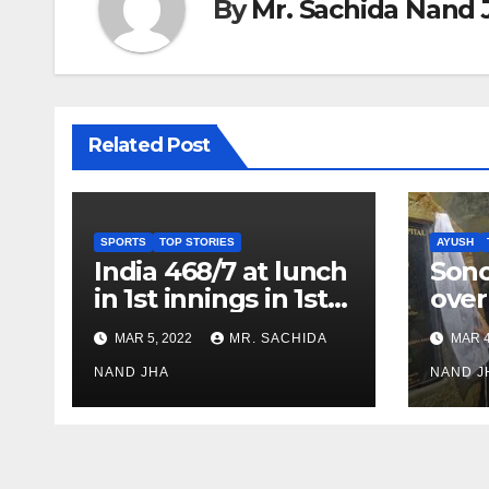
By
Mr. Sachida Nand 
Related Post
SPORTS
TOP STORIES
AYUSH
India 468/7 at lunch
Son
in 1st innings in 1st
over
test against SL as
inve
MAR 5, 2022
MR. SACHIDA
MAR 4
Jadeja scores 2nd
Ayus
test ton
NAND JHA
sect
NAND J