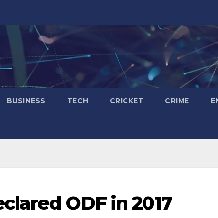
BUSINESS
TECH
CRICKET
CRIME
E
eclared ODF in 2017