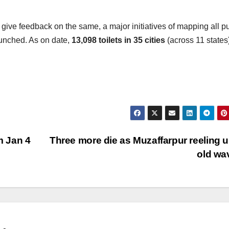
d give feedback on the same, a major initiatives of mapping all p
unched. As on date,
13,098 toilets in 35 cities
(across 11 states
m Jan 4
Three more die as Muzaffarpur reeling 
old wa