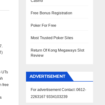
Casino
Free Bonus Registration
Poker For Free
Most Trusted Poker Sites
7.
Return Of Kong Megaways Slot
T)
Review
3 UTs
ADVERTISEMENT
hh
n free
For advertisement Contact :0612-
2263167 9334103239
s