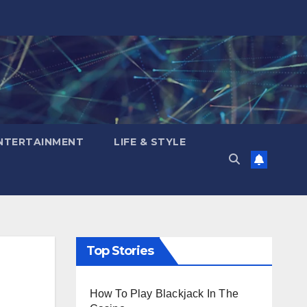
NTERTAINMENT
LIFE & STYLE
Top Stories
How To Play Blackjack In The