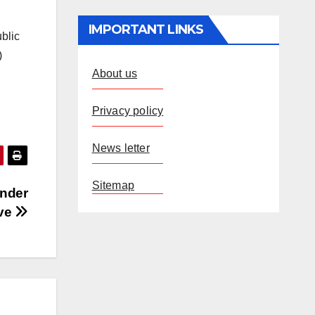
IMPORTANT LINKS
ublic
)
About us
Privacy policy
News letter
Sitemap
under
ve